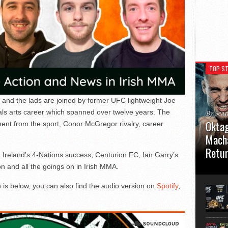
TOP ST
 and the lads are joined by former UFC lightweight Joe
als arts career which spanned over twelve years. The
By Sea
Oktag
ment from the sport, Conor McGregor rivalry, career
Macha
Retu
, Ireland’s 4-Nations success, Centurion FC, Ian Garry’s
nd all the goings on in Irish MMA.
Oktagon
German 
 is below, you can also find the audio version on
Spotify
,
Stuttga
usual el