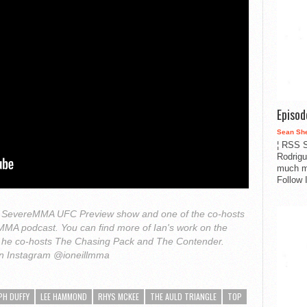
Episo
Sean Sh
¦ RSS S
Rodrigu
much m
Follow 
 the SevereMMA UFC Preview show and one of the co-hosts
h MMA podcast. You can find more of Ian's work on the
he co-hosts The Chasing Pack and The Contender.
on Instagram @ioneillmma
PH DUFFY
LEE HAMMOND
RHYS MCKEE
THE AULD TRIANGLE
TOP