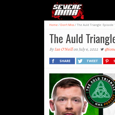
Home
/
Don't Miss
/
The Auld Triangle: Episode 
The Auld Triangl
By
Ian O'Neill
on July 6, 2022
@ione
SHARE
TWEET