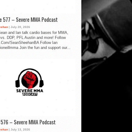
de 577 – Severe MMA Podcast
eehan
| July 20, 2026
ean and Ian talk cardio bases for MMA,
vs. DDP, PFL Austin and more! Follow
.Com/SeanSheehanBA Follow Ian
oneillmma Join the fun and support our...
d 576 – Severe MMA Podcast
eehan
| July 13, 2026