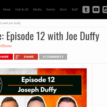
News
Irish & UK
Media
Events
Store
Staff
12 with Joe Duffy
e: Episode 12 with Joe Duffy
illmma
SHARE
SHARE
0 COMMENTS