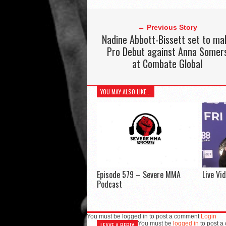
← Previous Story
Nadine Abbott-Bissett set to ma
Pro Debut against Anna Somer
at Combate Global
YOU MAY ALSO LIKE...
Episode 579 – Severe MMA
Live Vi
Podcast
You must be logged in to post a comment
Login
You must be
logged in
to post a
LEAVE A REPLY