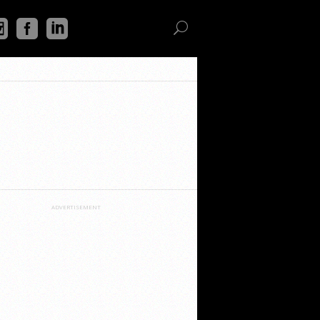
ADVERTISEMENT