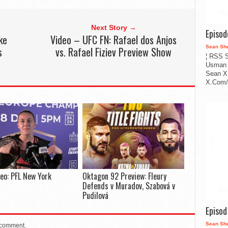
Next Story →
Episo
ke
Video – UFC FN: Rafael dos Anjos
Sean Sh
s
vs. Rafael Fiziev Preview Show
¦ RSS S
Usman 
Sean X
X.Com/i
deo: PFL New York
Oktagon 92 Preview: Fleury
Defends v Muradov, Szabová v
Pudilová
Episo
Sean Sh
 comment.