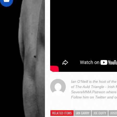
Ian O'Neill is the host of
of The Auld Triangle - Iris
SevereMMA Patreon where 
Follow him on Twitter and 
RELATED ITEMS
IAN GARRY
JOE DUFFY
JOSE