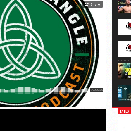
LATEST