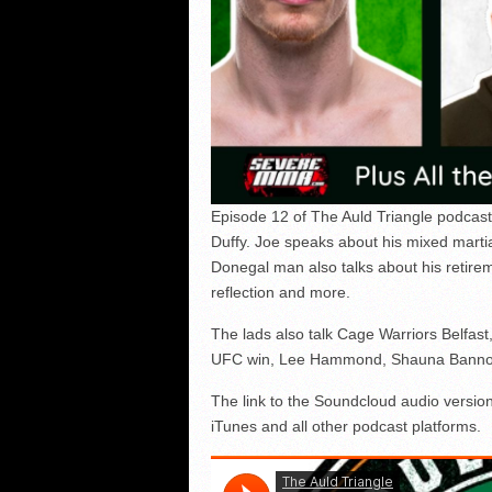
Episode 12 of The Auld Triangle podcast
Duffy. Joe speaks about his mixed marti
Donegal man also talks about his retire
reflection and more.
The lads also talk Cage Warriors Belfast
UFC win, Lee Hammond, Shauna Bannon a
The link to the Soundcloud audio version
iTunes and all other podcast platforms.