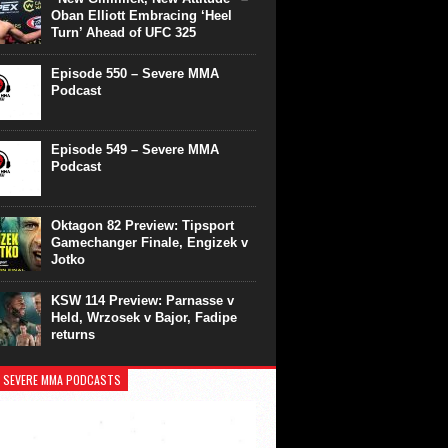
Oban Elliott Embracing ‘Heel
Turn’ Ahead of UFC 325
Episode 550 – Severe MMA
Podcast
Episode 549 – Severe MMA
Podcast
Oktagon 82 Preview: Tipsport
Gamechanger Finale, Engizek v
Jotko
KSW 114 Preview: Parnasse v
Held, Wrzosek v Bajor, Fadipe
returns
 SEVERE MMA PODCASTS