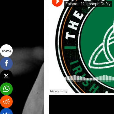
Shares