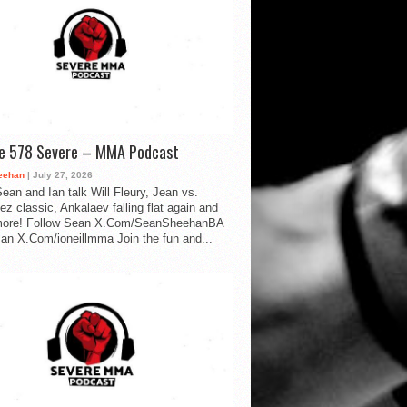
de 578 Severe – MMA Podcast
eehan
| July 27, 2026
ean and Ian talk Will Fleury, Jean vs.
ez classic, Ankalaev falling flat again and
ore! Follow Sean X.Com/SeanSheehanBA
Ian X.Com/ioneillmma Join the fun and...