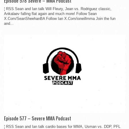
Episode 578 Severe – MMA Podcast
¦ RSS Sean and Ian talk Will Fleury, Jean vs. Rodriguez classic,
Ankalaev falling flat again and much more! Follow Sean
X.Com/SeanSheehanBA Follow Ian X.Com/ioneillmma Join the fun
and...
Episode 577 – Severe MMA Podcast
¦ RSS Sean and Ian talk cardio bases for MMA, Usman vs. DDP, PFL