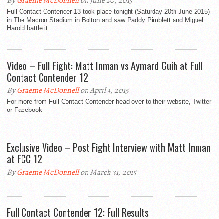
By
Graeme McDonnell
on June 20, 2015
Full Contact Contender 13 took place tonight (Saturday 20th June 2015)
in The Macron Stadium in Bolton and saw Paddy Pimblett and Miguel
Harold battle it...
Video – Full Fight: Matt Inman vs Aymard Guih at Full
Contact Contender 12
By
Graeme McDonnell
on April 4, 2015
For more from Full Contact Contender head over to their website, Twitter
or Facebook
Exclusive Video – Post Fight Interview with Matt Inman
at FCC 12
By
Graeme McDonnell
on March 31, 2015
Full Contact Contender 12: Full Results