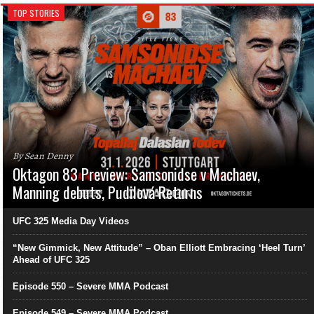
TOP STORIES
By Sean Denny
Oktagon 83 Preview: Samsonidse v Machaev,
Manning debuts, Pudilová Returns
UFC 325 Media Day Videos
“New Gimmick, New Attitude” – Oban Elliott Embracing ‘Heel Turn’
Ahead of UFC 325
Episode 550 – Severe MMA Podcast
Episode 549 – Severe MMA Podcast