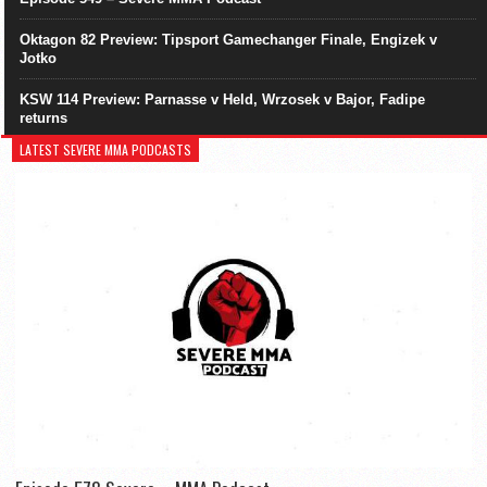
Oktagon 82 Preview: Tipsport Gamechanger Finale, Engizek v
Jotko
KSW 114 Preview: Parnasse v Held, Wrzosek v Bajor, Fadipe
returns
LATEST SEVERE MMA PODCASTS