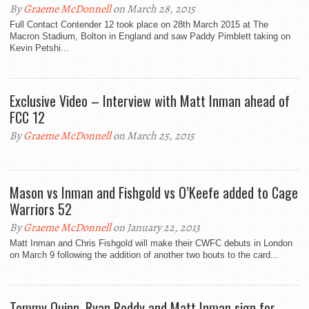
By
Graeme McDonnell
on March 28, 2015
Full Contact Contender 12 took place on 28th March 2015 at The
Macron Stadium, Bolton in England and saw Paddy Pimblett taking on
Kevin Petshi...
Exclusive Video – Interview with Matt Inman ahead of
FCC 12
By
Graeme McDonnell
on March 25, 2015
Mason vs Inman and Fishgold vs O’Keefe added to Cage
Warriors 52
By
Graeme McDonnell
on January 22, 2013
Matt Inman and Chris Fishgold will make their CWFC debuts in London
on March 9 following the addition of another two bouts to the card...
Tommy Quinn, Ryan Roddy and Matt Inman sign for