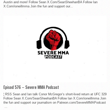
Austin and more! Follow Sean X.Com/SeanSheehanBA Follow Ian
X.Com/ioneillmma Join the fun and support our...
Episod 576 – Severe MMA Podcast
¦ RSS Sean and Ian talk Conor McGregor’s short-lived return at UFC 329
Follow Sean X.Com/SeanSheehanBA Follow Ian X.Com/ioneillmma Join
the fun and support our journalism on Patreon.com/SevereMMAPodcast
...