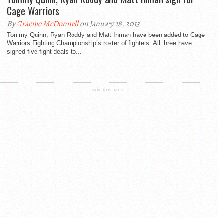
Cage Warriors
By
Graeme McDonnell
on January 18, 2013
Tommy Quinn, Ryan Roddy and Matt Inman have been added to Cage
Warriors Fighting Championship’s roster of fighters. All three have
signed five-fight deals to...
ADVERTISEMENT