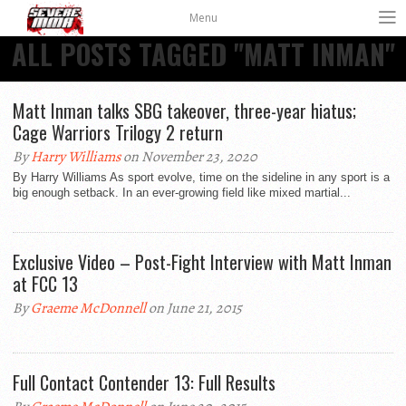
Menu
ALL POSTS TAGGED "MATT INMAN"
Matt Inman talks SBG takeover, three-year hiatus;
Cage Warriors Trilogy 2 return
By
Harry Williams
on November 23, 2020
By Harry Williams As sport evolve, time on the sideline in any sport is a
big enough setback. In an ever-growing field like mixed martial...
Exclusive Video – Post-Fight Interview with Matt Inman
at FCC 13
By
Graeme McDonnell
on June 21, 2015
Full Contact Contender 13: Full Results