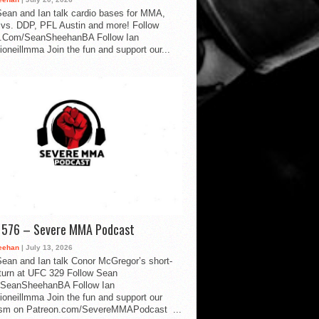
ean and Ian talk cardio bases for MMA,
vs. DDP, PFL Austin and more! Follow
.Com/SeanSheehanBA Follow Ian
oneillmma Join the fun and support our...
d 576 – Severe MMA Podcast
eehan
| July 13, 2026
ean and Ian talk Conor McGregor’s short-
eturn at UFC 329 Follow Sean
SeanSheehanBA Follow Ian
oneillmma Join the fun and support our
lism on Patreon.com/SevereMMAPodcast ...