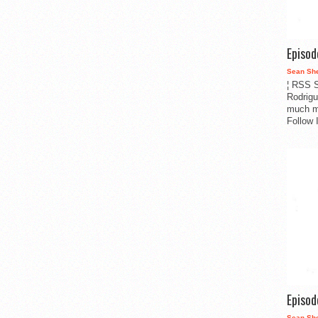
Episo
Sean Sh
¦ RSS S
Rodrigu
much m
Follow 
Episo
Sean Sh