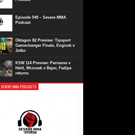
Episode 549 – Severe MMA
Podcast
Oktagon 82 Preview: Tipsport
Gamechanger Finale, Engizek v
Jotko
KSW 114 Preview: Parnasse v
Held, Wrzosek v Bajor, Fadipe
returns
 SEVERE MMA PODCASTS