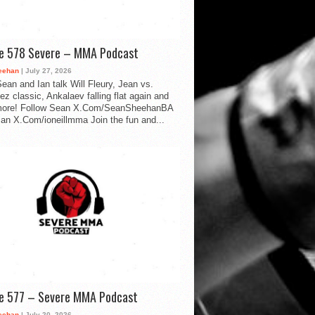
de 578 Severe – MMA Podcast
eehan
| July 27, 2026
ean and Ian talk Will Fleury, Jean vs.
ez classic, Ankalaev falling flat again and
ore! Follow Sean X.Com/SeanSheehanBA
Ian X.Com/ioneillmma Join the fun and...
de 577 – Severe MMA Podcast
eehan
| July 20, 2026