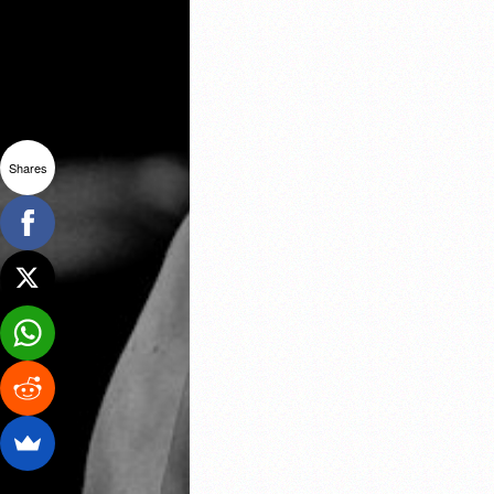
Shares