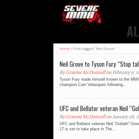
AL
Home
/
Posts tagged "Neil Grove"
Neil Grove to Tyson Fury “Stop tal
By
Graeme McDonnell
on February 9, 2
Tyson Fury made himself known to the MMA w
champion Cain Velasquez following...
UFC and Bellator veteran Neil “Go
By
Graeme McDonnell
on January 28, 2
UFC and Bellator veteran Neil “Goliath” Gro
17 is set to take place in The...