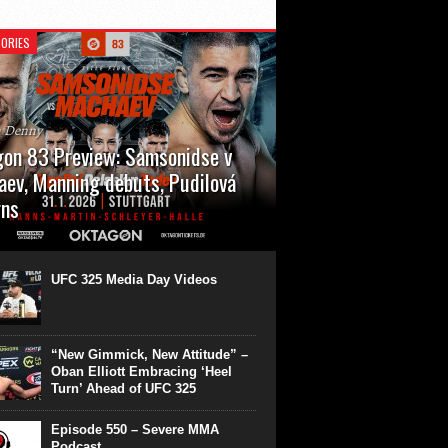
ORIES
n Denny
on 83 Preview: Samsonidse v
ev, Manning debuts, Pudilová
rns
 will cap off their January with a second
show of the month. Oktagon 83 is back in
rt’s Hanns Martin Schleyer Halle, with the
UFC 325 Media Day Videos
even fights...
“New Gimmick, New Attitude” –
Oban Elliott Embracing ‘Heel
Turn’ Ahead of UFC 325
Episode 550 – Severe MMA
Podcast