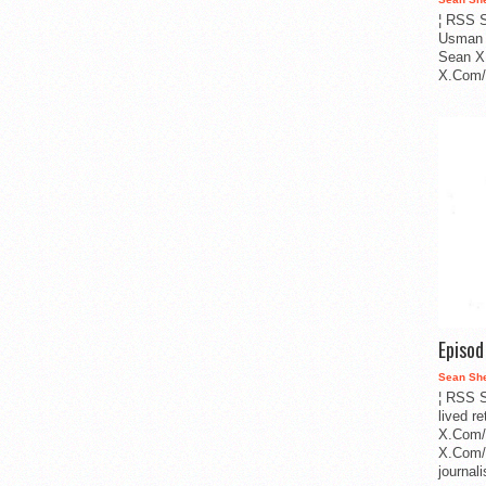
¦ RSS S
Usman 
Sean X
X.Com/i
Episo
Sean Sh
¦ RSS S
lived r
X.Com/
X.Com/i
journa