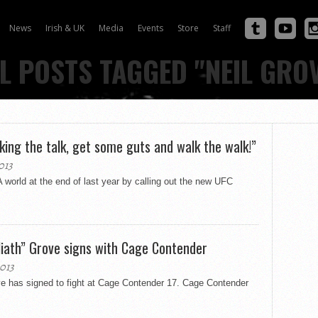
News
Irish & UK
Media
Events
Store
Staff
L POSTS TAGGED "NEIL GRO
king the talk, get some guts and walk the walk!”
013
orld at the end of last year by calling out the new UFC
liath” Grove signs with Cage Contender
013
ve has signed to fight at Cage Contender 17. Cage Contender