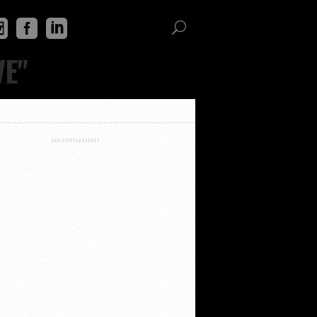
VE"
ADVERTISEMENT