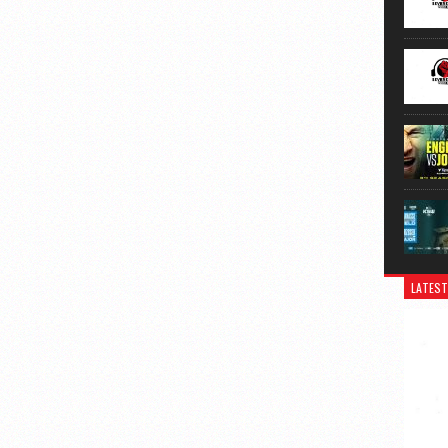
LATEST