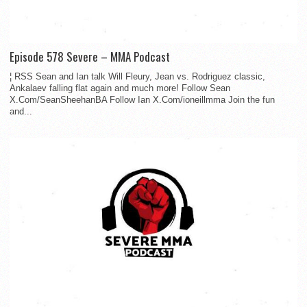
Episode 578 Severe – MMA Podcast
¦ RSS Sean and Ian talk Will Fleury, Jean vs. Rodriguez classic,
Ankalaev falling flat again and much more! Follow Sean
X.Com/SeanSheehanBA Follow Ian X.Com/ioneillmma Join the fun
and...