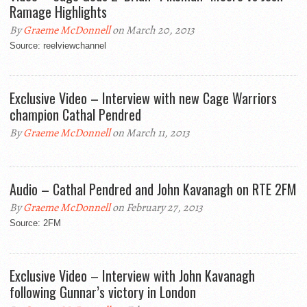
Ramage Highlights
By
Graeme McDonnell
on March 20, 2013
Source: reelviewchannel
Exclusive Video – Interview with new Cage Warriors
champion Cathal Pendred
By
Graeme McDonnell
on March 11, 2013
Audio – Cathal Pendred and John Kavanagh on RTE 2FM
By
Graeme McDonnell
on February 27, 2013
Source: 2FM
Exclusive Video – Interview with John Kavanagh
following Gunnar’s victory in London