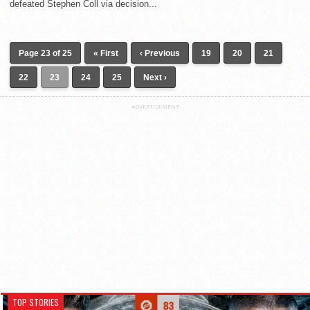
defeated Stephen Coll via decision...
Page 23 of 25
« First
‹ Previous
19
20
21
22
23
24
25
Next ›
ADVERTISEMENT
TOP STORIES