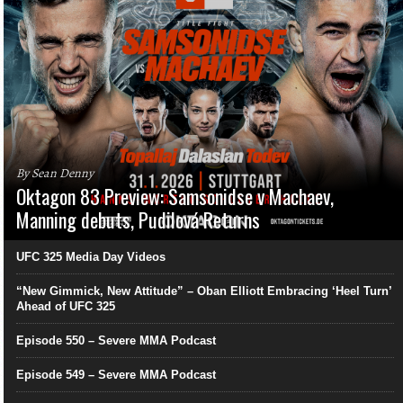
By Sean Denny
Oktagon 83 Preview: Samsonidse v Machaev,
Manning debuts, Pudilová Returns
UFC 325 Media Day Videos
“New Gimmick, New Attitude” – Oban Elliott Embracing ‘Heel Turn’
Ahead of UFC 325
Episode 550 – Severe MMA Podcast
Episode 549 – Severe MMA Podcast