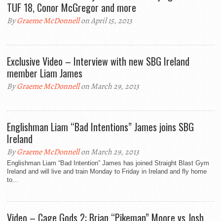
TUF 18, Conor McGregor and more
By
Graeme McDonnell
on April 15, 2013
Exclusive Video – Interview with new SBG Ireland
member Liam James
By
Graeme McDonnell
on March 29, 2013
Englishman Liam “Bad Intentions” James joins SBG
Ireland
By
Graeme McDonnell
on March 29, 2013
Englishman Liam “Bad Intention” James has joined Straight Blast Gym
Ireland and will live and train Monday to Friday in Ireland and fly home
to...
Video – Cage Gods 2: Brian “Pikeman” Moore vs Josh