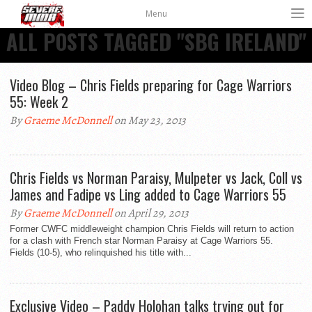
Menu
ALL POSTS TAGGED "SBG IRELAND"
Video Blog – Chris Fields preparing for Cage Warriors
55: Week 2
By
Graeme McDonnell
on May 23, 2013
Chris Fields vs Norman Paraisy, Mulpeter vs Jack, Coll vs
James and Fadipe vs Ling added to Cage Warriors 55
By
Graeme McDonnell
on April 29, 2013
Former CWFC middleweight champion Chris Fields will return to action
for a clash with French star Norman Paraisy at Cage Warriors 55.
Fields (10-5), who relinquished his title with...
Exclusive Video – Paddy Holohan talks trying out for