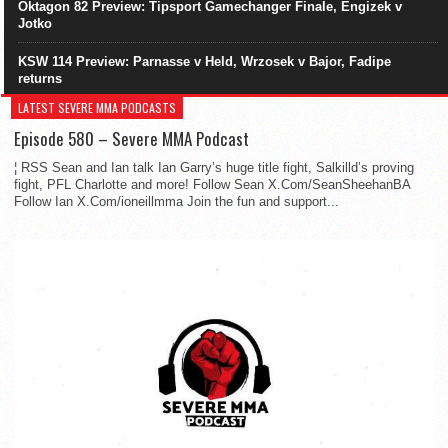
Oktagon 82 Preview: Tipsport Gamechanger Finale, Engizek v
Jotko
KSW 114 Preview: Parnasse v Held, Wrzosek v Bajor, Fadipe
returns
LATEST SEVERE MMA PODCASTS
Episode 580 – Severe MMA Podcast
¦ RSS Sean and Ian talk Ian Garry’s huge title fight, Salkilld’s proving
fight, PFL Charlotte and more! Follow Sean X.Com/SeanSheehanBA
Follow Ian X.Com/ioneillmma Join the fun and support...