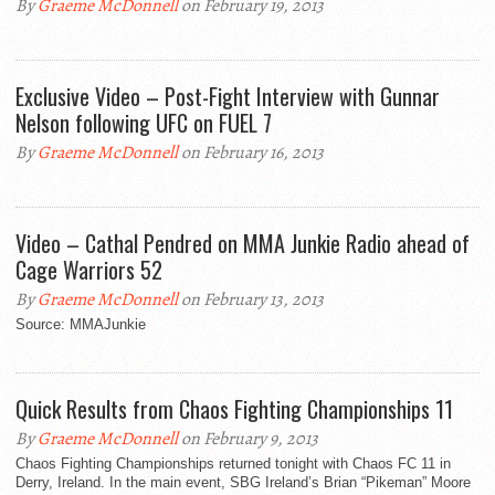
By
Graeme McDonnell
on February 19, 2013
Exclusive Video – Post-Fight Interview with Gunnar
Nelson following UFC on FUEL 7
By
Graeme McDonnell
on February 16, 2013
Video – Cathal Pendred on MMA Junkie Radio ahead of
Cage Warriors 52
By
Graeme McDonnell
on February 13, 2013
Source: MMAJunkie
Quick Results from Chaos Fighting Championships 11
By
Graeme McDonnell
on February 9, 2013
Chaos Fighting Championships returned tonight with Chaos FC 11 in
Derry, Ireland. In the main event, SBG Ireland’s Brian “Pikeman” Moore