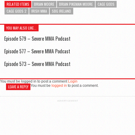
RELATED ITEMS
BRIAN MOORE
BRIAN PIKEMAN MOORE
CAGE GODS
CAGE GODS 2
IRISH MMA
SBG IRELAND
YOU MAY ALSO LIKE...
Episode 579 – Severe MMA Podcast
Episode 577 – Severe MMA Podcast
Episode 573 – Severe MMA Podcast
You must be logged in to post a comment
Login
You must be
logged in
to post a comment.
LEAVE A REPLY
ADVERTISEMENT