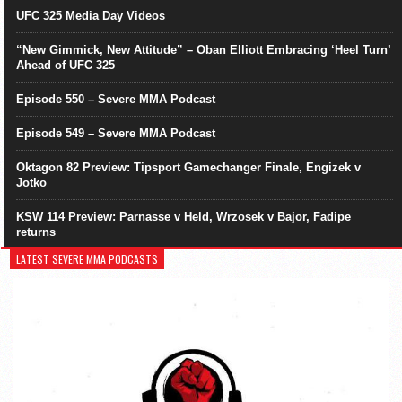
UFC 325 Media Day Videos
“New Gimmick, New Attitude” – Oban Elliott Embracing ‘Heel Turn’
Ahead of UFC 325
Episode 550 – Severe MMA Podcast
Episode 549 – Severe MMA Podcast
Oktagon 82 Preview: Tipsport Gamechanger Finale, Engizek v
Jotko
KSW 114 Preview: Parnasse v Held, Wrzosek v Bajor, Fadipe
returns
LATEST SEVERE MMA PODCASTS