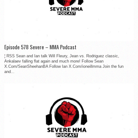
Episode 578 Severe – MMA Podcast
¦ RSS Sean and Ian talk Will Fleury, Jean vs. Rodriguez classic,
Ankalaev falling flat again and much more! Follow Sean
X.Com/SeanSheehanBA Follow Ian X.Com/ioneillmma Join the fun
and...