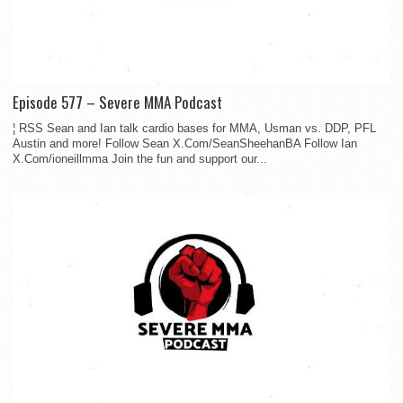
Episode 577 – Severe MMA Podcast
¦ RSS Sean and Ian talk cardio bases for MMA, Usman vs. DDP, PFL
Austin and more! Follow Sean X.Com/SeanSheehanBA Follow Ian
X.Com/ioneillmma Join the fun and support our...