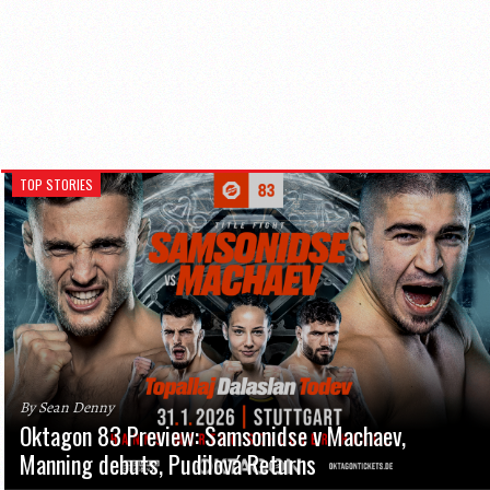
TOP STORIES
By Sean Denny
Oktagon 83 Preview: Samsonidse v Machaev,
Manning debuts, Pudilová Returns