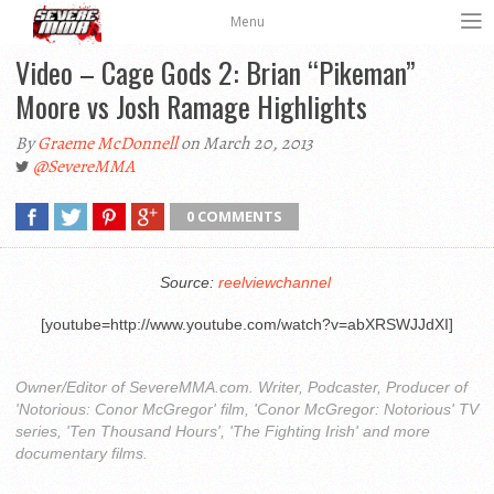
Menu
Video – Cage Gods 2: Brian “Pikeman”
Moore vs Josh Ramage Highlights
By
Graeme McDonnell
on March 20, 2013
@SevereMMA
0 COMMENTS
Source:
reelviewchannel
[youtube=http://www.youtube.com/watch?v=abXRSWJJdXI]
Owner/Editor of SevereMMA.com. Writer, Podcaster, Producer of
'Notorious: Conor McGregor' film, 'Conor McGregor: Notorious' TV
series, 'Ten Thousand Hours', 'The Fighting Irish' and more
documentary films.