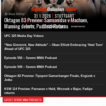
By Sean Denny
Oktagon 83 Preview: Samsonidse v Machaev,
Manning debuts, Pudilová Returns
UFC 325 Media Day Videos
“New Gimmick, New Attitude” – Oban Elliott Embracing ‘Heel Turn’
Ahead of UFC 325
Episode 550 – Severe MMA Podcast
Episode 549 – Severe MMA Podcast
Oktagon 82 Preview: Tipsport Gamechanger Finale, Engizek v
Jotko
KSW 114 Preview: Parnasse v Held, Wrzosek v Bajor, Fadipe
returns
LATEST SEVERE MMA PODCASTS