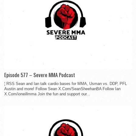
Episode 577 – Severe MMA Podcast
¦ RSS Sean and Ian talk cardio bases for MMA, Usman vs. DDP, PFL
Austin and more! Follow Sean X.Com/SeanSheehanBA Follow Ian
X.Com/ioneillmma Join the fun and support our...