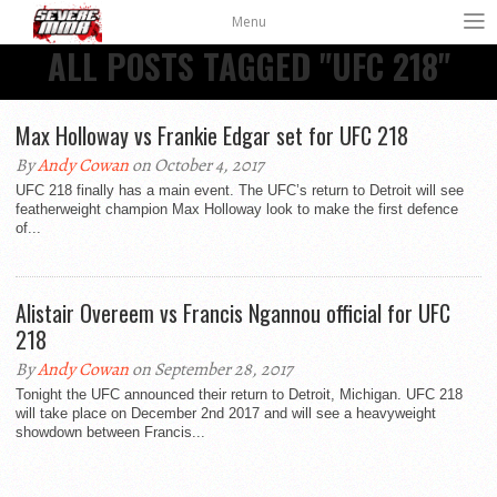
Menu
ALL POSTS TAGGED "UFC 218"
Max Holloway vs Frankie Edgar set for UFC 218
By
Andy Cowan
on October 4, 2017
UFC 218 finally has a main event. The UFC’s return to Detroit will see
featherweight champion Max Holloway look to make the first defence
of...
Alistair Overeem vs Francis Ngannou official for UFC
218
By
Andy Cowan
on September 28, 2017
Tonight the UFC announced their return to Detroit, Michigan. UFC 218
will take place on December 2nd 2017 and will see a heavyweight
showdown between Francis...