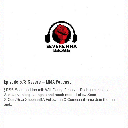
Episode 578 Severe – MMA Podcast
¦ RSS Sean and Ian talk Will Fleury, Jean vs. Rodriguez classic,
Ankalaev falling flat again and much more! Follow Sean
X.Com/SeanSheehanBA Follow Ian X.Com/ioneillmma Join the fun
and...