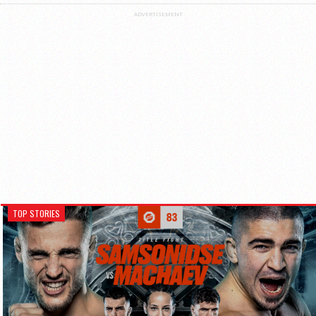
ADVERTISEMENT
TOP STORIES