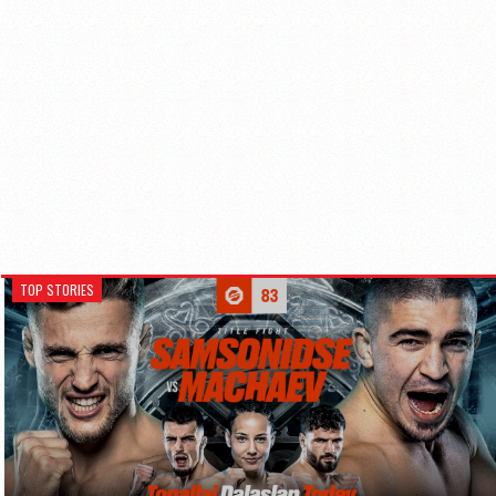
TOP STORIES