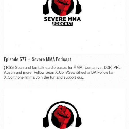
Episode 577 – Severe MMA Podcast
¦ RSS Sean and Ian talk cardio bases for MMA, Usman vs. DDP, PFL
Austin and more! Follow Sean X.Com/SeanSheehanBA Follow Ian
X.Com/ioneillmma Join the fun and support our...