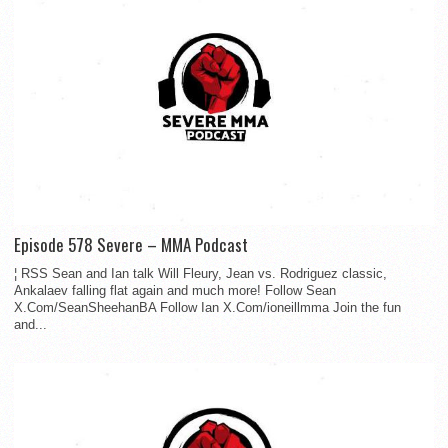
Episode 578 Severe – MMA Podcast
¦ RSS Sean and Ian talk Will Fleury, Jean vs. Rodriguez classic,
Ankalaev falling flat again and much more! Follow Sean
X.Com/SeanSheehanBA Follow Ian X.Com/ioneillmma Join the fun
and...