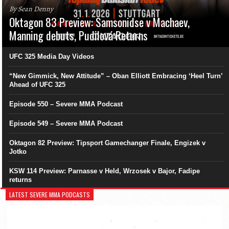
By Sean Denny
Oktagon 83 Preview: Samsonidse v Machaev,
Manning debuts, Pudilová Returns
UFC 325 Media Day Videos
“New Gimmick, New Attitude” – Oban Elliott Embracing ‘Heel Turn’
Ahead of UFC 325
Episode 550 – Severe MMA Podcast
Episode 549 – Severe MMA Podcast
Oktagon 82 Preview: Tipsport Gamechanger Finale, Engizek v
Jotko
KSW 114 Preview: Parnasse v Held, Wrzosek v Bajor, Fadipe
returns
LATEST SEVERE MMA PODCASTS