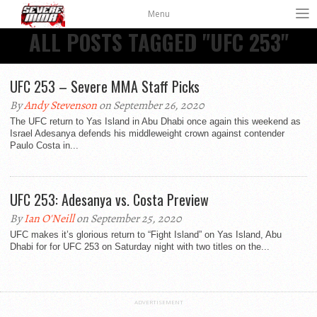
Menu
ALL POSTS TAGGED "UFC 253"
UFC 253 – Severe MMA Staff Picks
By
Andy Stevenson
on September 26, 2020
The UFC return to Yas Island in Abu Dhabi once again this weekend as
Israel Adesanya defends his middleweight crown against contender
Paulo Costa in...
UFC 253: Adesanya vs. Costa Preview
By
Ian O'Neill
on September 25, 2020
UFC makes it’s glorious return to “Fight Island” on Yas Island, Abu
Dhabi for for UFC 253 on Saturday night with two titles on the...
ADVERTISEMENT