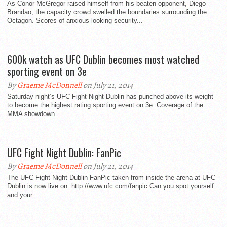
As Conor McGregor raised himself from his beaten opponent, Diego
Brandao, the capacity crowd swelled the boundaries surrounding the
Octagon. Scores of anxious looking security...
600k watch as UFC Dublin becomes most watched
sporting event on 3e
By
Graeme McDonnell
on July 21, 2014
Saturday night’s UFC Fight Night Dublin has punched above its weight
to become the highest rating sporting event on 3e. Coverage of the
MMA showdown...
UFC Fight Night Dublin: FanPic
By
Graeme McDonnell
on July 21, 2014
The UFC Fight Night Dublin FanPic taken from inside the arena at UFC
Dublin is now live on: http://www.ufc.com/fanpic Can you spot yourself
and your...