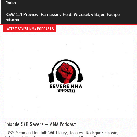
Jotko
KSW 114 Preview: Parnasse v Held, Wrzosek v Bajor, Fadipe
returns
LATEST SEVERE MMA PODCASTS
Episode 578 Severe – MMA Podcast
¦ RSS Sean and Ian talk Will Fleury, Jean vs. Rodriguez classic,