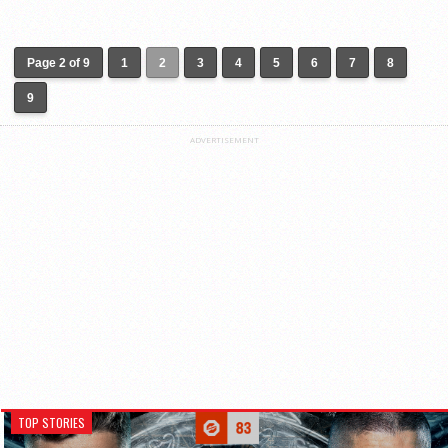
Page 2 of 9
1
2
3
4
5
6
7
8
9
ADVERTISEMENT
TOP STORIES