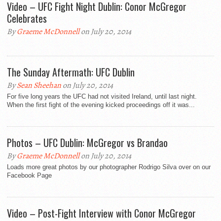
Video – UFC Fight Night Dublin: Conor McGregor
Celebrates
By
Graeme McDonnell
on July 20, 2014
The Sunday Aftermath: UFC Dublin
By
Sean Sheehan
on July 20, 2014
For five long years the UFC had not visited Ireland, until last night.
When the first fight of the evening kicked proceedings off it was...
Photos – UFC Dublin: McGregor vs Brandao
By
Graeme McDonnell
on July 20, 2014
Loads more great photos by our photographer Rodrigo Silva over on our
Facebook Page
Video – Post-Fight Interview with Conor McGregor