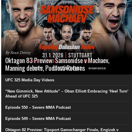
By Sean Denny
Oktagon 83 Preview: Samsonidse v Machaev,
Manning debuts, Pudilová Returns
UFC 325 Media Day Videos
“New Gimmick, New Attitude” – Oban Elliott Embracing ‘Heel Turn’
Ahead of UFC 325
Episode 550 – Severe MMA Podcast
Episode 549 – Severe MMA Podcast
Oktagon 82 Preview: Tipsport Gamechanger Finale, Engizek v