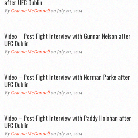
after UFC Dublin
By
Graeme McDonnell
on July 20, 2014
Video – Post-Fight Interview with Gunnar Nelson after
UFC Dublin
By
Graeme McDonnell
on July 20, 2014
Video – Post-Fight Interview with Norman Parke after
UFC Dublin
By
Graeme McDonnell
on July 20, 2014
Video – Post-Fight Interview with Paddy Holohan after
UFC Dublin
By
Graeme McDonnell
on July 20, 2014