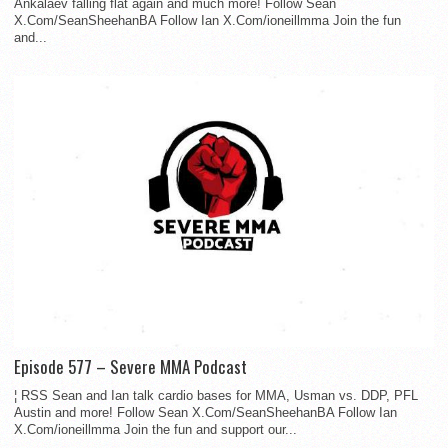
Ankalaev falling flat again and much more! Follow Sean
X.Com/SeanSheehanBA Follow Ian X.Com/ioneillmma Join the fun
and...
Episode 577 – Severe MMA Podcast
¦ RSS Sean and Ian talk cardio bases for MMA, Usman vs. DDP, PFL
Austin and more! Follow Sean X.Com/SeanSheehanBA Follow Ian
X.Com/ioneillmma Join the fun and support our...