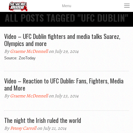
Menu
ALL POSTS TAGGED "UFC DUBLIN"
Video – UFC Dublin fighters and media talks Suarez,
Olympics and more
By
Graeme McDonnell
on July 29, 2014
Source: ZooToday
Video – Reaction to UFC Dublin: Fans, Fighters, Media
and More
By
Graeme McDonnell
on July 23, 2014
The night the Irish ruled the world
By
Petesy Carroll
on July 21, 2014