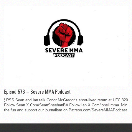
Episod 576 – Severe MMA Podcast
¦ RSS Sean and Ian talk Conor McGregor’s short-lived return at UFC 329
Follow Sean X.Com/SeanSheehanBA Follow Ian X.Com/ioneillmma Join
the fun and support our journalism on Patreon.com/SevereMMAPodcast
...