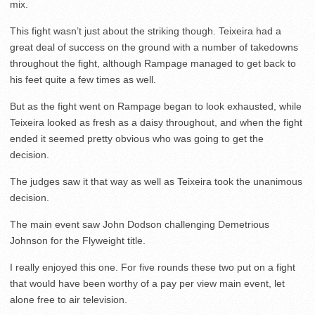
mix.
This fight wasn’t just about the striking though. Teixeira had a
great deal of success on the ground with a number of takedowns
throughout the fight, although Rampage managed to get back to
his feet quite a few times as well.
But as the fight went on Rampage began to look exhausted, while
Teixeira looked as fresh as a daisy throughout, and when the fight
ended it seemed pretty obvious who was going to get the
decision.
The judges saw it that way as well as Teixeira took the unanimous
decision.
The main event saw John Dodson challenging Demetrious
Johnson for the Flyweight title.
I really enjoyed this one. For five rounds these two put on a fight
that would have been worthy of a pay per view main event, let
alone free to air television.