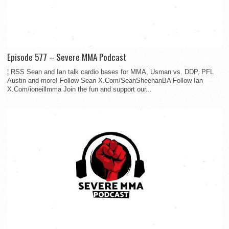
Episode 577 – Severe MMA Podcast
¦ RSS Sean and Ian talk cardio bases for MMA, Usman vs. DDP, PFL
Austin and more! Follow Sean X.Com/SeanSheehanBA Follow Ian
X.Com/ioneillmma Join the fun and support our...