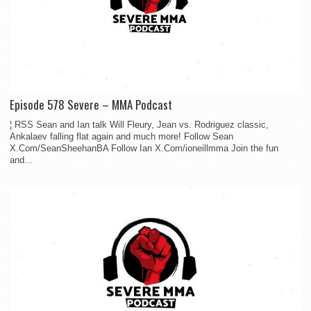
Episode 578 Severe – MMA Podcast
¦ RSS Sean and Ian talk Will Fleury, Jean vs. Rodriguez classic,
Ankalaev falling flat again and much more! Follow Sean
X.Com/SeanSheehanBA Follow Ian X.Com/ioneillmma Join the fun
and...