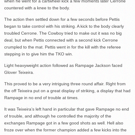
when he went for a cartwheel kick a few moments later Cerrone
countered with a knee to the body.
The action then settled down for a few seconds before Pettis
began to take control with his striking. A kick to the body clearly
troubled Cerrone. The Cowboy tried to make out it was no big
deal, but when Pettis connected with a second kick Cerrone
crumpled to the mat. Pettis went in for the kill with the referee
stepping in to give him the TKO win.
Light heavyweight action followed as Rampage Jackson faced
Glover Teixeira.
This proved to be a very intriguing three round affair. Right from
the off Teixeira put on a great display of striking, a display that had
Rampage in no end of trouble at times.
It was Teixeira’s left hand in particular that gave Rampage no end
of trouble, and although he controlled the majority of the
exchanges Rampage got in a few good shots as well. Hell also
froze over when the former champion added a few kicks into the