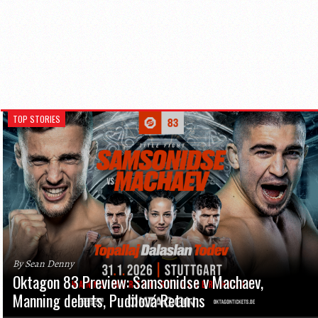
TOP STORIES
By Sean Denny
Oktagon 83 Preview: Samsonidse v Machaev,
Manning debuts, Pudilová Returns