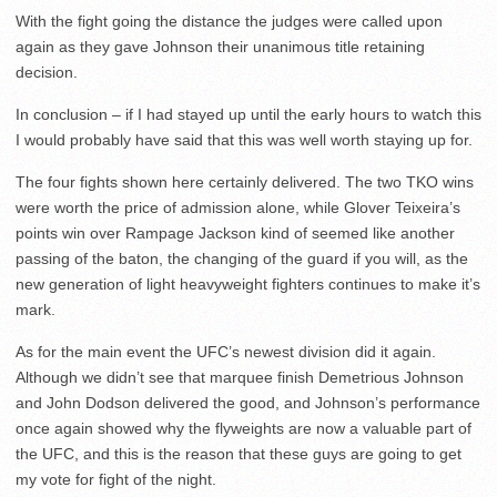
With the fight going the distance the judges were called upon
again as they gave Johnson their unanimous title retaining
decision.
In conclusion – if I had stayed up until the early hours to watch this
I would probably have said that this was well worth staying up for.
The four fights shown here certainly delivered. The two TKO wins
were worth the price of admission alone, while Glover Teixeira’s
points win over Rampage Jackson kind of seemed like another
passing of the baton, the changing of the guard if you will, as the
new generation of light heavyweight fighters continues to make it’s
mark.
As for the main event the UFC’s newest division did it again.
Although we didn’t see that marquee finish Demetrious Johnson
and John Dodson delivered the good, and Johnson’s performance
once again showed why the flyweights are now a valuable part of
the UFC, and this is the reason that these guys are going to get
my vote for fight of the night.