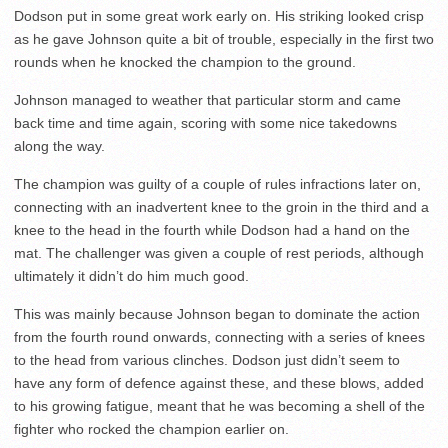
Dodson put in some great work early on. His striking looked crisp
as he gave Johnson quite a bit of trouble, especially in the first two
rounds when he knocked the champion to the ground.
Johnson managed to weather that particular storm and came
back time and time again, scoring with some nice takedowns
along the way.
The champion was guilty of a couple of rules infractions later on,
connecting with an inadvertent knee to the groin in the third and a
knee to the head in the fourth while Dodson had a hand on the
mat. The challenger was given a couple of rest periods, although
ultimately it didn’t do him much good.
This was mainly because Johnson began to dominate the action
from the fourth round onwards, connecting with a series of knees
to the head from various clinches. Dodson just didn’t seem to
have any form of defence against these, and these blows, added
to his growing fatigue, meant that he was becoming a shell of the
fighter who rocked the champion earlier on.