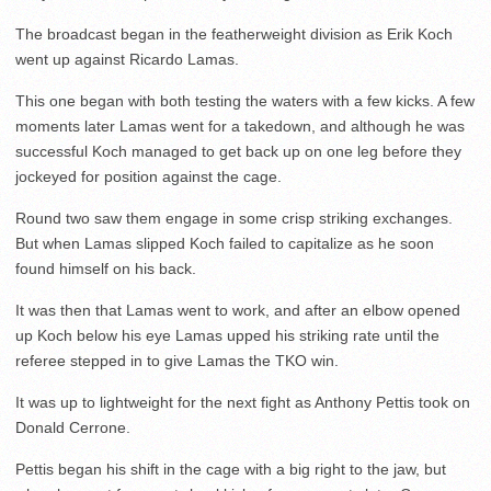
The broadcast began in the featherweight division as Erik Koch
went up against Ricardo Lamas.
This one began with both testing the waters with a few kicks. A few
moments later Lamas went for a takedown, and although he was
successful Koch managed to get back up on one leg before they
jockeyed for position against the cage.
Round two saw them engage in some crisp striking exchanges.
But when Lamas slipped Koch failed to capitalize as he soon
found himself on his back.
It was then that Lamas went to work, and after an elbow opened
up Koch below his eye Lamas upped his striking rate until the
referee stepped in to give Lamas the TKO win.
It was up to lightweight for the next fight as Anthony Pettis took on
Donald Cerrone.
Pettis began his shift in the cage with a big right to the jaw, but