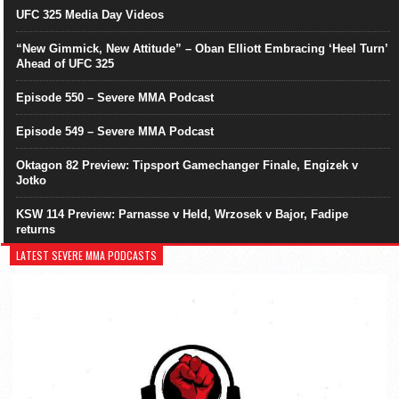
UFC 325 Media Day Videos
“New Gimmick, New Attitude” – Oban Elliott Embracing ‘Heel Turn’
Ahead of UFC 325
Episode 550 – Severe MMA Podcast
Episode 549 – Severe MMA Podcast
Oktagon 82 Preview: Tipsport Gamechanger Finale, Engizek v
Jotko
KSW 114 Preview: Parnasse v Held, Wrzosek v Bajor, Fadipe
returns
LATEST SEVERE MMA PODCASTS