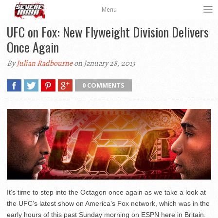
Menu
UFC on Fox: New Flyweight Division Delivers
Once Again
By
Julian Radbourne
on January 28, 2013
0 COMMENTS
It’s time to step into the Octagon once again as we take a look at
the UFC’s latest show on America’s Fox network, which was in the
early hours of this past Sunday morning on ESPN here in Britain.