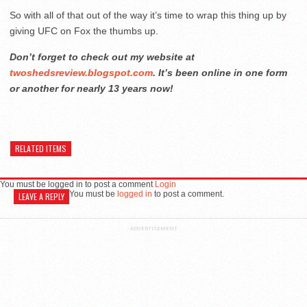
So with all of that out of the way it’s time to wrap this thing up by
giving UFC on Fox the thumbs up.
Don’t forget to check out my website at
twoshedsreview.blogspot.com
. It’s been online in one form
or another for nearly 13 years now!
RELATED ITEMS
You must be logged in to post a comment
Login
You must be
logged in
to post a comment.
LEAVE A REPLY
ADVERTISEMENT