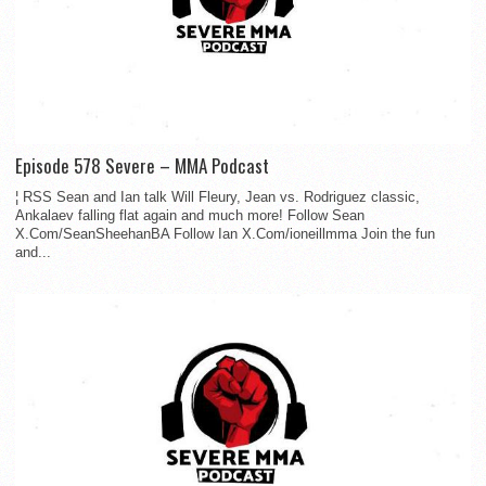
Episode 578 Severe – MMA Podcast
¦ RSS Sean and Ian talk Will Fleury, Jean vs. Rodriguez classic,
Ankalaev falling flat again and much more! Follow Sean
X.Com/SeanSheehanBA Follow Ian X.Com/ioneillmma Join the fun
and...