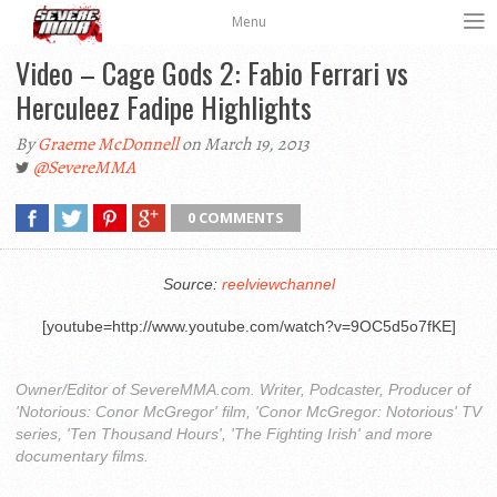
Menu
Video – Cage Gods 2: Fabio Ferrari vs
Herculeez Fadipe Highlights
By
Graeme McDonnell
on March 19, 2013
@SevereMMA
0 COMMENTS
Source:
reelviewchannel
[youtube=http://www.youtube.com/watch?v=9OC5d5o7fKE]
Owner/Editor of SevereMMA.com. Writer, Podcaster, Producer of
'Notorious: Conor McGregor' film, 'Conor McGregor: Notorious' TV
series, 'Ten Thousand Hours', 'The Fighting Irish' and more
documentary films.