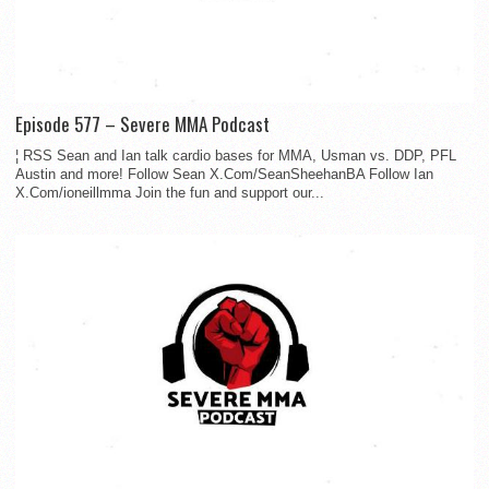
Episode 577 – Severe MMA Podcast
¦ RSS Sean and Ian talk cardio bases for MMA, Usman vs. DDP, PFL
Austin and more! Follow Sean X.Com/SeanSheehanBA Follow Ian
X.Com/ioneillmma Join the fun and support our...