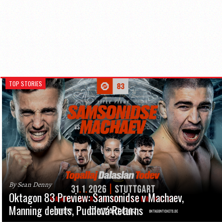
TOP STORIES
By Sean Denny
Oktagon 83 Preview: Samsonidse v Machaev,
Manning debuts, Pudilová Returns