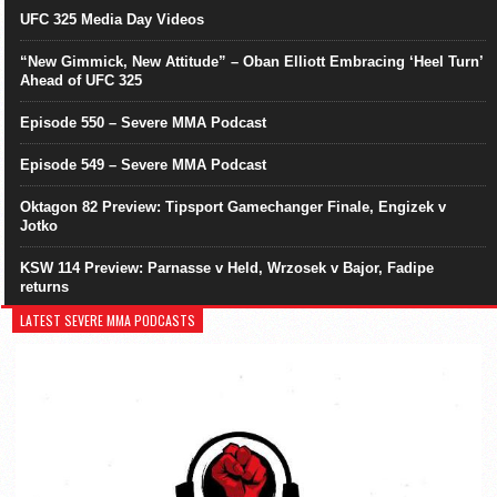
UFC 325 Media Day Videos
“New Gimmick, New Attitude” – Oban Elliott Embracing ‘Heel Turn’
Ahead of UFC 325
Episode 550 – Severe MMA Podcast
Episode 549 – Severe MMA Podcast
Oktagon 82 Preview: Tipsport Gamechanger Finale, Engizek v
Jotko
KSW 114 Preview: Parnasse v Held, Wrzosek v Bajor, Fadipe
returns
LATEST SEVERE MMA PODCASTS