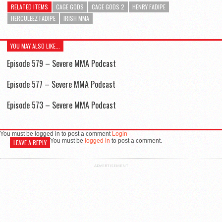
RELATED ITEMS
CAGE GODS
CAGE GODS 2
HENRY FADIPE
HERCULEEZ FADIPE
IRISH MMA
YOU MAY ALSO LIKE...
Episode 579 – Severe MMA Podcast
Episode 577 – Severe MMA Podcast
Episode 573 – Severe MMA Podcast
You must be logged in to post a comment
Login
You must be
logged in
to post a comment.
LEAVE A REPLY
ADVERTISEMENT