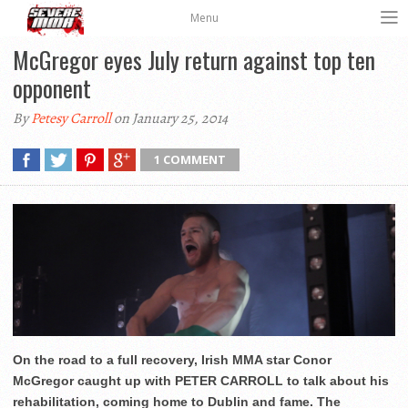
Menu
McGregor eyes July return against top ten
opponent
By
Petesy Carroll
on January 25, 2014
1 COMMENT
On the road to a full recovery, Irish MMA star Conor
McGregor caught up with PETER CARROLL to talk about his
rehabilitation, coming home to Dublin and fame. The