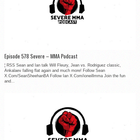
Episode 578 Severe – MMA Podcast
¦ RSS Sean and Ian talk Will Fleury, Jean vs. Rodriguez classic,
Ankalaev falling flat again and much more! Follow Sean
X.Com/SeanSheehanBA Follow Ian X.Com/ioneillmma Join the fun
and...