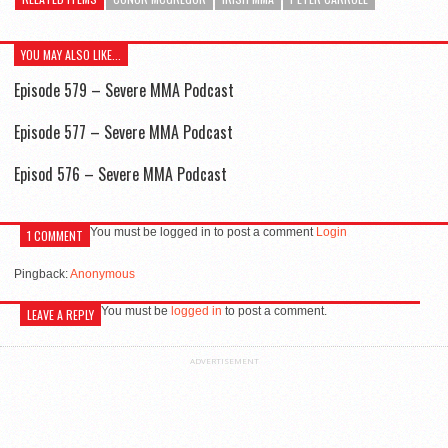
YOU MAY ALSO LIKE...
Episode 579 – Severe MMA Podcast
Episode 577 – Severe MMA Podcast
Episod 576 – Severe MMA Podcast
You must be logged in to post a comment
Login
1 COMMENT
Pingback:
Anonymous
You must be
logged in
to post a comment.
LEAVE A REPLY
ADVERTISEMENT