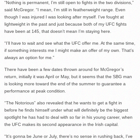
“Nothing is permanent, I’m still open to fights in the two divisions,”
said McGregor. “I mean, I’m still in featherweight range. Even
though I was injured I was looking after myself. I’ve fought at
lightweight in the past and just because both of my UFC fights
have been at 145, that doesn’t mean I’m staying here.
“I’ll have to wait and see what the UFC offer me. At the same time,
if something interests me I might make an offer of my own. That’s
always an option for me.”
There have been a few dates thrown around for McGregor’s
return, initially it was April or May, but it seems that the SBG man
is looking more toward the end of the summer to guarantee a
performance at peak condition.
“The Notorious” also revealed that he wants to get a fight in
before he finds himself under what will definitely be the biggest
spotlight he has had to deal with so far in his young career, when
the UFC makes its second appearance in the Irish capital.
“It’s gonna be June or July, there’s no sense in rushing back, I’ve