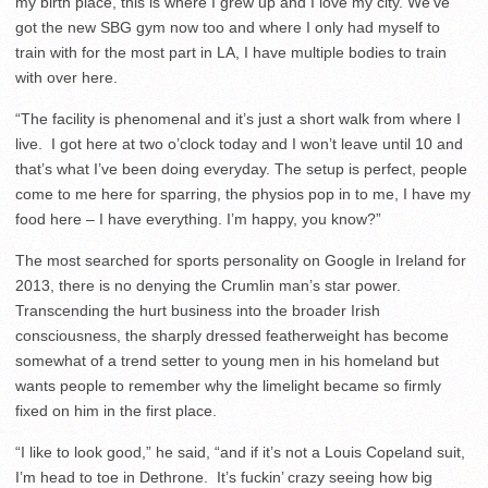
my birth place, this is where I grew up and I love my city. We’ve
got the new SBG gym now too and where I only had myself to
train with for the most part in LA, I have multiple bodies to train
with over here.
“The facility is phenomenal and it’s just a short walk from where I
live. I got here at two o’clock today and I won’t leave until 10 and
that’s what I’ve been doing everyday. The setup is perfect, people
come to me here for sparring, the physios pop in to me, I have my
food here – I have everything. I’m happy, you know?”
The most searched for sports personality on Google in Ireland for
2013, there is no denying the Crumlin man’s star power.
Transcending the hurt business into the broader Irish
consciousness, the sharply dressed featherweight has become
somewhat of a trend setter to young men in his homeland but
wants people to remember why the limelight became so firmly
fixed on him in the first place.
“I like to look good,” he said, “and if it’s not a Louis Copeland suit,
I’m head to toe in Dethrone. It’s fuckin’ crazy seeing how big