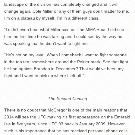
landscape of the division has completely changed and it will
change again. Cole Miller or any of them guys don’t matter to me,
I’m on a plateau by myself, I’m in a different class.
“I didn’t even hear what Miller said on The MMA Hour. I did see
him the first time he was talking and I could see by the way he
was speaking that he didn’t want to fight me.
“He’s not on my level. When I comeback I want to fight someone
in the top ten, somewhere around the Poirier mark. See that fight
he had against Brandao in December? That would’ve been my
fight and I want to pick up where I left off.”
The Second Coming
There is no doubt that McGregor is one of the main reasons that
2014 will see the UFC making it’s first appearance on the Emerald
Isle in five years, since UFC 93 back in January 2009. However,
such is his importance that he has received personal phone calls