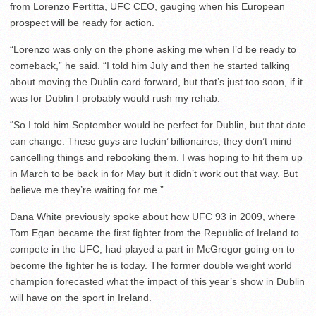
from Lorenzo Fertitta, UFC CEO, gauging when his European
prospect will be ready for action.
“Lorenzo was only on the phone asking me when I’d be ready to
comeback,” he said. “I told him July and then he started talking
about moving the Dublin card forward, but that’s just too soon, if it
was for Dublin I probably would rush my rehab.
“So I told him September would be perfect for Dublin, but that date
can change. These guys are fuckin’ billionaires, they don’t mind
cancelling things and rebooking them. I was hoping to hit them up
in March to be back in for May but it didn’t work out that way. But
believe me they’re waiting for me.”
Dana White previously spoke about how UFC 93 in 2009, where
Tom Egan became the first fighter from the Republic of Ireland to
compete in the UFC, had played a part in McGregor going on to
become the fighter he is today. The former double weight world
champion forecasted what the impact of this year’s show in Dublin
will have on the sport in Ireland.