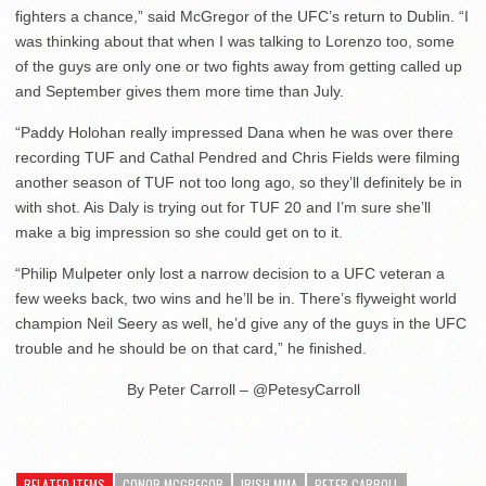
fighters a chance,” said McGregor of the UFC’s return to Dublin. “I
was thinking about that when I was talking to Lorenzo too, some
of the guys are only one or two fights away from getting called up
and September gives them more time than July.
“Paddy Holohan really impressed Dana when he was over there
recording TUF and Cathal Pendred and Chris Fields were filming
another season of TUF not too long ago, so they’ll definitely be in
with shot. Ais Daly is trying out for TUF 20 and I’m sure she’ll
make a big impression so she could get on to it.
“Philip Mulpeter only lost a narrow decision to a UFC veteran a
few weeks back, two wins and he’ll be in. There’s flyweight world
champion Neil Seery as well, he’d give any of the guys in the UFC
trouble and he should be on that card,” he finished.
By Peter Carroll – @PetesyCarroll
RELATED ITEMS
CONOR MCGREGOR
IRISH MMA
PETER CARROLL