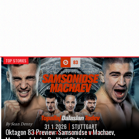
TOP STORIES
By Sean Denny
Oktagon 83 Preview: Samsonidse v Machaev,