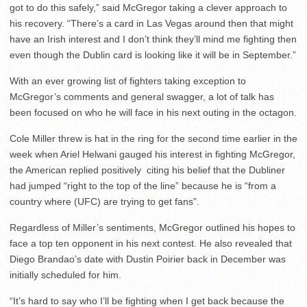
got to do this safely,” said McGregor taking a clever approach to
his recovery. “There’s a card in Las Vegas around then that might
have an Irish interest and I don’t think they’ll mind me fighting then
even though the Dublin card is looking like it will be in September.”
With an ever growing list of fighters taking exception to
McGregor’s comments and general swagger, a lot of talk has
been focused on who he will face in his next outing in the octagon.
Cole Miller threw is hat in the ring for the second time earlier in the
week when Ariel Helwani gauged his interest in fighting McGregor,
the American replied positively citing his belief that the Dubliner
had jumped “right to the top of the line” because he is “from a
country where (UFC) are trying to get fans”.
Regardless of Miller’s sentiments, McGregor outlined his hopes to
face a top ten opponent in his next contest. He also revealed that
Diego Brandao’s date with Dustin Poirier back in December was
initially scheduled for him.
“It’s hard to say who I’ll be fighting when I get back because the