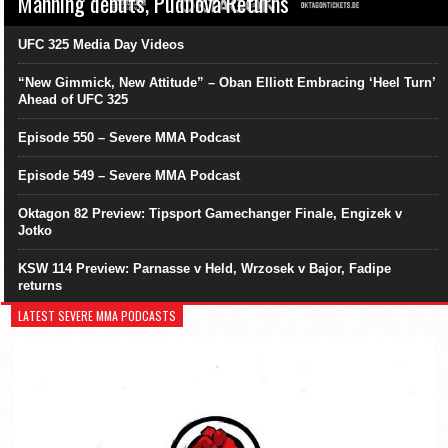
Manning debuts, Pudilová Returns
UFC 325 Media Day Videos
“New Gimmick, New Attitude” – Oban Elliott Embracing ‘Heel Turn’
Ahead of UFC 325
Episode 550 – Severe MMA Podcast
Episode 549 – Severe MMA Podcast
Oktagon 82 Preview: Tipsport Gamechanger Finale, Engizek v
Jotko
KSW 114 Preview: Parnasse v Held, Wrzosek v Bajor, Fadipe
returns
LATEST SEVERE MMA PODCASTS