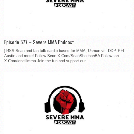
Episode 577 – Severe MMA Podcast
¦ RSS Sean and Ian talk cardio bases for MMA, Usman vs. DDP, PFL
Austin and more! Follow Sean X.Com/SeanSheehanBA Follow Ian
X.Com/ioneillmma Join the fun and support our...