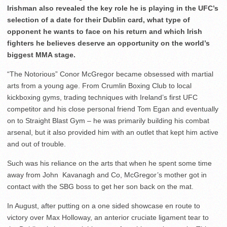
Irishman also revealed the key role he is playing in the UFC’s
selection of a date for their Dublin card, what type of
opponent he wants to face on his return and which Irish
fighters he believes deserve an opportunity on the world’s
biggest MMA stage.
“The Notorious” Conor McGregor became obsessed with martial
arts from a young age. From Crumlin Boxing Club to local
kickboxing gyms, trading techniques with Ireland’s first UFC
competitor and his close personal friend Tom Egan and eventually
on to Straight Blast Gym – he was primarily building his combat
arsenal, but it also provided him with an outlet that kept him active
and out of trouble.
Such was his reliance on the arts that when he spent some time
away from John Kavanagh and Co, McGregor’s mother got in
contact with the SBG boss to get her son back on the mat.
In August, after putting on a one sided showcase en route to
victory over Max Holloway, an anterior cruciate ligament tear to