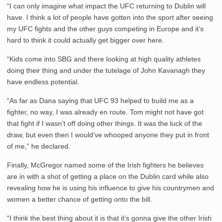
“I can only imagine what impact the UFC returning to Dublin will
have. I think a lot of people have gotten into the sport after seeing
my UFC fights and the other guys competing in Europe and it’s
hard to think it could actually get bigger over here.
“Kids come into SBG and there looking at high quality athletes
doing their thing and under the tutelage of John Kavanagh they
have endless potential.
“As far as Dana saying that UFC 93 helped to build me as a
fighter, no way, I was already en route. Tom might not have got
that fight if I wasn’t off doing other things. It was the luck of the
draw, but even then I would’ve whooped anyone they put in front
of me,” he declared.
Finally, McGregor named some of the Irish fighters he believes
are in with a shot of getting a place on the Dublin card while also
revealing how he is using his influence to give his countrymen and
women a better chance of getting onto the bill.
“I think the best thing about it is that it’s gonna give the other Irish