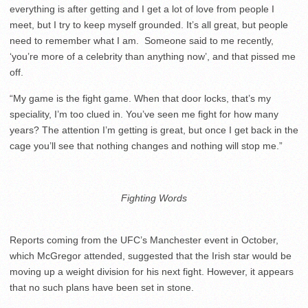
everything is after getting and I get a lot of love from people I
meet, but I try to keep myself grounded. It’s all great, but people
need to remember what I am. Someone said to me recently,
‘you’re more of a celebrity than anything now’, and that pissed me
off.
“My game is the fight game. When that door locks, that’s my
speciality, I’m too clued in. You’ve seen me fight for how many
years? The attention I’m getting is great, but once I get back in the
cage you’ll see that nothing changes and nothing will stop me.”
Fighting Words
Reports coming from the UFC’s Manchester event in October,
which McGregor attended, suggested that the Irish star would be
moving up a weight division for his next fight. However, it appears
that no such plans have been set in stone.