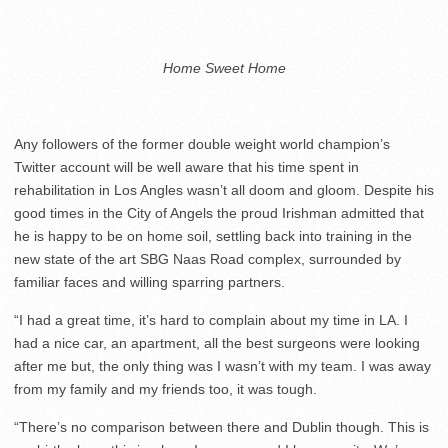
Home Sweet Home
Any followers of the former double weight world champion’s
Twitter account will be well aware that his time spent in
rehabilitation in Los Angles wasn’t all doom and gloom. Despite his
good times in the City of Angels the proud Irishman admitted that
he is happy to be on home soil, settling back into training in the
new state of the art SBG Naas Road complex, surrounded by
familiar faces and willing sparring partners.
“I had a great time, it’s hard to complain about my time in LA. I
had a nice car, an apartment, all the best surgeons were looking
after me but, the only thing was I wasn’t with my team. I was away
from my family and my friends too, it was tough.
“There’s no comparison between there and Dublin though. This is