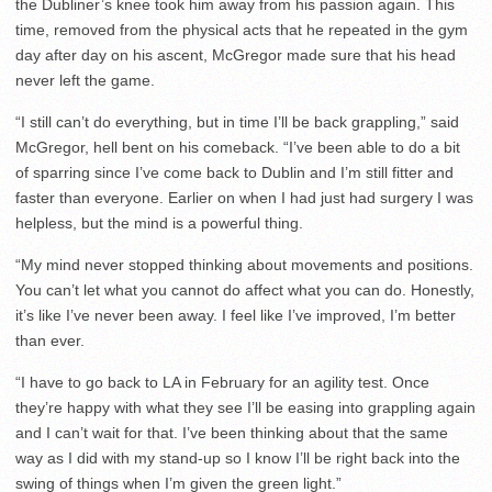
the Dubliner’s knee took him away from his passion again. This
time, removed from the physical acts that he repeated in the gym
day after day on his ascent, McGregor made sure that his head
never left the game.
“I still can’t do everything, but in time I’ll be back grappling,” said
McGregor, hell bent on his comeback. “I’ve been able to do a bit
of sparring since I’ve come back to Dublin and I’m still fitter and
faster than everyone. Earlier on when I had just had surgery I was
helpless, but the mind is a powerful thing.
“My mind never stopped thinking about movements and positions.
You can’t let what you cannot do affect what you can do. Honestly,
it’s like I’ve never been away. I feel like I’ve improved, I’m better
than ever.
“I have to go back to LA in February for an agility test. Once
they’re happy with what they see I’ll be easing into grappling again
and I can’t wait for that. I’ve been thinking about that the same
way as I did with my stand-up so I know I’ll be right back into the
swing of things when I’m given the green light.”