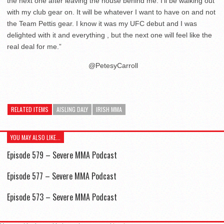
the next one after leaving the house behind me. I’ll be walking out
with my club gear on. It will be whatever I want to have on and not
the Team Pettis gear. I know it was my UFC debut and I was
delighted with it and everything , but the next one will feel like the
real deal for me.”
@PetesyCarroll
RELATED ITEMS
AISLING DALY
IRISH MMA
YOU MAY ALSO LIKE...
Episode 579 – Severe MMA Podcast
Episode 577 – Severe MMA Podcast
Episode 573 – Severe MMA Podcast