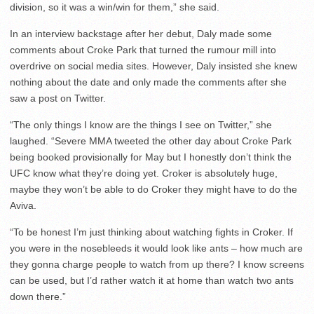
division, so it was a win/win for them,” she said.
In an interview backstage after her debut, Daly made some
comments about Croke Park that turned the rumour mill into
overdrive on social media sites. However, Daly insisted she knew
nothing about the date and only made the comments after she
saw a post on Twitter.
“The only things I know are the things I see on Twitter,” she
laughed. “Severe MMA tweeted the other day about Croke Park
being booked provisionally for May but I honestly don’t think the
UFC know what they’re doing yet. Croker is absolutely huge,
maybe they won’t be able to do Croker they might have to do the
Aviva.
“To be honest I’m just thinking about watching fights in Croker. If
you were in the nosebleeds it would look like ants – how much are
they gonna charge people to watch from up there? I know screens
can be used, but I’d rather watch it at home than watch two ants
down there.”