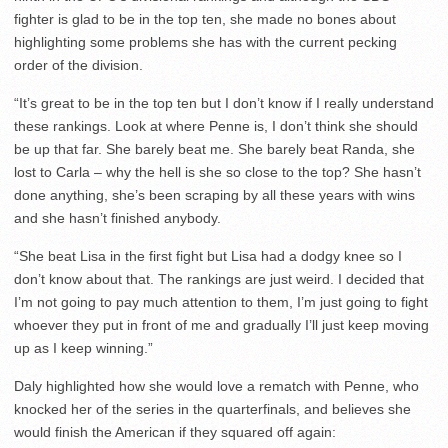
fighter is glad to be in the top ten, she made no bones about
highlighting some problems she has with the current pecking
order of the division.
“It’s great to be in the top ten but I don’t know if I really understand
these rankings. Look at where Penne is, I don’t think she should
be up that far. She barely beat me. She barely beat Randa, she
lost to Carla – why the hell is she so close to the top? She hasn’t
done anything, she’s been scraping by all these years with wins
and she hasn’t finished anybody.
“She beat Lisa in the first fight but Lisa had a dodgy knee so I
don’t know about that. The rankings are just weird. I decided that
I’m not going to pay much attention to them, I’m just going to fight
whoever they put in front of me and gradually I’ll just keep moving
up as I keep winning.”
Daly highlighted how she would love a rematch with Penne, who
knocked her of the series in the quarterfinals, and believes she
would finish the American if they squared off again: