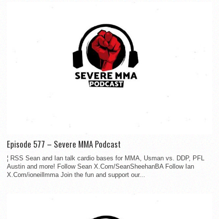
Episode 577 – Severe MMA Podcast
¦ RSS Sean and Ian talk cardio bases for MMA, Usman vs. DDP, PFL
Austin and more! Follow Sean X.Com/SeanSheehanBA Follow Ian
X.Com/ioneillmma Join the fun and support our...