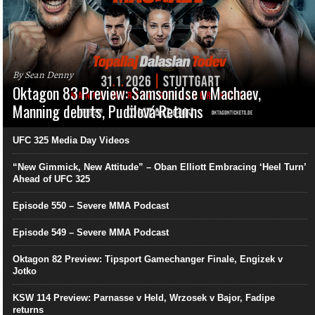
By Sean Denny
Oktagon 83 Preview: Samsonidse v Machaev,
Manning debuts, Pudilová Returns
UFC 325 Media Day Videos
“New Gimmick, New Attitude” – Oban Elliott Embracing ‘Heel Turn’
Ahead of UFC 325
Episode 550 – Severe MMA Podcast
Episode 549 – Severe MMA Podcast
Oktagon 82 Preview: Tipsport Gamechanger Finale, Engizek v
Jotko
KSW 114 Preview: Parnasse v Held, Wrzosek v Bajor, Fadipe
returns