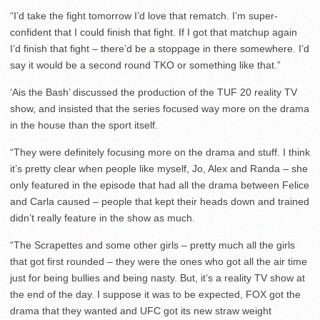
“I’d take the fight tomorrow I’d love that rematch. I’m super-
confident that I could finish that fight. If I got that matchup again
I’d finish that fight – there’d be a stoppage in there somewhere. I’d
say it would be a second round TKO or something like that.”
‘Ais the Bash’ discussed the production of the TUF 20 reality TV
show, and insisted that the series focused way more on the drama
in the house than the sport itself.
“They were definitely focusing more on the drama and stuff. I think
it’s pretty clear when people like myself, Jo, Alex and Randa – she
only featured in the episode that had all the drama between Felice
and Carla caused – people that kept their heads down and trained
didn’t really feature in the show as much.
“The Scrapettes and some other girls – pretty much all the girls
that got first rounded – they were the ones who got all the air time
just for being bullies and being nasty. But, it’s a reality TV show at
the end of the day. I suppose it was to be expected, FOX got the
drama that they wanted and UFC got its new straw weight