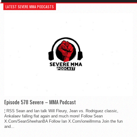
LATEST SEVERE MMA PODCASTS
Episode 578 Severe – MMA Podcast
¦ RSS Sean and Ian talk Will Fleury, Jean vs. Rodriguez classic,
Ankalaev falling flat again and much more! Follow Sean
X.Com/SeanSheehanBA Follow Ian X.Com/ioneillmma Join the fun
and...