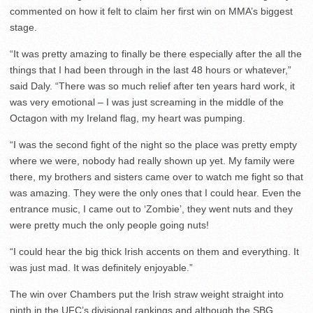
commented on how it felt to claim her first win on MMA’s biggest
stage.
“It was pretty amazing to finally be there especially after the all the
things that I had been through in the last 48 hours or whatever,”
said Daly. “There was so much relief after ten years hard work, it
was very emotional – I was just screaming in the middle of the
Octagon with my Ireland flag, my heart was pumping.
“I was the second fight of the night so the place was pretty empty
where we were, nobody had really shown up yet. My family were
there, my brothers and sisters came over to watch me fight so that
was amazing. They were the only ones that I could hear. Even the
entrance music, I came out to ‘Zombie’, they went nuts and they
were pretty much the only people going nuts!
“I could hear the big thick Irish accents on them and everything. It
was just mad. It was definitely enjoyable.”
The win over Chambers put the Irish straw weight straight into
ninth in the UFC’s divisional rankings and although the SBG