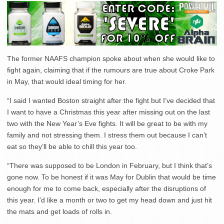
The former NAAFS champion spoke about when she would like to
fight again, claiming that if the rumours are true about Croke Park
in May, that would ideal timing for her.
“I said I wanted Boston straight after the fight but I’ve decided that
I want to have a Christmas this year after missing out on the last
two with the New Year’s Eve fights. It will be great to be with my
family and not stressing them. I stress them out because I can’t
eat so they’ll be able to chill this year too.
“There was supposed to be London in February, but I think that’s
gone now. To be honest if it was May for Dublin that would be time
enough for me to come back, especially after the disruptions of
this year. I’d like a month or two to get my head down and just hit
the mats and get loads of rolls in.