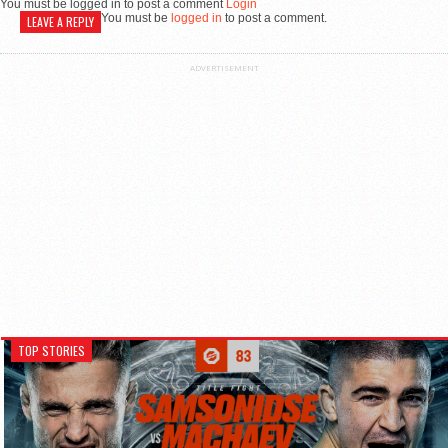
You must be logged in to post a comment
Login
You must be
logged in
to post a comment.
LEAVE A REPLY
ADVERTISEMENT
TOP STORIES