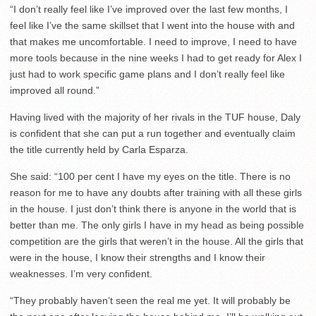
“I don’t really feel like I’ve improved over the last few months, I
feel like I’ve the same skillset that I went into the house with and
that makes me uncomfortable. I need to improve, I need to have
more tools because in the nine weeks I had to get ready for Alex I
just had to work specific game plans and I don’t really feel like
improved all round.”
Having lived with the majority of her rivals in the TUF house, Daly
is confident that she can put a run together and eventually claim
the title currently held by Carla Esparza.
She said: “100 per cent I have my eyes on the title. There is no
reason for me to have any doubts after training with all these girls
in the house. I just don’t think there is anyone in the world that is
better than me. The only girls I have in my head as being possible
competition are the girls that weren’t in the house. All the girls that
were in the house, I know their strengths and I know their
weaknesses. I’m very confident.
“They probably haven’t seen the real me yet. It will probably be