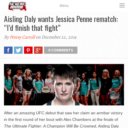
Menu
Aisling Daly wants Jessica Penne rematch:
“I’d finish that fight”
By
Petesy Carroll
on December 22, 2014
0 COMMENTS
After an amazing UFC debut that saw her claim an armbar victory
in the first round of her bout with Alex Chambers at the finale of
The Ultimate Fighter: A Champion Will Be Crowned
, Aisling Daly