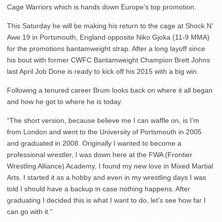
Cage Warriors which is hands down Europe’s top promotion.
This Saturday he will be making his return to the cage at Shock N’
Awe 19 in Portsmouth, England opposite Niko Gjoka (11-9 MMA)
for the promotions bantamweight strap. After a long layoff since
his bout with former CWFC Bantamweight Champion Brett Johns
last April Job Done is ready to kick off his 2015 with a big win.
Following a tenured career Brum looks back on where it all began
and how he got to where he is today.
“The short version, because believe me I can waffle on, is I’m
from London and went to the University of Portsmouth in 2005
and graduated in 2008. Originally I wanted to become a
professional wrestler, I was down here at the FWA (Frontier
Wrestling Alliance) Academy, I found my new love in Mixed Martial
Arts. I started it as a hobby and even in my wrestling days I was
told I should have a backup in case nothing happens. After
graduating I decided this is what I want to do, let’s see how far I
can go with it.”