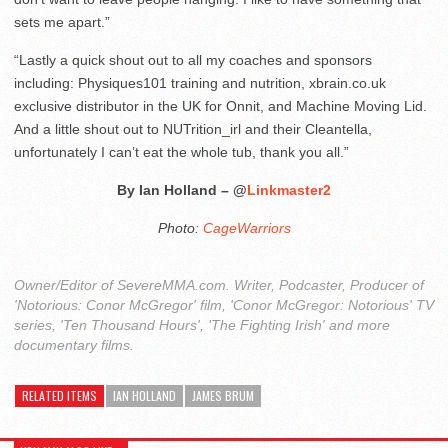
sets me apart.”
“Lastly a quick shout out to all my coaches and sponsors
including: Physiques101 training and nutrition, xbrain.co.uk
exclusive distributor in the UK for Onnit, and Machine Moving Lid.
And a little shout out to NUTrition_irl and their Cleantella,
unfortunately I can’t eat the whole tub, thank you all.”
By Ian Holland – @
Linkmaster2
Photo:
CageWarriors
Owner/Editor of SevereMMA.com. Writer, Podcaster, Producer of
'Notorious: Conor McGregor' film, 'Conor McGregor: Notorious' TV
series, 'Ten Thousand Hours', 'The Fighting Irish' and more
documentary films.
RELATED ITEMS
IAN HOLLAND
JAMES BRUM