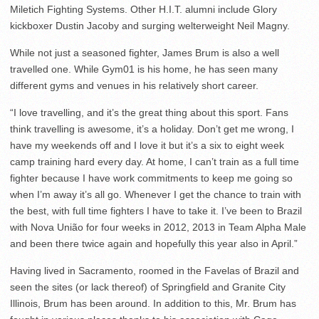
Miletich Fighting Systems. Other H.I.T. alumni include Glory
kickboxer Dustin Jacoby and surging welterweight Neil Magny.
While not just a seasoned fighter, James Brum is also a well
travelled one. While Gym01 is his home, he has seen many
different gyms and venues in his relatively short career.
“I love travelling, and it’s the great thing about this sport. Fans
think travelling is awesome, it’s a holiday. Don’t get me wrong, I
have my weekends off and I love it but it’s a six to eight week
camp training hard every day. At home, I can’t train as a full time
fighter because I have work commitments to keep me going so
when I’m away it’s all go. Whenever I get the chance to train with
the best, with full time fighters I have to take it. I’ve been to Brazil
with Nova União for four weeks in 2012, 2013 in Team Alpha Male
and been there twice again and hopefully this year also in April.”
Having lived in Sacramento, roomed in the Favelas of Brazil and
seen the sites (or lack thereof) of Springfield and Granite City
Illinois, Brum has been around. In addition to this, Mr. Brum has