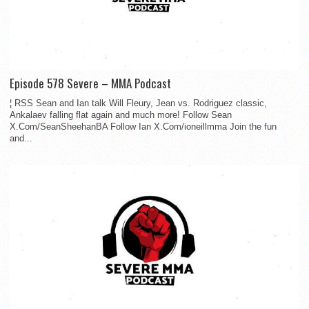
Episode 578 Severe – MMA Podcast
¦ RSS Sean and Ian talk Will Fleury, Jean vs. Rodriguez classic,
Ankalaev falling flat again and much more! Follow Sean
X.Com/SeanSheehanBA Follow Ian X.Com/ioneillmma Join the fun
and...