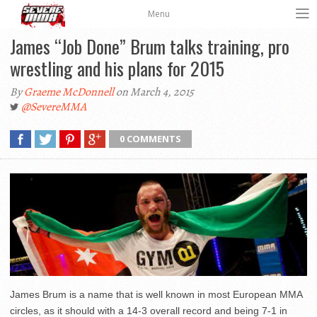
Menu
James “Job Done” Brum talks training, pro
wrestling and his plans for 2015
By
Graeme McDonnell
on March 4, 2015
@SevereMMA
0 COMMENTS
James Brum is a name that is well known in most European MMA
circles, as it should with a 14-3 overall record and being 7-1 in