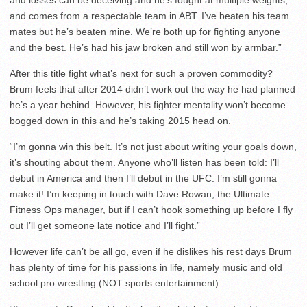
and comes from a respectable team in ABT. I’ve beaten his team
mates but he’s beaten mine. We’re both up for fighting anyone
and the best. He’s had his jaw broken and still won by armbar.”
After this title fight what’s next for such a proven commodity?
Brum feels that after 2014 didn’t work out the way he had planned
he’s a year behind. However, his fighter mentality won’t become
bogged down in this and he’s taking 2015 head on.
“I’m gonna win this belt. It’s not just about writing your goals down,
it’s shouting about them. Anyone who’ll listen has been told: I’ll
debut in America and then I’ll debut in the UFC. I’m still gonna
make it! I’m keeping in touch with Dave Rowan, the Ultimate
Fitness Ops manager, but if I can’t hook something up before I fly
out I’ll get someone late notice and I’ll fight.”
However life can’t be all go, even if he dislikes his rest days Brum
has plenty of time for his passions in life, namely music and old
school pro wrestling (NOT sports entertainment).