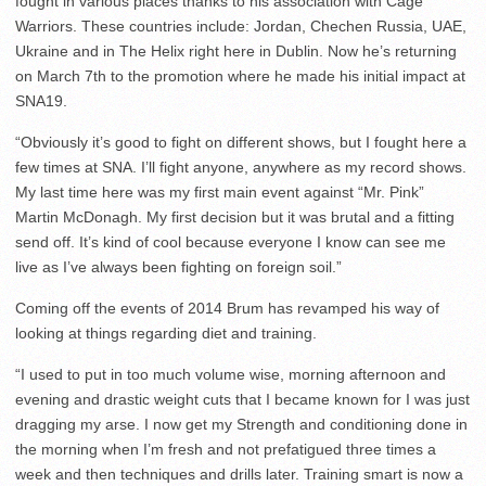
fought in various places thanks to his association with Cage
Warriors. These countries include: Jordan, Chechen Russia, UAE,
Ukraine and in The Helix right here in Dublin. Now he’s returning
on March 7th to the promotion where he made his initial impact at
SNA19.
“Obviously it’s good to fight on different shows, but I fought here a
few times at SNA. I’ll fight anyone, anywhere as my record shows.
My last time here was my first main event against “Mr. Pink”
Martin McDonagh. My first decision but it was brutal and a fitting
send off. It’s kind of cool because everyone I know can see me
live as I’ve always been fighting on foreign soil.”
Coming off the events of 2014 Brum has revamped his way of
looking at things regarding diet and training.
“I used to put in too much volume wise, morning afternoon and
evening and drastic weight cuts that I became known for I was just
dragging my arse. I now get my Strength and conditioning done in
the morning when I’m fresh and not prefatigued three times a
week and then techniques and drills later. Training smart is now a