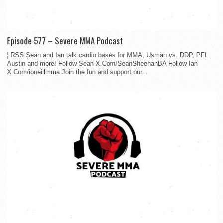
Episode 577 – Severe MMA Podcast
¦ RSS Sean and Ian talk cardio bases for MMA, Usman vs. DDP, PFL
Austin and more! Follow Sean X.Com/SeanSheehanBA Follow Ian
X.Com/ioneillmma Join the fun and support our...