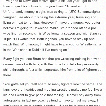
“I’ve gone to Download festival quite a bit, last year I got to see
Five Finger Death Punch, this year I saw Slipknot and Korn.
Unfortunately money is tight, was talking to (UFC Bantamweight)
Vaughan Lee about this being the extreme year, travelling and
living on next to nothing. However if I have the money, you better
believe I’m going to Download. While I’ve dropped off as a pro
wrestling fan recently, it is Wrestlemania season and with Sting vs
Triple H I’ll watch that. Both legends, you have to stay up and
watch that. Who knows, I might have to join you for Wrestlemania
in the Woolshed in Dublin if I’ve nothing on.”
Every fight you see Brum has that pro wrestling training in how he
carries himself with fans, with the crowd and let’s his personality
shine through, a fact which separates him from a lot of fighters out
there.
“You gotta set yourself apart, so many fighters look the same. The
fans love the theatrics and meeting wrestlers makes me feel like a
kid and I want to give people that feeling. I’ll never shy away from
autographs, in fact my coaches tend to have to haul me away, I
don’t want to leave people hanging. I like to have something that