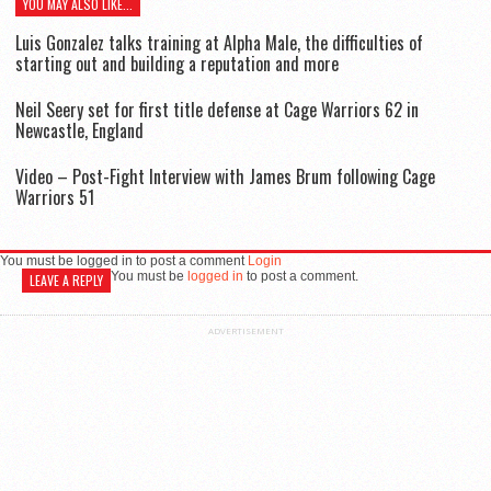
YOU MAY ALSO LIKE...
Luis Gonzalez talks training at Alpha Male, the difficulties of
starting out and building a reputation and more
Neil Seery set for first title defense at Cage Warriors 62 in
Newcastle, England
Video – Post-Fight Interview with James Brum following Cage
Warriors 51
You must be logged in to post a comment
Login
You must be
logged in
to post a comment.
LEAVE A REPLY
ADVERTISEMENT