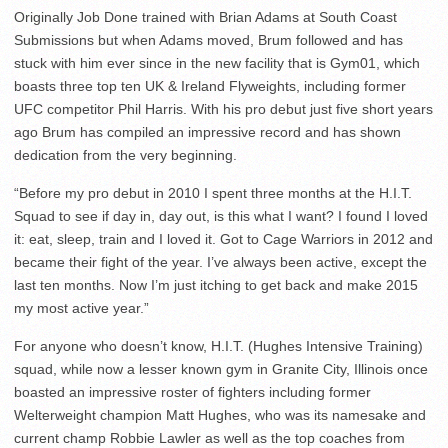
Originally Job Done trained with Brian Adams at South Coast
Submissions but when Adams moved, Brum followed and has
stuck with him ever since in the new facility that is Gym01, which
boasts three top ten UK & Ireland Flyweights, including former
UFC competitor Phil Harris. With his pro debut just five short years
ago Brum has compiled an impressive record and has shown
dedication from the very beginning.
“Before my pro debut in 2010 I spent three months at the H.I.T.
Squad to see if day in, day out, is this what I want? I found I loved
it: eat, sleep, train and I loved it. Got to Cage Warriors in 2012 and
became their fight of the year. I’ve always been active, except the
last ten months. Now I’m just itching to get back and make 2015
my most active year.”
For anyone who doesn’t know, H.I.T. (Hughes Intensive Training)
squad, while now a lesser known gym in Granite City, Illinois once
boasted an impressive roster of fighters including former
Welterweight champion Matt Hughes, who was its namesake and
current champ Robbie Lawler as well as the top coaches from