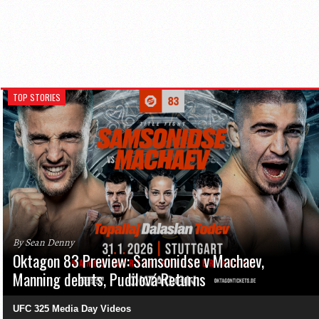
TOP STORIES
By Sean Denny
Oktagon 83 Preview: Samsonidse v Machaev,
Manning debuts, Pudilová Returns
UFC 325 Media Day Videos