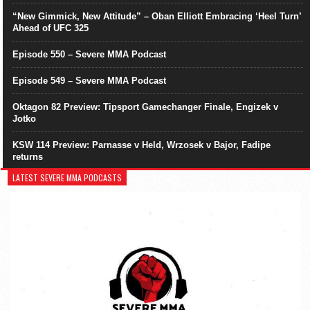
“New Gimmick, New Attitude” – Oban Elliott Embracing ‘Heel Turn’
Ahead of UFC 325
Episode 550 – Severe MMA Podcast
Episode 549 – Severe MMA Podcast
Oktagon 82 Preview: Tipsport Gamechanger Finale, Engizek v
Jotko
KSW 114 Preview: Parnasse v Held, Wrzosek v Bajor, Fadipe
returns
LATEST SEVERE MMA PODCASTS