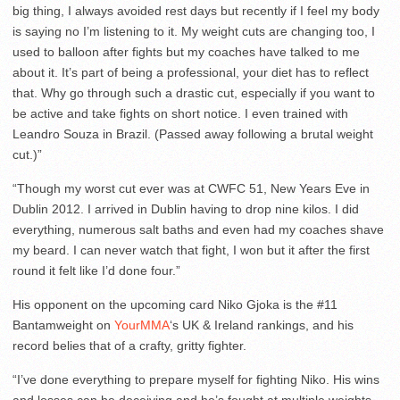
big thing, I always avoided rest days but recently if I feel my body
is saying no I’m listening to it. My weight cuts are changing too, I
used to balloon after fights but my coaches have talked to me
about it. It’s part of being a professional, your diet has to reflect
that. Why go through such a drastic cut, especially if you want to
be active and take fights on short notice. I even trained with
Leandro Souza in Brazil. (Passed away following a brutal weight
cut.)”
“Though my worst cut ever was at CWFC 51, New Years Eve in
Dublin 2012. I arrived in Dublin having to drop nine kilos. I did
everything, numerous salt baths and even had my coaches shave
my beard. I can never watch that fight, I won but it after the first
round it felt like I’d done four.”
His opponent on the upcoming card Niko Gjoka is the #11
Bantamweight on
YourMMA
‘s UK & Ireland rankings, and his
record belies that of a crafty, gritty fighter.
“I’ve done everything to prepare myself for fighting Niko. His wins
and losses can be deceiving and he’s fought at multiple weights,