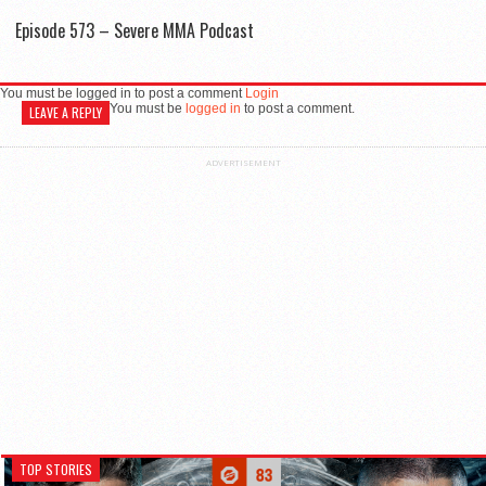
Episode 573 – Severe MMA Podcast
You must be logged in to post a comment
Login
You must be
logged in
to post a comment.
LEAVE A REPLY
ADVERTISEMENT
TOP STORIES