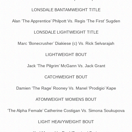
LONSDALE BANTAMWEIGHT TITLE
Alan ‘The Apprentice’ Philpott Vs. Regis ‘The First’ Sugden
LONSDALE LIGHTWEIGHT TITLE
Marc ‘Bonecrusher’ Diakiese (c) Vs. Rick Selvarajah
LIGHTWEIGHT BOUT
Jack ‘The Pilgrim’ McGann Vs. Jack Grant
CATCHWEIGHT BOUT
Damien ‘The Rage’ Rooney Vs. Manel ‘Prodigio’ Kape
ATOMWEIGHT WOMENS BOUT
‘The Alpha Female’ Catherine Costigan Vs. Simona Soukupova
LIGHT HEAVYWEIGHT BOUT