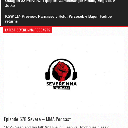
Oktagon 82 Preview: Tipsport Gamechanger Finale, Engizek v
Jotko
KSW 114 Preview: Parnasse v Held, Wrzosek v Bajor, Fadipe
returns
LATEST SEVERE MMA PODCASTS
Episode 578 Severe – MMA Podcast
¦ RSS Sean and Ian talk Will Fleury, Jean vs. Rodriguez classic,