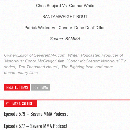
Chris Boujard Vs. Connor White
BANTAMWEIGHT BOUT
Patrick Wixted Vs. Connor ‘Done Deal’ Dillon
Source: BAMMA
Owner/Editor of SevereMMA.com. Writer, Podcaster, Producer of
'Notorious: Conor McGregor' film, 'Conor McGregor: Notorious' TV
series, 'Ten Thousand Hours', 'The Fighting Irish' and more
documentary films.
RELATED ITEMS
IRISH MMA
YOU MAY ALSO LIKE...
Episode 579 – Severe MMA Podcast
Episode 577 – Severe MMA Podcast