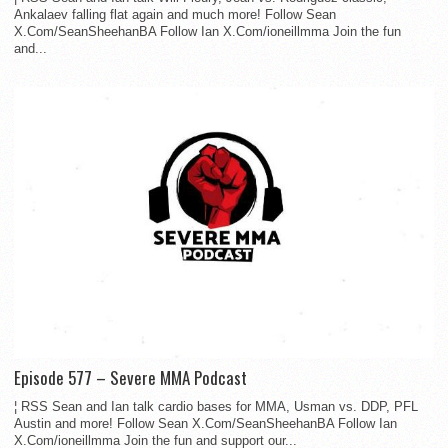
Ankalaev falling flat again and much more! Follow Sean
X.Com/SeanSheehanBA Follow Ian X.Com/ioneillmma Join the fun
and...
Episode 577 – Severe MMA Podcast
¦ RSS Sean and Ian talk cardio bases for MMA, Usman vs. DDP, PFL
Austin and more! Follow Sean X.Com/SeanSheehanBA Follow Ian
X.Com/ioneillmma Join the fun and support our...