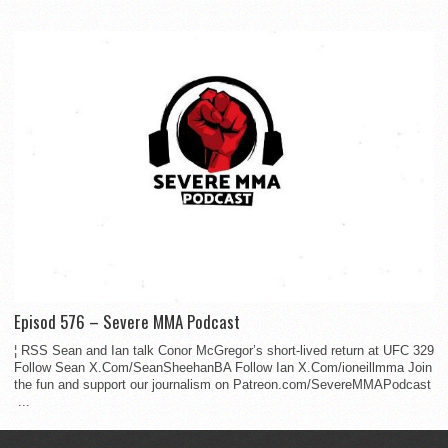
Episod 576 – Severe MMA Podcast
¦ RSS Sean and Ian talk Conor McGregor’s short-lived return at UFC 329
Follow Sean X.Com/SeanSheehanBA Follow Ian X.Com/ioneillmma Join
the fun and support our journalism on Patreon.com/SevereMMAPodcast
...