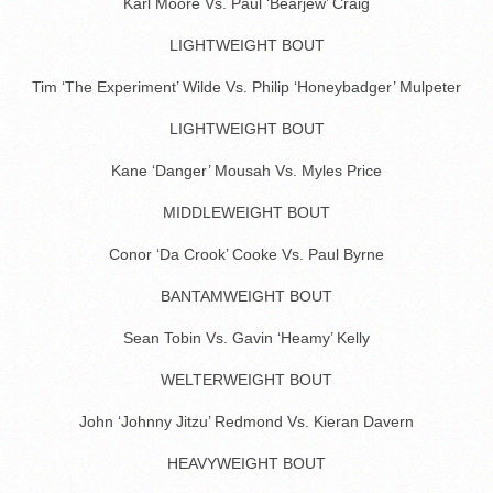
Karl Moore Vs. Paul ‘Bearjew’ Craig
LIGHTWEIGHT BOUT
Tim ‘The Experiment’ Wilde Vs. Philip ‘Honeybadger’ Mulpeter
LIGHTWEIGHT BOUT
Kane ‘Danger’ Mousah Vs. Myles Price
MIDDLEWEIGHT BOUT
Conor ‘Da Crook’ Cooke Vs. Paul Byrne
BANTAMWEIGHT BOUT
Sean Tobin Vs. Gavin ‘Heamy’ Kelly
WELTERWEIGHT BOUT
John ‘Johnny Jitzu’ Redmond Vs. Kieran Davern
HEAVYWEIGHT BOUT