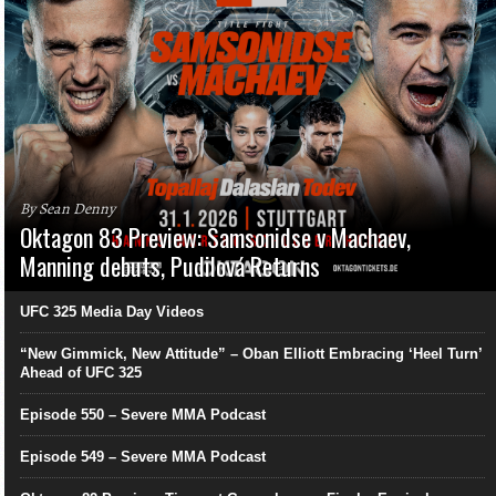
By Sean Denny
Oktagon 83 Preview: Samsonidse v Machaev,
Manning debuts, Pudilová Returns
UFC 325 Media Day Videos
“New Gimmick, New Attitude” – Oban Elliott Embracing ‘Heel Turn’
Ahead of UFC 325
Episode 550 – Severe MMA Podcast
Episode 549 – Severe MMA Podcast