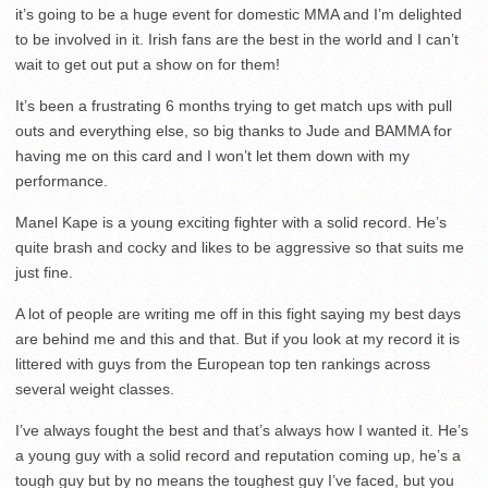
it’s going to be a huge event for domestic MMA and I’m delighted
to be involved in it. Irish fans are the best in the world and I can’t
wait to get out put a show on for them!
It’s been a frustrating 6 months trying to get match ups with pull
outs and everything else, so big thanks to Jude and BAMMA for
having me on this card and I won’t let them down with my
performance.
Manel Kape is a young exciting fighter with a solid record. He’s
quite brash and cocky and likes to be aggressive so that suits me
just fine.
A lot of people are writing me off in this fight saying my best days
are behind me and this and that. But if you look at my record it is
littered with guys from the European top ten rankings across
several weight classes.
I’ve always fought the best and that’s always how I wanted it. He’s
a young guy with a solid record and reputation coming up, he’s a
tough guy but by no means the toughest guy I’ve faced, but you