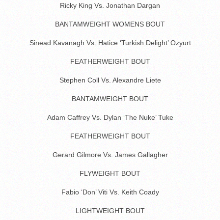
Ricky King Vs. Jonathan Dargan
BANTAMWEIGHT WOMENS BOUT
Sinead Kavanagh Vs. Hatice ‘Turkish Delight’ Ozyurt
FEATHERWEIGHT BOUT
Stephen Coll Vs. Alexandre Liete
BANTAMWEIGHT BOUT
Adam Caffrey Vs. Dylan ‘The Nuke’ Tuke
FEATHERWEIGHT BOUT
Gerard Gilmore Vs. James Gallagher
FLYWEIGHT BOUT
Fabio ‘Don’ Viti Vs. Keith Coady
LIGHTWEIGHT BOUT