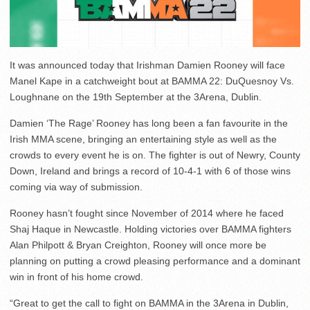
It was announced today that Irishman Damien Rooney will face
Manel Kape in a catchweight bout at BAMMA 22: DuQuesnoy Vs.
Loughnane on the 19th September at the 3Arena, Dublin.
Damien ‘The Rage’ Rooney has long been a fan favourite in the
Irish MMA scene, bringing an entertaining style as well as the
crowds to every event he is on. ​The fighter is out of Newry, County
Down, Ireland and brings a record of 10-4-1 with 6 of those wins
coming via way of submission.
Rooney hasn’t fought since November of 2014 where he faced
Shaj Haque in Newcastle. Holding victories over BAMMA fighters
Alan Philpott & Bryan Creighton, Rooney will once more be
planning on putting a crowd pleasing performance and a dominant
win in front of his home crowd.
“Great to get the call to fight on BAMMA in the 3Arena in Dublin,