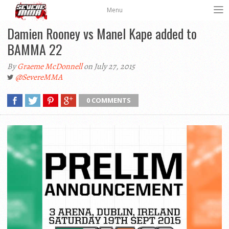
Menu
Damien Rooney vs Manel Kape added to
BAMMA 22
By
Graeme McDonnell
on July 27, 2015
@SevereMMA
0 COMMENTS