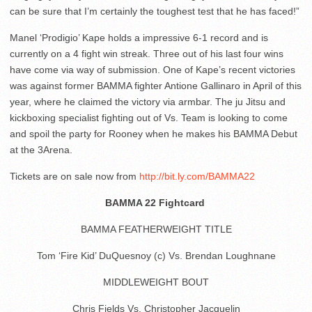
can be sure that I’m certainly the toughest test that he has faced!”
Manel ‘Prodigio’ Kape holds a impressive 6-1 record and is
currently on a 4 fight win streak. Three out of his last four wins
have come via way of submission. One of Kape’s recent victories
was against former BAMMA fighter Antione Gallinaro in April of this
year, where he claimed the victory via armbar. The ju Jitsu and
kickboxing specialist fighting out of Vs. Team is looking to come
and spoil the party for Rooney when he makes his BAMMA Debut
at the 3Arena.
​Tickets are on sale now from
http://bit.ly.com/BAMMA22
BAMMA 22 Fightcard
BAMMA FEATHERWEIGHT TITLE
Tom ‘Fire Kid’ DuQuesnoy (c) Vs. Brendan Loughnane
MIDDLEWEIGHT BOUT
Chris Fields Vs. Christopher Jacquelin