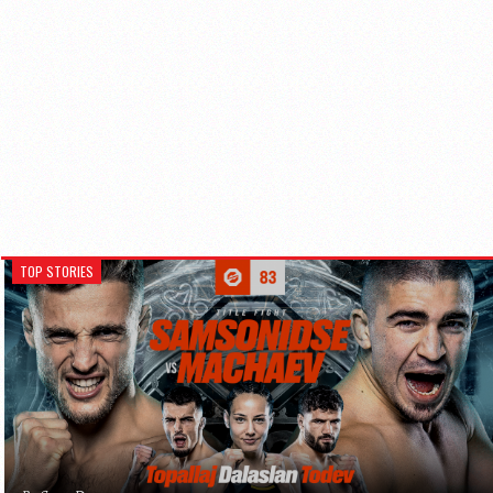
TOP STORIES