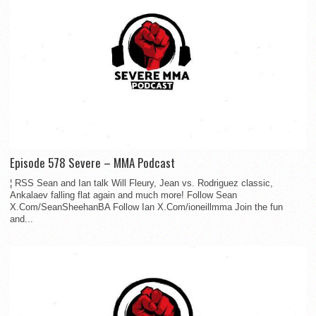
Episode 578 Severe – MMA Podcast
¦ RSS Sean and Ian talk Will Fleury, Jean vs. Rodriguez classic,
Ankalaev falling flat again and much more! Follow Sean
X.Com/SeanSheehanBA Follow Ian X.Com/ioneillmma Join the fun
and...