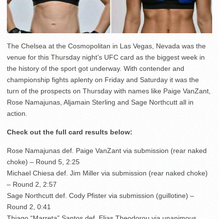
The Chelsea at the Cosmopolitan in Las Vegas, Nevada was the
venue for this Thursday night’s UFC card as the biggest week in
the history of the sport got underway. With contender and
championship fights aplenty on Friday and Saturday it was the
turn of the prospects on Thursday with names like Paige VanZant,
Rose Namajunas, Aljamain Sterling and Sage Northcutt all in
action.
Check out the full card results below:
Rose Namajunas def. Paige VanZant via submission (rear naked
choke) – Round 5, 2:25
Michael Chiesa def. Jim Miller via submission (rear naked choke)
– Round 2, 2:57
Sage Northcutt def. Cody Pfister via submission (guillotine) –
Round 2, 0:41
Thiago “Marreta” Santos def. Elias Theodorou via unanimous