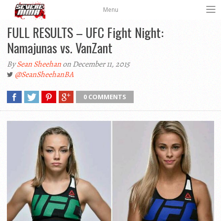
Menu
FULL RESULTS – UFC Fight Night:
Namajunas vs. VanZant
By
Sean Sheehan
on December 11, 2015
@SeanSheehanBA
0 COMMENTS