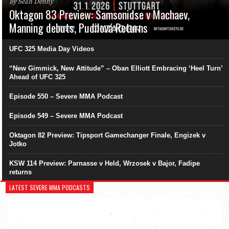
By Sean Denny
Oktagon 83 Preview: Samsonidse v Machaev,
Manning debuts, Pudilová Returns
UFC 325 Media Day Videos
“New Gimmick, New Attitude” – Oban Elliott Embracing ‘Heel Turn’
Ahead of UFC 325
Episode 550 – Severe MMA Podcast
Episode 549 – Severe MMA Podcast
Oktagon 82 Preview: Tipsport Gamechanger Finale, Engizek v
Jotko
KSW 114 Preview: Parnasse v Held, Wrzosek v Bajor, Fadipe
returns
LATEST SEVERE MMA PODCASTS