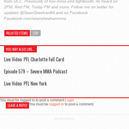
from UCC. Previously of hov-mma and fightbooth. As heard on
2FM, Red FM, Today FM and more. Follow me on twitter for
updates @SeanSheehanBA and on Facebook
Facebook.com/seansheehanmma
RELATED ITEMS
TOP
YOU MAY ALSO LIKE...
Live Video: PFL Charlotte Full Card
Episode 579 – Severe MMA Podcast
Live Video: PFL New York
You must be logged in to post a comment
Login
You must be
logged in
to post a comment.
LEAVE A REPLY
ADVERTISEMENT