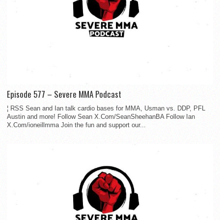
Episode 577 – Severe MMA Podcast
¦ RSS Sean and Ian talk cardio bases for MMA, Usman vs. DDP, PFL
Austin and more! Follow Sean X.Com/SeanSheehanBA Follow Ian
X.Com/ioneillmma Join the fun and support our...