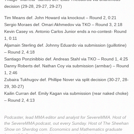
decision (29-28, 29-27, 29-27)
Tim Means def. John Howard via knockout – Round 2, 0:21
Sergio Moraes def. Omari Akhmedov via TKO – Round 3, 2:18
Kevin Casey vs. Antonio Carlos Junior ends a no-contest- Round
1, 0:11
Aljamain Sterling def. Johnny Eduardo via submission (guillotine)
– Round 2, 4:18
Santiago Ponzinibbio def. Andreas Stahl via TKO – Round 1, 4:25
Danny Roberts def. Nathan Coy via submission (armbar) – Round
1, 2:46
Zubaira Tukhugov def. Phillipe Nover via split decision (30-27, 28-
29, 30-27)
Kailin Curran def. Emily Kagan via submission (rear naked choke)
– Round 2, 4:13
Podcaster, lead MMA editor and analyst for SevereMMA. Host of
the SevereMMA podcast, out every Sunday. Host of The Sheehan
Show on Sherdog com. Economics and Mathematics graduate