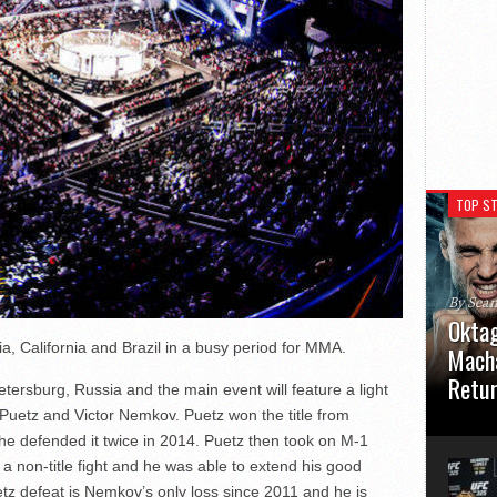
TOP ST
By Sea
Oktag
, California and Brazil in a busy period for MMA.
Macha
Retu
etersburg, Russia and the main event will feature a light
 Puetz and Victor Nemkov. Puetz won the title from
Oktagon
 he defended it twice in 2014. Puetz then took on M-1
German 
Stuttga
 non-title fight and he was able to extend his good
usual el
tz defeat is Nemkov’s only loss since 2011 and he is