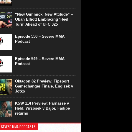
“New Gimmick, New Attitude” –
Oban Elliott Embracing ‘Heel
Turn’ Ahead of UFC 325
Episode 550 – Severe MMA
Podcast
Episode 549 – Severe MMA
Podcast
Oktagon 82 Preview: Tipsport
Gamechanger Finale, Engizek v
Jotko
KSW 114 Preview: Parnasse v
Held, Wrzosek v Bajor, Fadipe
returns
 SEVERE MMA PODCASTS