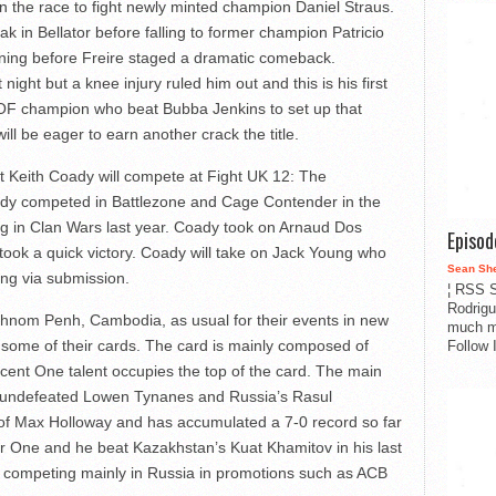
n the race to fight newly minted champion Daniel Straus.
ak in Bellator before falling to former champion Patricio
inning before Freire staged a dramatic comeback.
ight but a knee injury ruled him out and this is his first
OF champion who beat Bubba Jenkins to set up that
will be eager to earn another crack the title.
nt Keith Coady will compete at Fight UK 12: The
ady competed in Battlezone and Cage Contender in the
ng in Clan Wars last year. Coady took on Arnaud Dos
Episo
ok a quick victory. Coady will take on Jack Young who
Sean Sh
ing via submission.
¦ RSS S
Rodrigu
hnom Penh, Cambodia, as usual for their events in new
much m
s some of their cards. The card is mainly composed of
Follow 
cent One talent occupies the top of the card. The main
he undefeated Lowen Tynanes and Russia’s Rasul
 of Max Holloway and has accumulated a 7-0 record so far
t for One and he beat Kazakhstan’s Kuat Khamitov in his last
rd competing mainly in Russia in promotions such as ACB