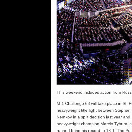
This weekend includes action from Russia
M-1 Challenge 63 will take place in St. P
heavyweight title fight between Stephan
Nemkov in a split decision last year and
heavyweight champion Marcin Tybura in a
runand bring his record to 13-1. The Pue