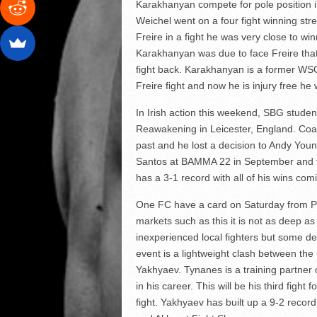
Karakhanyan compete for pole position i
Weichel went on a four fight winning stre
Freire in a fight he was very close to w
Karakhanyan was due to face Freire that n
fight back. Karakhanyan is a former WS
Freire fight and now he is injury free he 
In Irish action this weekend, SBG stude
Reawakening in Leicester, England. Co
past and he lost a decision to Andy You
Santos at BAMMA 22 in September and to
has a 3-1 record with all of his wins com
One FC have a card on Saturday from P
markets such as this it is not as deep a
inexperienced local fighters but some de
event is a lightweight clash between t
Yakhyaev. Tynanes is a training partner
in his career. This will be his third figh
fight. Yakhyaev has built up a 9-2 reco