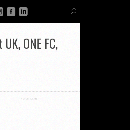
t UK, ONE FC,
ADVERTISEMENT