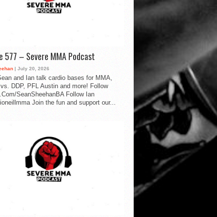
de 577 – Severe MMA Podcast
eehan
| July 20, 2026
ean and Ian talk cardio bases for MMA,
vs. DDP, PFL Austin and more! Follow
.Com/SeanSheehanBA Follow Ian
oneillmma Join the fun and support our...