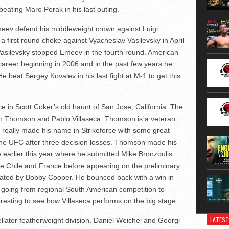
 beating Maro Perak in his last outing.
ev defend his middleweight crown against Luigi
 a first round choke against Vyacheslav Vasilevsky in April
 Vasilevsky stopped Emeev in the fourth round. American
career beginning in 2006 and in the past few years he
 beat Sergey Kovalev in his last fight at M-1 to get this
ace in Scott Coker’s old haunt of San Jose, California. The
Josh Thomson and Pablo Villaseca. Thomson is a veteran
really made his name in Strikeforce with some great
t the UFC after three decision losses. Thomson made his
w earlier this year where he submitted Mike Bronzoulis.
tive Chile and France before appearing on the preliminary
feated by Bobby Cooper. He bounced back with a win in
p going from regional South American competition to
resting to see how Villaseca performs on the big stage.
LATEST
ellator featherweight division. Daniel Weichel and Georgi