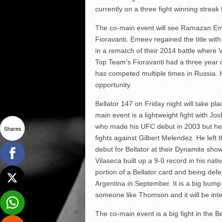
currently on a three fight winning streak
The co-main event will see Ramazan Eme
Fioravanti. Emeev regained the title with
in a rematch of their 2014 battle where
Top Team’s Fioravanti had a three year 
has competed multiple times in Russia. He
opportunity.
Bellator 147 on Friday night will take pl
main event is a lightweight fight with 
who made his UFC debut in 2003 but he 
Shares
fights against Gilbert Melendez. He lef
debut for Bellator at their Dynamite sho
Vilaseca built up a 9-0 record in his na
portion of a Bellator card and being de
Argentina in September. It is a big bum
someone like Thomson and it will be inte
The co-main event is a big fight in the B