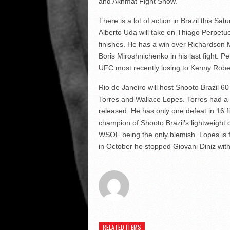
and Akhmat Fight Show.
There is a lot of action in Brazil this S
Alberto Uda will take on Thiago Perpetuo
finishes. He has a win over Richardson 
Boris Miroshnichenko in his last fight. P
UFC most recently losing to Kenny Robe
Rio de Janeiro will host Shooto Brazil 60
Torres and Wallace Lopes. Torres had a 
released. He has only one defeat in 16 
champion of Shooto Brazil’s lightweight d
WSOF being the only blemish. Lopes is f
in October he stopped Giovani Diniz with
RELATED ITEMS