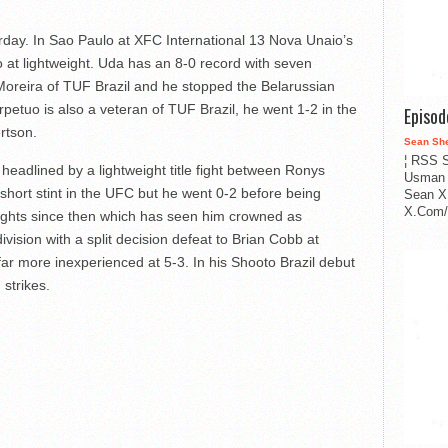
aturday. In Sao Paulo at XFC International 13 Nova Unaio’s
 at lightweight. Uda has an 8-0 record with seven
Moreira of TUF Brazil and he stopped the Belarussian
erpetuo is also a veteran of TUF Brazil, he went 1-2 in the
Episo
rtson.
Sean Sh
¦ RSS S
 headlined by a lightweight title fight between Ronys
Usman 
short stint in the UFC but he went 0-2 before being
Sean X
X.Com/i
fights since then which has seen him crowned as
ivision with a split decision defeat to Brian Cobb at
ar more inexperienced at 5-3. In his Shooto Brazil debut
 strikes.