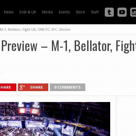
News
Irish & UK
Media
Events
Store
Staff
1, Bellator, Fight UK, ONE FC, XFC, Shooto
review – M-1, Bellator, Figh
SHARE
SHARE
0 COMMENTS