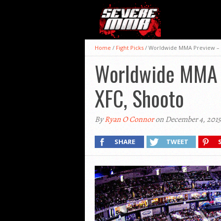
Home
/
Fight Picks
/
Worldwide MMA Preview – M-
Worldwide MMA P
XFC, Shooto
By
Ryan O Connor
on December 4, 2015
SHARE
TWEET