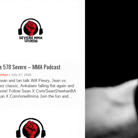
de 578 Severe – MMA Podcast
eehan
| July 27, 2026
ean and Ian talk Will Fleury, Jean vs.
ez classic, Ankalaev falling flat again and
ore! Follow Sean X.Com/SeanSheehanBA
Ian X.Com/ioneillmma Join the fun and...