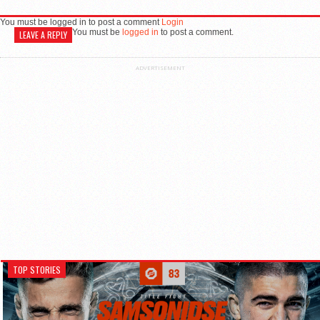
You must be logged in to post a comment
Login
You must be
logged in
to post a comment.
LEAVE A REPLY
ADVERTISEMENT
TOP STORIES