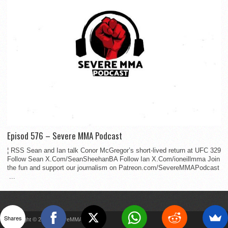
Episod 576 – Severe MMA Podcast
¦ RSS Sean and Ian talk Conor McGregor’s short-lived return at UFC 329
Follow Sean X.Com/SeanSheehanBA Follow Ian X.Com/ioneillmma Join
the fun and support our journalism on Patreon.com/SevereMMAPodcast
...
Shares
Copyright © 2022 SevereMMA