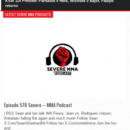
KSW 114 Preview: Parnasse v Held, Wrzosek v Bajor, Fadipe
returns
LATEST SEVERE MMA PODCASTS
Episode 578 Severe – MMA Podcast
¦ RSS Sean and Ian talk Will Fleury, Jean vs. Rodriguez classic,
Ankalaev falling flat again and much more! Follow Sean
X.Com/SeanSheehanBA Follow Ian X.Com/ioneillmma Join the fun
and...