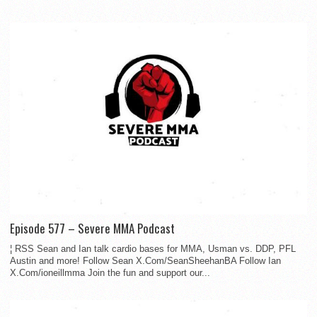
Episode 577 – Severe MMA Podcast
¦ RSS Sean and Ian talk cardio bases for MMA, Usman vs. DDP, PFL
Austin and more! Follow Sean X.Com/SeanSheehanBA Follow Ian
X.Com/ioneillmma Join the fun and support our...