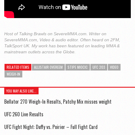
Host of Talking Brawls on SevereMMA.com. Writer on
SevereMMA.com, Video & audio editor. Often heard on 2FM,
TalkSport UK. My work has been featured on leading MMA &
mainstream outlets across the Globe.
RELATED ITEMS
ALLISTAIR OVEREEM
STIPE MIOCIC
UFC 203
VIDEO
WEIGH-IN
YOU MAY ALSO LIKE...
Bellator 270 Weigh-In Results, Patchy Mix misses weight
UFC 260 Live Results
UFC Fight Night: Duffy vs. Poirier – Full Fight Card