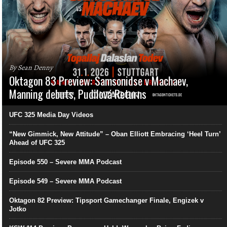
By Sean Denny
Oktagon 83 Preview: Samsonidse v Machaev,
Manning debuts, Pudilová Returns
UFC 325 Media Day Videos
“New Gimmick, New Attitude” – Oban Elliott Embracing ‘Heel Turn’
Ahead of UFC 325
Episode 550 – Severe MMA Podcast
Episode 549 – Severe MMA Podcast
Oktagon 82 Preview: Tipsport Gamechanger Finale, Engizek v
Jotko