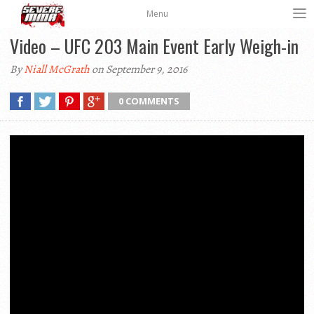
Menu
Video – UFC 203 Main Event Early Weigh-in
By
Niall McGrath
on September 9, 2016
0 COMMENTS