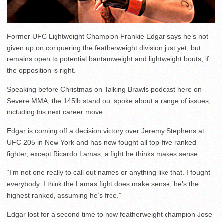
Former UFC Lightweight Champion Frankie Edgar says he’s not
given up on conquering the featherweight division just yet, but
remains open to potential bantamweight and lightweight bouts, if
the opposition is right.
Speaking before Christmas on Talking Brawls podcast here on
Severe MMA, the 145lb stand out spoke about a range of issues,
including his next career move.
Edgar is coming off a decision victory over Jeremy Stephens at
UFC 205 in New York and has now fought all top-five ranked
fighter, except Ricardo Lamas, a fight he thinks makes sense.
“I’m not one really to call out names or anything like that. I fought
everybody. I think the Lamas fight does make sense; he’s the
highest ranked, assuming he’s free.”
Edgar lost for a second time to now featherweight champion Jose