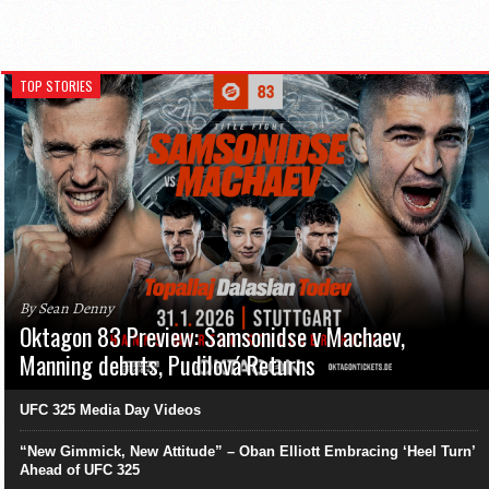
TOP STORIES
By Sean Denny
Oktagon 83 Preview: Samsonidse v Machaev,
Manning debuts, Pudilová Returns
UFC 325 Media Day Videos
“New Gimmick, New Attitude” – Oban Elliott Embracing ‘Heel Turn’
Ahead of UFC 325