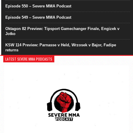
Episode 550 – Severe MMA Podcast
Episode 549 – Severe MMA Podcast
Oktagon 82 Preview: Tipsport Gamechanger Finale, Engizek v
Jotko
KSW 114 Preview: Parnasse v Held, Wrzosek v Bajor, Fadipe
returns
LATEST SEVERE MMA PODCASTS