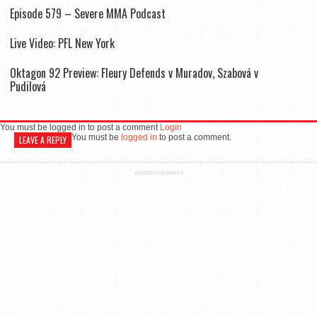
Episode 579 – Severe MMA Podcast
Live Video: PFL New York
Oktagon 92 Preview: Fleury Defends v Muradov, Szabová v
Pudilová
You must be logged in to post a comment
Login
You must be
logged in
to post a comment.
LEAVE A REPLY
ADVERTISEMENT