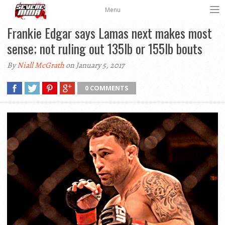
Menu
Frankie Edgar says Lamas next makes most
sense; not ruling out 135lb or 155lb bouts
By
Niall McGrath
on January 5, 2017
0 COMMENTS