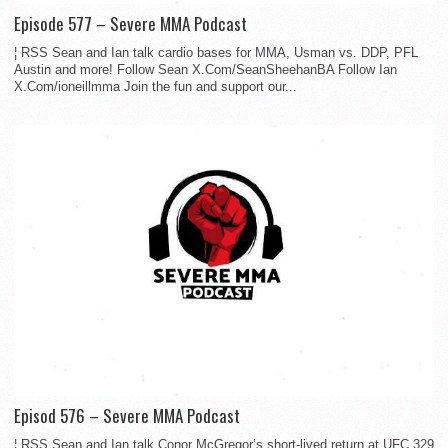
Episode 577 – Severe MMA Podcast
¦ RSS Sean and Ian talk cardio bases for MMA, Usman vs. DDP, PFL
Austin and more! Follow Sean X.Com/SeanSheehanBA Follow Ian
X.Com/ioneillmma Join the fun and support our...
Episod 576 – Severe MMA Podcast
¦ RSS Sean and Ian talk Conor McGregor’s short-lived return at UFC 329