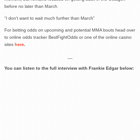
before no later than March.
“I don’t want to wait much further than March”
For betting odds on upcoming and potential MMA bouts head over
to online odds tracker BestFightOdds or one of the online casino
sites
here
.
__
You can listen to the full interview with Frankie Edgar below: