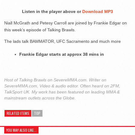
Listen in the player above or
Download MP3
Niall McGrath and Petesy Carroll are joined by Frankie Edgar on
this week’s episode of Talking Brawls.
The lads talk BAMMATOR, UFC Sacramento and much more
Frankie Edgar starts at approx 38 mins in
Host of Talking Brawls on SevereMMA.com. Writer on
SevereMMA.com, Video & audio editor. Often heard on 2FM,
TalkSport UK. My work has been featured on leading MMA &
mainstream outlets across the Globe.
RELATED ITEMS
TOP
YOU MAY ALSO LIKE...