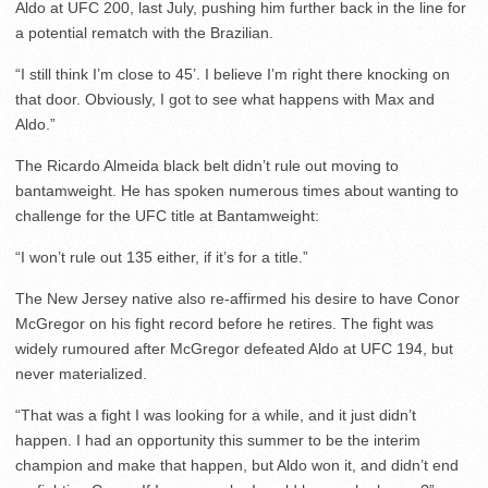
Aldo at UFC 200, last July, pushing him further back in the line for
a potential rematch with the Brazilian.
“I still think I’m close to 45’. I believe I’m right there knocking on
that door. Obviously, I got to see what happens with Max and
Aldo.”
The Ricardo Almeida black belt didn’t rule out moving to
bantamweight. He has spoken numerous times about wanting to
challenge for the UFC title at Bantamweight:
“I won’t rule out 135 either, if it’s for a title.”
The New Jersey native also re-affirmed his desire to have Conor
McGregor on his fight record before he retires. The fight was
widely rumoured after McGregor defeated Aldo at UFC 194, but
never materialized.
“That was a fight I was looking for a while, and it just didn’t
happen. I had an opportunity this summer to be the interim
champion and make that happen, but Aldo won it, and didn’t end