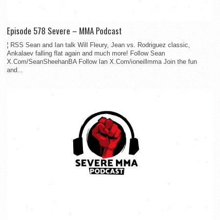
Episode 578 Severe – MMA Podcast
¦ RSS Sean and Ian talk Will Fleury, Jean vs. Rodriguez classic,
Ankalaev falling flat again and much more! Follow Sean
X.Com/SeanSheehanBA Follow Ian X.Com/ioneillmma Join the fun
and...