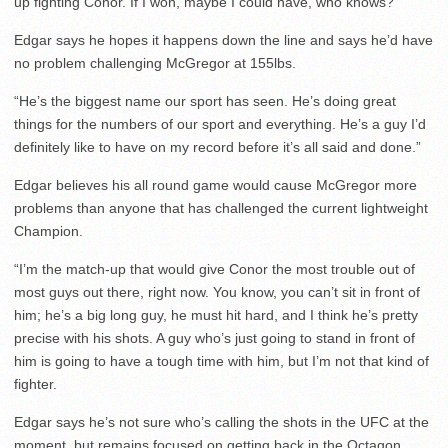
up fighting Conor. If I won, maybe I could have, who knows?”
Edgar says he hopes it happens down the line and says he’d have
no problem challenging McGregor at 155lbs.
“He’s the biggest name our sport has seen. He’s doing great
things for the numbers of our sport and everything. He’s a guy I’d
definitely like to have on my record before it’s all said and done.”
Edgar believes his all round game would cause McGregor more
problems than anyone that has challenged the current lightweight
Champion.
“I’m the match-up that would give Conor the most trouble out of
most guys out there, right now. You know, you can’t sit in front of
him; he’s a big long guy, he must hit hard, and I think he’s pretty
precise with his shots. A guy who’s just going to stand in front of
him is going to have a tough time with him, but I’m not that kind of
fighter.
Edgar says he’s not sure who’s calling the shots in the UFC at the
moment, but remains focused on getting back in the Octagon