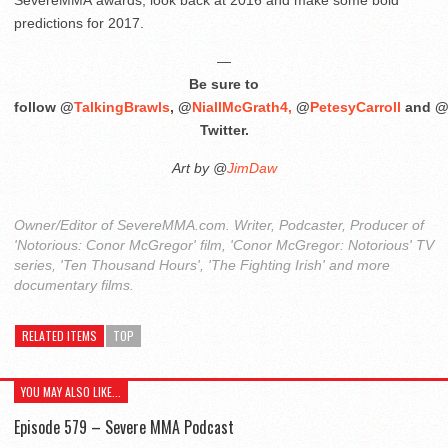
predictions for 2017.
—
Be sure to
follow @
TalkingBrawls
, @
NiallMcGrath4,
@
PetesyCarroll
and 
Twitter.
Art by @
JimDaw
Owner/Editor of SevereMMA.com. Writer, Podcaster, Producer of
'Notorious: Conor McGregor' film, 'Conor McGregor: Notorious' TV
series, 'Ten Thousand Hours', 'The Fighting Irish' and more
documentary films.
RELATED ITEMS
TOP
YOU MAY ALSO LIKE...
Episode 579 – Severe MMA Podcast