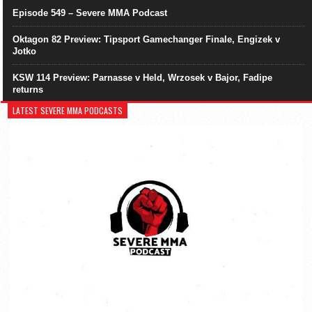
Episode 549 – Severe MMA Podcast
Oktagon 82 Preview: Tipsport Gamechanger Finale, Engizek v
Jotko
KSW 114 Preview: Parnasse v Held, Wrzosek v Bajor, Fadipe
returns
LATEST SEVERE MMA PODCASTS