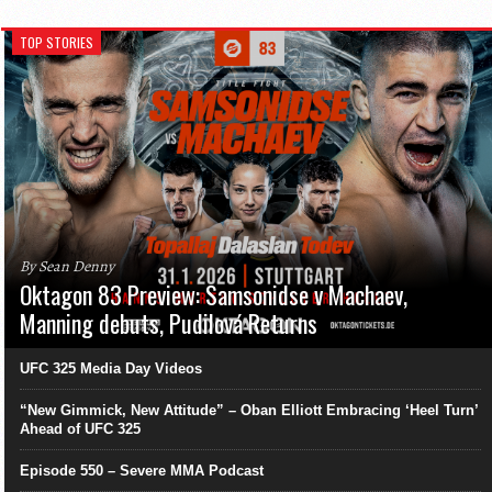
TOP STORIES
By Sean Denny
Oktagon 83 Preview: Samsonidse v Machaev,
Manning debuts, Pudilová Returns
UFC 325 Media Day Videos
“New Gimmick, New Attitude” – Oban Elliott Embracing ‘Heel Turn’
Ahead of UFC 325
Episode 550 – Severe MMA Podcast