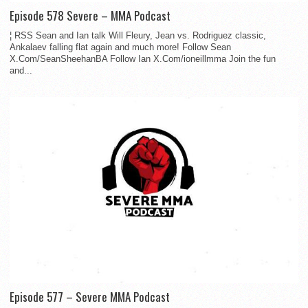
Episode 578 Severe – MMA Podcast
¦ RSS Sean and Ian talk Will Fleury, Jean vs. Rodriguez classic,
Ankalaev falling flat again and much more! Follow Sean
X.Com/SeanSheehanBA Follow Ian X.Com/ioneillmma Join the fun
and...
Episode 577 – Severe MMA Podcast