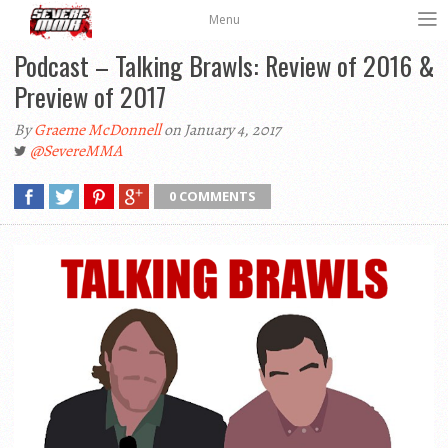
Menu
Podcast – Talking Brawls: Review of 2016 &
Preview of 2017
By
Graeme McDonnell
on January 4, 2017
@SevereMMA
0 COMMENTS