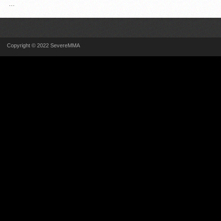
...
Copyright © 2022 SevereMMA