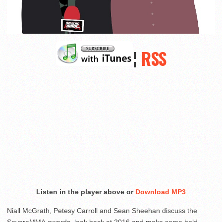
¦
RSS
Listen in the player above or
Download MP3
Niall McGrath, Petesy Carroll and Sean Sheehan discuss the
SevereMMA awards, look back at 2016 and make some bold