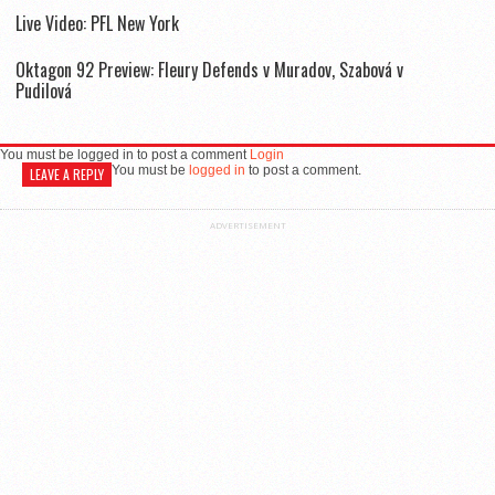
Live Video: PFL New York
Oktagon 92 Preview: Fleury Defends v Muradov, Szabová v
Pudilová
You must be logged in to post a comment
Login
You must be
logged in
to post a comment.
LEAVE A REPLY
ADVERTISEMENT