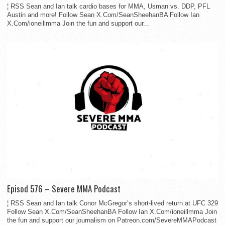
¦ RSS Sean and Ian talk cardio bases for MMA, Usman vs. DDP, PFL
Austin and more! Follow Sean X.Com/SeanSheehanBA Follow Ian
X.Com/ioneillmma Join the fun and support our...
Episod 576 – Severe MMA Podcast
¦ RSS Sean and Ian talk Conor McGregor’s short-lived return at UFC 329
Follow Sean X.Com/SeanSheehanBA Follow Ian X.Com/ioneillmma Join
the fun and support our journalism on Patreon.com/SevereMMAPodcast