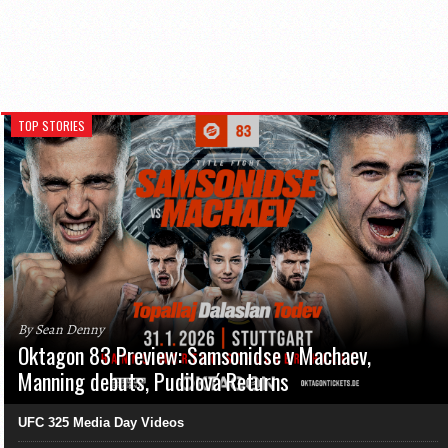
TOP STORIES
By Sean Denny
Oktagon 83 Preview: Samsonidse v Machaev,
Manning debuts, Pudilová Returns
UFC 325 Media Day Videos