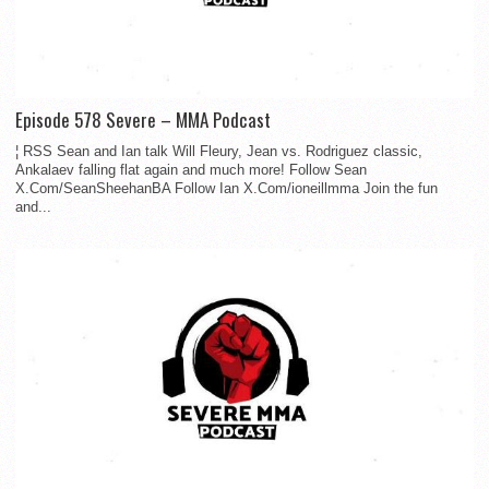
Episode 578 Severe – MMA Podcast
¦ RSS Sean and Ian talk Will Fleury, Jean vs. Rodriguez classic,
Ankalaev falling flat again and much more! Follow Sean
X.Com/SeanSheehanBA Follow Ian X.Com/ioneillmma Join the fun
and...