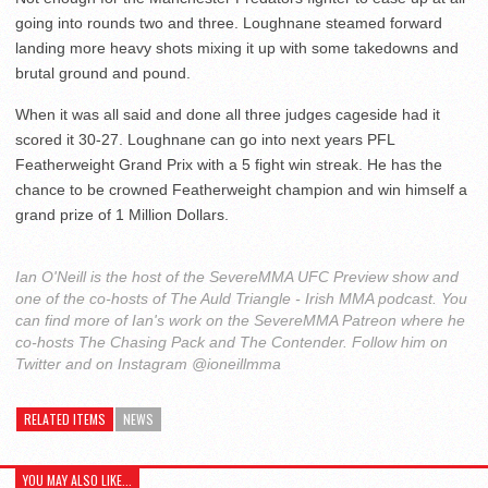
going into rounds two and three. Loughnane steamed forward
landing more heavy shots mixing it up with some takedowns and
brutal ground and pound.
When it was all said and done all three judges cageside had it
scored it 30-27. Loughnane can go into next years PFL
Featherweight Grand Prix with a 5 fight win streak. He has the
chance to be crowned Featherweight champion and win himself a
grand prize of 1 Million Dollars.
Ian O'Neill is the host of the SevereMMA UFC Preview show and
one of the co-hosts of The Auld Triangle - Irish MMA podcast. You
can find more of Ian's work on the SevereMMA Patreon where he
co-hosts The Chasing Pack and The Contender. Follow him on
Twitter and on Instagram @ioneillmma
RELATED ITEMS
NEWS
YOU MAY ALSO LIKE...