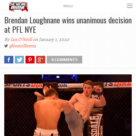
Menu
Brendan Loughnane wins unanimous decision
at PFL NYE
By
Ian O'Neill
on January 1, 2020
@ioneillmma
0 COMMENTS