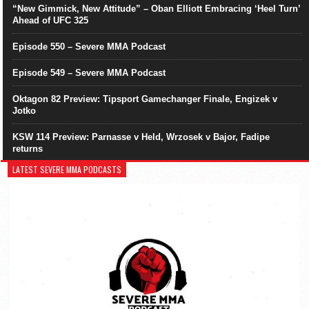
“New Gimmick, New Attitude” – Oban Elliott Embracing ‘Heel Turn’
Ahead of UFC 325
Episode 550 – Severe MMA Podcast
Episode 549 – Severe MMA Podcast
Oktagon 82 Preview: Tipsport Gamechanger Finale, Engizek v
Jotko
KSW 114 Preview: Parnasse v Held, Wrzosek v Bajor, Fadipe
returns
LATEST SEVERE MMA PODCASTS