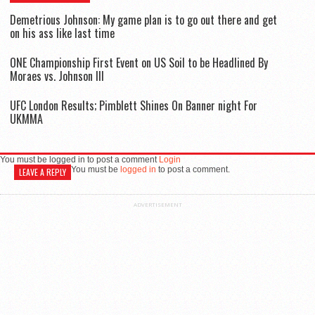
Demetrious Johnson: My game plan is to go out there and get
on his ass like last time
ONE Championship First Event on US Soil to be Headlined By
Moraes vs. Johnson III
UFC London Results; Pimblett Shines On Banner night For
UKMMA
You must be logged in to post a comment
Login
You must be
logged in
to post a comment.
LEAVE A REPLY
ADVERTISEMENT