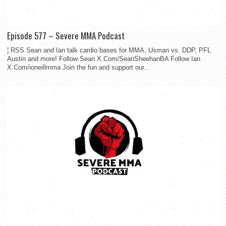
Episode 577 – Severe MMA Podcast
¦ RSS Sean and Ian talk cardio bases for MMA, Usman vs. DDP, PFL
Austin and more! Follow Sean X.Com/SeanSheehanBA Follow Ian
X.Com/ioneillmma Join the fun and support our...