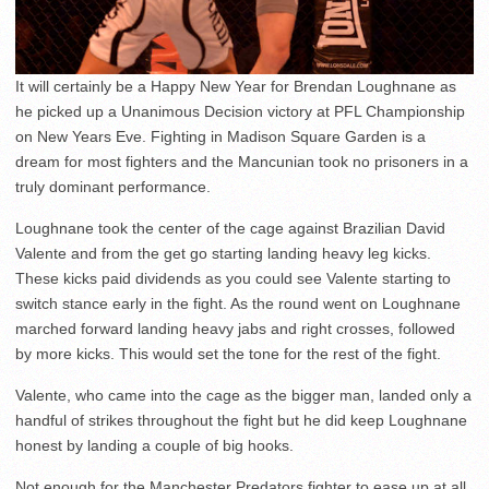
It will certainly be a Happy New Year for Brendan Loughnane as
he picked up a Unanimous Decision victory at PFL Championship
on New Years Eve. Fighting in Madison Square Garden is a
dream for most fighters and the Mancunian took no prisoners in a
truly dominant performance.
Loughnane took the center of the cage against Brazilian David
Valente and from the get go starting landing heavy leg kicks.
These kicks paid dividends as you could see Valente starting to
switch stance early in the fight. As the round went on Loughnane
marched forward landing heavy jabs and right crosses, followed
by more kicks. This would set the tone for the rest of the fight.
Valente, who came into the cage as the bigger man, landed only a
handful of strikes throughout the fight but he did keep Loughnane
honest by landing a couple of big hooks.
Not enough for the Manchester Predators fighter to ease up at all