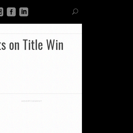
s on Title Win
ADVERTISEMENT