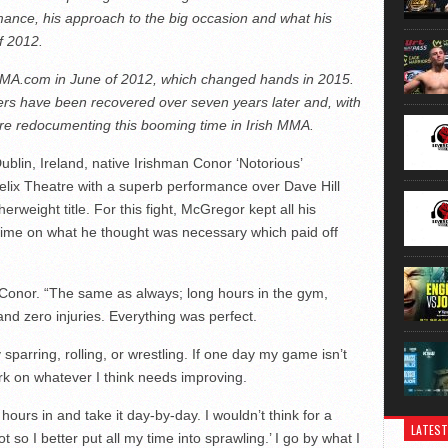
ormance, his approach to the big occasion and what his
f 2012.
rMMA.com in June of 2012, which changed hands in 2015.
hers have been recovered over seven years later and, with
are redocumenting this booming time in Irish MMA.
blin, Ireland, native Irishman Conor ‘Notorious’
Helix Theatre with a superb performance over Dave Hill
rweight title. For this fight, McGregor kept all his
 time on what he thought was necessary which paid off
ed Conor. “The same as always; long hours in the gym,
 and zero injuries. Everything was perfect.
 sparring, rolling, or wrestling. If one day my game isn’t
work on whatever I think needs improving.
 hours in and take it day-by-day. I wouldn’t think for a
LATEST
t so I better put all my time into sprawling.’ I go by what I