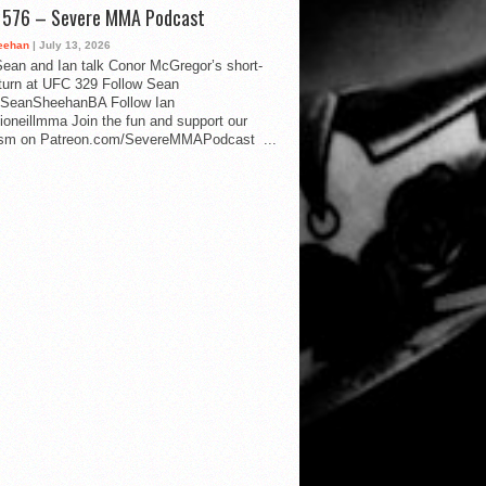
d 576 – Severe MMA Podcast
eehan
| July 13, 2026
ean and Ian talk Conor McGregor’s short-
eturn at UFC 329 Follow Sean
SeanSheehanBA Follow Ian
oneillmma Join the fun and support our
lism on Patreon.com/SevereMMAPodcast ...