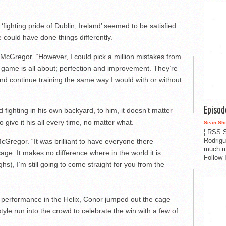
fighting pride of Dublin, Ireland’ seemed to be satisfied
e could have done things differently.
McGregor. “However, I could pick a million mistakes from
is game is all about; perfection and improvement. They’re
in and continue training the same way I would with or without
Episo
 fighting in his own backyard, to him, it doesn’t matter
o give it his all every time, no matter what.
Sean Sh
¦ RSS S
Rodrigu
Gregor. “It was brilliant to have everyone there
much m
cage. It makes no difference where in the world it is.
Follow 
hs), I’m still going to come straight for you from the
is performance in the Helix, Conor jumped out the cage
le run into the crowd to celebrate the win with a few of