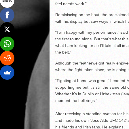
Shares
feel needs work.”
Reminiscing on the bout, the proclaimed ‘
with his display but saw ways in which h
“I am happy with my performance,” said 
the first round alone. But that’s what th
what I am looking for so I’ll take it all 
the belt.”
Although the featherweight really enjoyed
where the fight takes place; he is going t
“Fighting at home was great,” beamed Mc
supporting me but it’s still the same old 
Whether it’s in Dublin or Uzbekistan (laug
moment the bell rings.”
After receiving a standing ovation for h
and made his own ‘Jose Aldo UFC 142’ sty
his friends and Irish fans. He explains,