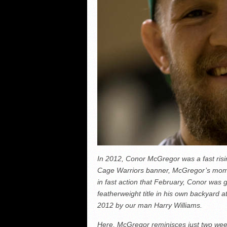
In 2012, Conor McGregor was a fast risi
Cage Warriors banner, McGregor’s mome
in fast action that February, Conor was 
featherweight title in his own backyard at
2012 by our man Harry Williams.
Here, McGregor reminisces just two weeks