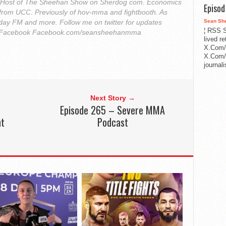
. Host of The Sheehan Show on Sherdog com. Economics
Episo
from UCC. Previously of hov-mma and fightbooth. As
Sean Sh
ay FM and more. Follow me on twitter for updates
¦ RSS S
Facebook Facebook.com/seansheehanmma
lived r
X.Com/
X.Com/i
journa
Next Story →
Episode 265 – Severe MMA
ht
Podcast