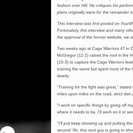
fashion over Hill. He critiques his perf
plans originally were for the remainder o
This interview was first posted on You
Fortunately, this interview and many ot
the approval of the former website, we 
Two weeks ago at Cage Warriors 47 in Du
McGregor (11-2) raised the roof in the 
(10-3) to capture the Cage Warriors feathe
training the same but spent most of the
dearly.
“Training for the fight was great,” stat
miles upon miles on the road, strict diet
“I work on specific things by going off my
where it needs to be, I’ll work on it or 
“I’ll just keep showing up and putting the
second ‘Ah, this next guy is going to shoo