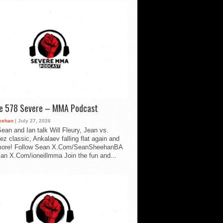
de 578 Severe – MMA Podcast
eehan
| July 27, 2026
ean and Ian talk Will Fleury, Jean vs.
ez classic, Ankalaev falling flat again and
ore! Follow Sean X.Com/SeanSheehanBA
Ian X.Com/ioneillmma Join the fun and...