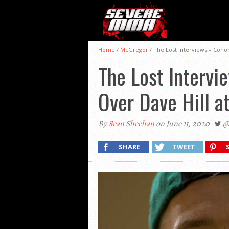
Home
/
McGregor
/
The Lost Interviews – Conor
The Lost Intervi
Over Dave Hill a
By
Sean Sheehan
on June 11, 2020
@
SHARE
TWEET