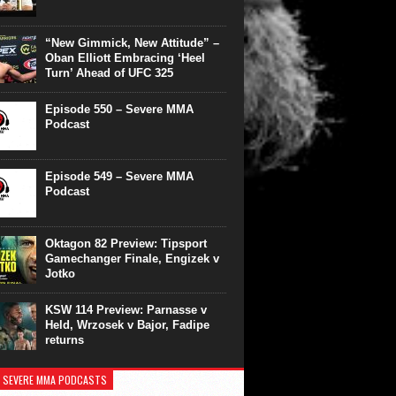
“New Gimmick, New Attitude” –
Oban Elliott Embracing ‘Heel
Turn’ Ahead of UFC 325
Episode 550 – Severe MMA
Podcast
Episode 549 – Severe MMA
Podcast
Oktagon 82 Preview: Tipsport
Gamechanger Finale, Engizek v
Jotko
KSW 114 Preview: Parnasse v
Held, Wrzosek v Bajor, Fadipe
returns
 SEVERE MMA PODCASTS