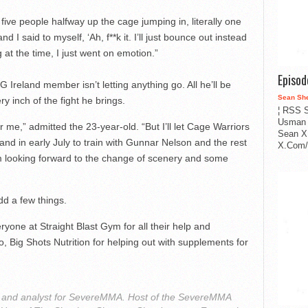
ive people halfway up the cage jumping in, literally one
d I said to myself, ‘Ah, f**k it. I’ll just bounce out instead
g at the time, I just went on emotion.”
Episo
G Ireland member isn’t letting anything go. All he’ll be
Sean Sh
ery inch of the fight he brings.
¦ RSS S
Usman 
r me,” admitted the 23-year-old. “But I’ll let Cage Warriors
Sean X
nd in early July to train with Gunnar Nelson and the rest
X.Com/i
’m looking forward to the change of scenery and some
dd a few things.
yone at Straight Blast Gym for all their help and
so, Big Shots Nutrition for helping out with supplements for
r and analyst for SevereMMA. Host of the SevereMMA