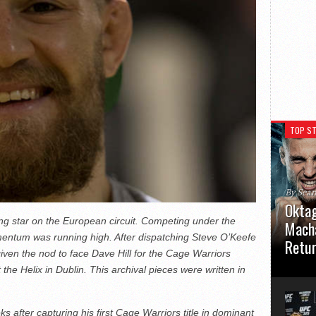
TOP ST
By Sea
Oktag
ng star on the European circuit. Competing under the
Macha
ntum was running high. After dispatching Steve O’Keefe
Retu
given the nod to face Dave Hill for the Cage Warriors
Oktagon
 the Helix in Dublin. This archival pieces were written in
German 
Stuttga
usual el
 after capturing his first Cage Warriors title in dominant