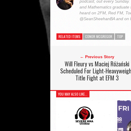
podcast, out every Sunday
and Mathematics graduate 
heard on 2FM, Red FM, Tod
@SeanSheehanBA and on 
RELATED ITEMS
CONOR MCGREGOR
TOP
← Previous Story
Will Fleury vs Maciej Różański
Scheduled For Light-Heavyweig
Title Fight at EFM 3
YOU MAY ALSO LIKE...