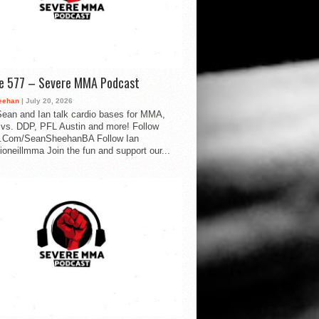
de 577 – Severe MMA Podcast
eehan
| July 20, 2026
ean and Ian talk cardio bases for MMA,
vs. DDP, PFL Austin and more! Follow
.Com/SeanSheehanBA Follow Ian
oneillmma Join the fun and support our...