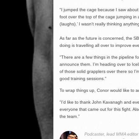
“I jumped the cage because I saw about f
foot over the top of the cage jumping in an
(laughs).’ I wasn’t really thinking anythin
As far as the future is concerned, the SB
doing is travelling all over to improve ev
“There are a few things in the pipeline fo
announce them. I’m heading over to Icela
of those solid grapplers over there so I
good training sessions.”
To wrap things up, Conor would like to a
“I’d like to thank John Kavanagh and ever
everyone that came out for this fight. Al
the team.”
Podcaster, lead MMA edito