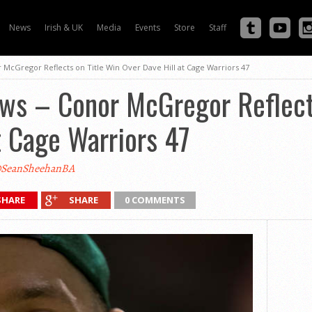
News
Irish & UK
Media
Events
Store
Staff
 McGregor Reflects on Title Win Over Dave Hill at Cage Warriors 47
ews – Conor McGregor Reflect
t Cage Warriors 47
SeanSheehanBA
SHARE
SHARE
0 COMMENTS