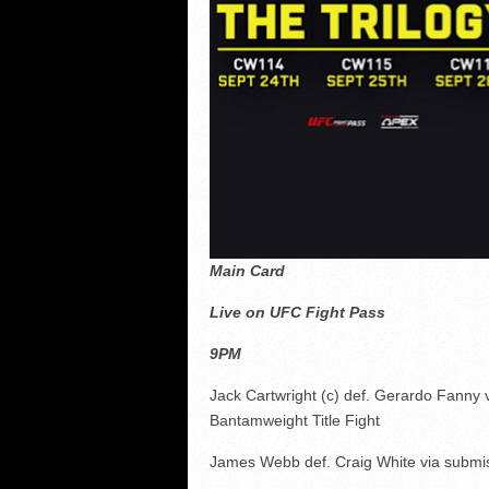
Main Card
Live on UFC Fight Pass
9PM
Jack Cartwright (c) def. Gerardo Fanny 
Bantamweight Title Fight
James Webb def. Craig White via submis