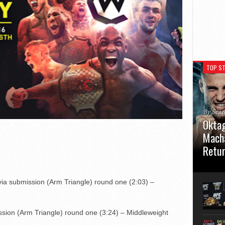
TOP ST
By Sea
Oktag
Macha
Retu
Oktagon
German 
via submission (Arm Triangle) round one (2:03) –
Stuttga
usual el
sion (Arm Triangle) round one (3:24) – Middleweight