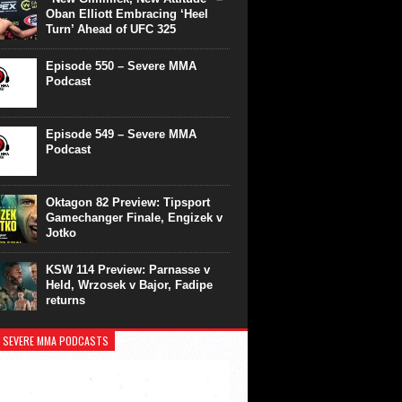
Oban Elliott Embracing ‘Heel
Turn’ Ahead of UFC 325
Episode 550 – Severe MMA
Podcast
Episode 549 – Severe MMA
Podcast
Oktagon 82 Preview: Tipsport
Gamechanger Finale, Engizek v
Jotko
KSW 114 Preview: Parnasse v
Held, Wrzosek v Bajor, Fadipe
returns
 SEVERE MMA PODCASTS