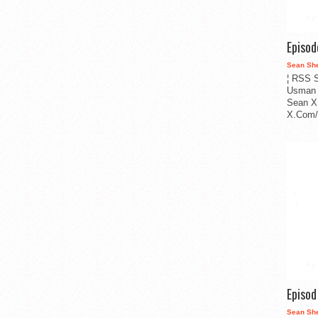
Episo
Sean Sh
¦ RSS S
Usman 
Sean X
X.Com/i
Episo
Sean Sh