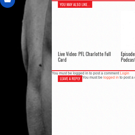
YOU MAY ALSO LIKE...
Live Video: PFL Charlotte Full
Episod
Card
Podcas
You must be logged in to post a comment
Login
You must be
logged in
to post a
LEAVE A REPLY