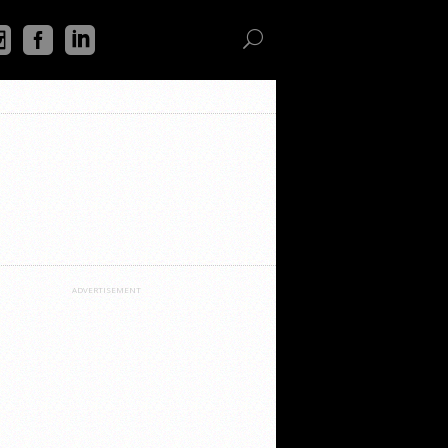
ADVERTISEMENT