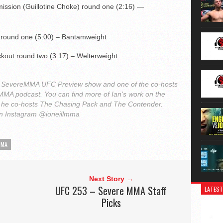
mission (Guillotine Choke) round one (2:16) —
 round one (5:00) – Bantamweight
kout round two (3:17) – Welterweight
 the SevereMMA UFC Preview show and one of the co-hosts
h MMA podcast. You can find more of Ian's work on the
he co-hosts The Chasing Pack and The Contender.
on Instagram @ioneillmma
MMA
Next Story →
UFC 253 – Severe MMA Staff
LATEST
Picks