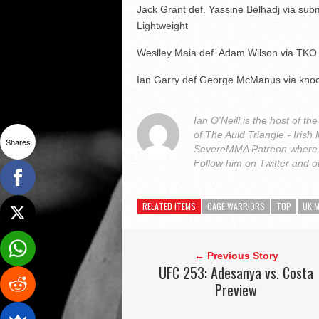
Jack Grant def. Yassine Belhadj via sub
Lightweight
Weslley Maia def. Adam Wilson via TKO
Ian Garry def George McManus via knoc
Ian O'Neill is the host of
of The Auld Triangle - Iris
Shares
SevereMMA Patreon where 
Follow him on Twitter and 
RELATED ITEMS
CAGE WARRIORS
TOP
UK 
← Previous Story
UFC 253: Adesanya vs. Costa
Preview