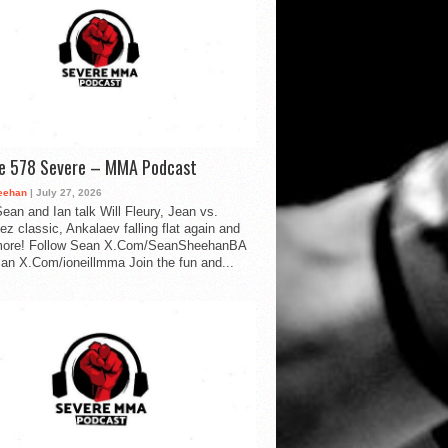
de 578 Severe – MMA Podcast
eehan
| July 27, 2026
ean and Ian talk Will Fleury, Jean vs.
ez classic, Ankalaev falling flat again and
ore! Follow Sean X.Com/SeanSheehanBA
Ian X.Com/ioneillmma Join the fun and...