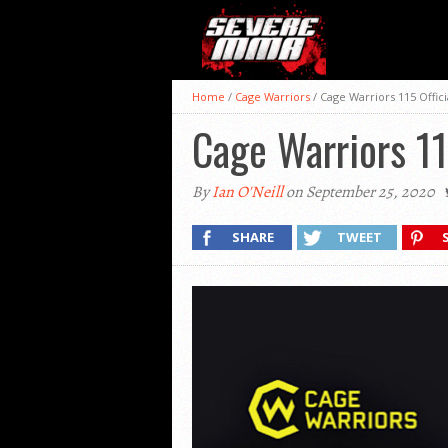
Home
/
Cage Warriors
/
Cage Warriors 115 Offici
Cage Warriors 11
By
Ian O'Neill
on September 25, 2020
SHARE
TWEET