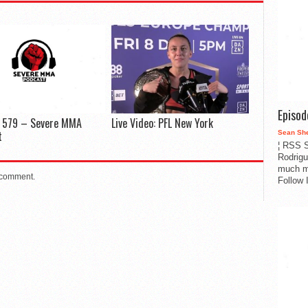
Episo
e 579 – Severe MMA
Live Video: PFL New York
t
Sean Sh
¦ RSS S
Rodrigu
much m
 comment.
Follow 