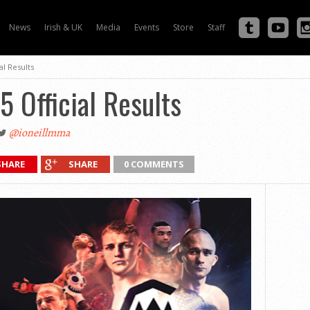
News
Irish & UK
Media
Events
Store
Staff
al Results
5 Official Results
@ioneillmma
SHARE
SHARE
0 COMMENTS