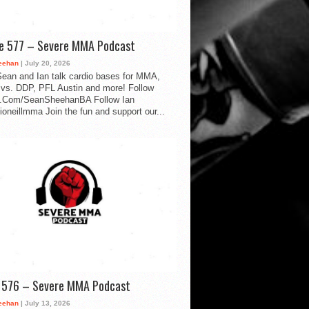
de 577 – Severe MMA Podcast
eehan
| July 20, 2026
ean and Ian talk cardio bases for MMA,
vs. DDP, PFL Austin and more! Follow
.Com/SeanSheehanBA Follow Ian
oneillmma Join the fun and support our...
d 576 – Severe MMA Podcast
eehan
| July 13, 2026