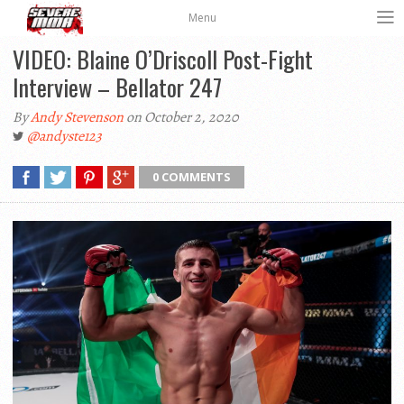
Menu
VIDEO: Blaine O’Driscoll Post-Fight
Interview – Bellator 247
By
Andy Stevenson
on October 2, 2020
@andyste123
0 COMMENTS