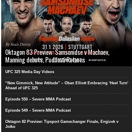
By Sean Denny
Oktagon 83 Preview: Samsonidse v Machaev,
Manning debuts, Pudilová Returns
UFC 325 Media Day Videos
“New Gimmick, New Attitude” – Oban Elliott Embracing ‘Heel Turn’
Ahead of UFC 325
Episode 550 – Severe MMA Podcast
Episode 549 – Severe MMA Podcast
Oktagon 82 Preview: Tipsport Gamechanger Finale, Engizek v
Jotko