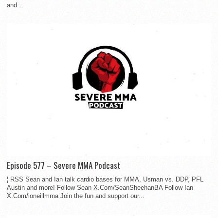
and...
Episode 577 – Severe MMA Podcast
¦ RSS Sean and Ian talk cardio bases for MMA, Usman vs. DDP, PFL
Austin and more! Follow Sean X.Com/SeanSheehanBA Follow Ian
X.Com/ioneillmma Join the fun and support our...