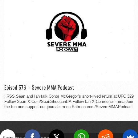
Episod 576 – Severe MMA Podcast
¦ RSS Sean and Ian talk Conor McGregor’s short-lived return at UFC 329
Follow Sean X.Com/SeanSheehanBA Follow Ian X.Com/ioneillmma Join
the fun and support our journalism on Patreon.com/SevereMMAPodcast
...
Shares
Copyright © 2022 SevereMMA