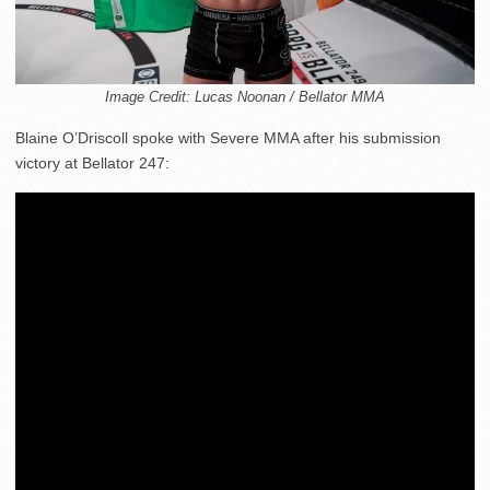
Image Credit: Lucas Noonan / Bellator MMA
Blaine O’Driscoll spoke with Severe MMA after his submission
victory at Bellator 247: