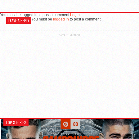
You must be logged in to post a comment
Login
You must be
logged in
to post a comment.
LEAVE A REPLY
ADVERTISEMENT
TOP STORIES