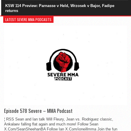
KSW 114 Preview: Parnasse v Held, Wrzosek v Bajor, Fadipe
returns
LATEST SEVERE MMA PODCASTS
Episode 578 Severe – MMA Podcast
¦ RSS Sean and Ian talk Will Fleury, Jean vs. Rodriguez classic,
Ankalaev falling flat again and much more! Follow Sean
X.Com/SeanSheehanBA Follow Ian X.Com/ioneillmma Join the fun