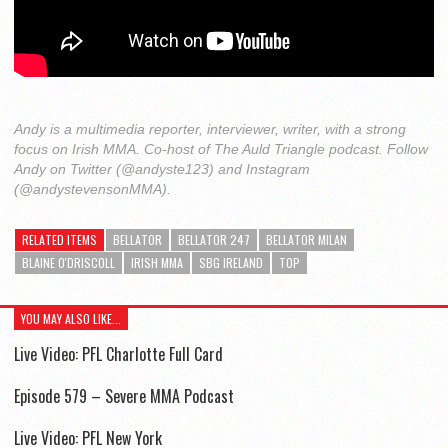
Andy is a multimedia reporter, interviewer, writer, with a strong
focus on Irish MMA. Co-host of The Auld Triangle podcast. Follow
Andy on Twitter (@andyste123) and Instagram
(@andystevensonMMA).
RELATED ITEMS
BELLATOR
BELLATOR 247
BELLATOR MILAN
BLAINE O'DRISCOLL
IRISH MMA
SBG IRELAND
TOP
YOU MAY ALSO LIKE...
Live Video: PFL Charlotte Full Card
Episode 579 – Severe MMA Podcast
Live Video: PFL New York