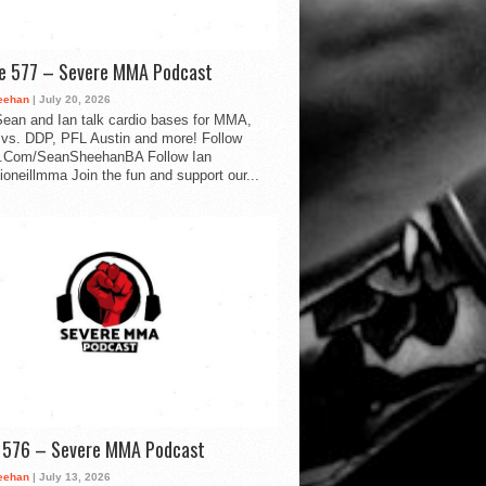
de 577 – Severe MMA Podcast
eehan
| July 20, 2026
ean and Ian talk cardio bases for MMA,
vs. DDP, PFL Austin and more! Follow
.Com/SeanSheehanBA Follow Ian
oneillmma Join the fun and support our...
d 576 – Severe MMA Podcast
eehan
| July 13, 2026