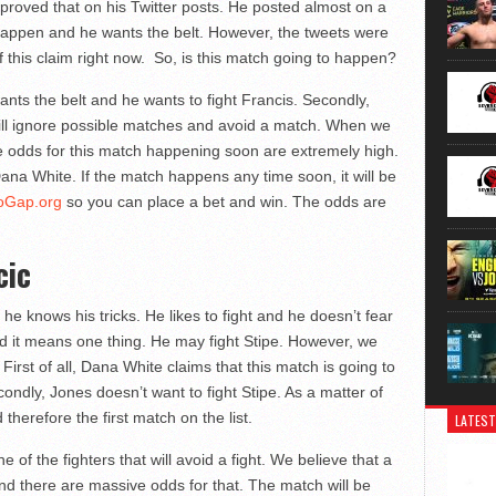
proved that on his Twitter posts. He posted almost on a
o happen and he wants the belt. However, the tweets were
f this claim right now. So, is this match going to happen?
ants the belt and he wants to fight Francis. Secondly,
 will ignore possible matches and avoid a match. When we
he odds for this match happening soon are extremely high.
Dana White. If the match happens any time soon, it will be
oGap.org
so you can place a bet and win. The odds are
cic
 knows his tricks. He likes to fight and he doesn’t fear
and it means one thing. He may fight Stipe. However, we
First of all, Dana White claims that this match is going to
ondly, Jones doesn’t want to fight Stipe. As a matter of
 therefore the first match on the list.
LATEST
 of the fighters that will avoid a fight. We believe that a
nd there are massive odds for that. The match will be