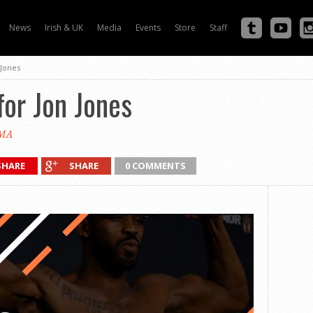
News
Irish & UK
Media
Events
Store
Staff
 Jones
for Jon Jones
MA
SHARE
SHARE
0 COMMENTS