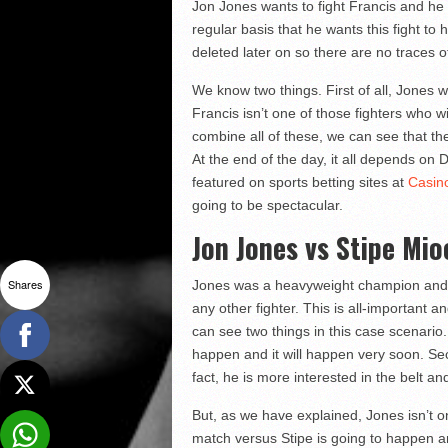
Jon Jones wants to fight Francis and he 
regular basis that he wants this fight t
deleted later on so there are no traces o
We know two things. First of all, Jones w
Francis isn’t one of those fighters who
combine all of these, we can see that t
At the end of the day, it all depends on 
featured on sports betting sites at
Casin
going to be spectacular.
Jon Jones vs Stipe Mio
Shares
Jones was a heavyweight champion and he
any other fighter. This is all-important 
can see two things in this case scenario. 
happen and it will happen very soon. Sec
fact, he is more interested in the belt and
But, as we have explained, Jones isn’t one
match versus Stipe is going to happen a