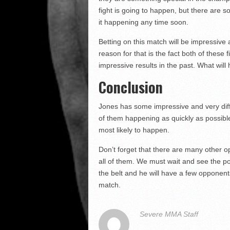
fight is going to happen, but there are 
it happening any time soon.
Betting on this match will be impressive
reason for that is the fact both of these
impressive results in the past. What wi
Conclusion
Jones has some impressive and very diffi
of them happening as quickly as possibl
most likely to happen.
Don’t forget that there are many other o
all of them. We must wait and see the p
the belt and he will have a few opponent
match.
Severe MMA Staff