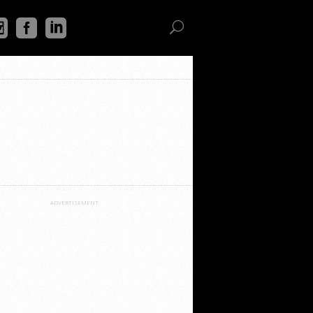
ADVERTISEMENT