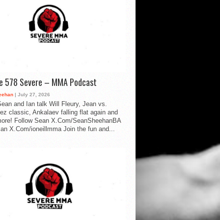
de 578 Severe – MMA Podcast
eehan
| July 27, 2026
ean and Ian talk Will Fleury, Jean vs.
ez classic, Ankalaev falling flat again and
ore! Follow Sean X.Com/SeanSheehanBA
Ian X.Com/ioneillmma Join the fun and...