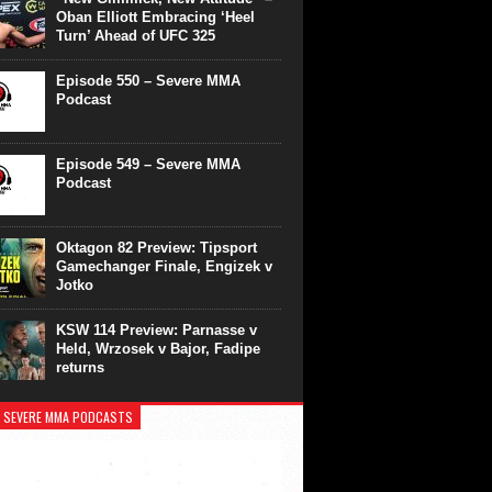
Oban Elliott Embracing ‘Heel
Turn’ Ahead of UFC 325
Episode 550 – Severe MMA
Podcast
Episode 549 – Severe MMA
Podcast
Oktagon 82 Preview: Tipsport
Gamechanger Finale, Engizek v
Jotko
KSW 114 Preview: Parnasse v
Held, Wrzosek v Bajor, Fadipe
returns
 SEVERE MMA PODCASTS