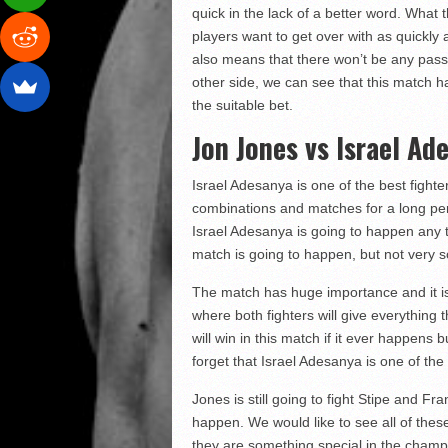
quick in the lack of a better word. What
players want to get over with as quickly
also means that there won’t be any pass
other side, we can see that this match h
the suitable bet.
Jon Jones vs Israel Ad
Israel Adesanya is one of the best fight
combinations and matches for a long peri
Israel Adesanya is going to happen any time
match is going to happen, but not very 
The match has huge importance and it i
where both fighters will give everything t
will win in this match if it ever happens
forget that Israel Adesanya is one of the
Jones is still going to fight Stipe and F
happen. We would like to see all of the
they are something special in the champi