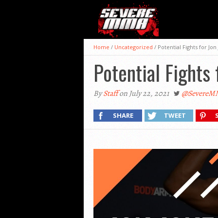
Home
/
Uncategorized
/
Potential Fights for Jon
Potential Fights 
By
Staff
on July 22, 2021
@SevereM
SHARE
TWEET