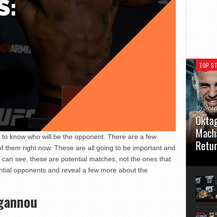
TOP ST
By Sea
Oktag
Macha
t to know who will be the opponent. There are a few
Retu
of them right now. These are all going to be important and
 can see, these are potential matches, not the ones that
Oktagon
German 
ntial opponents and reveal a few more about the
Stuttga
usual el
Ngannou