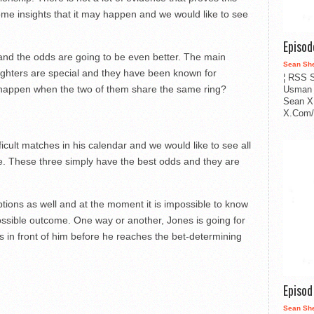
some insights that it may happen and we would like to see
Episo
 and the odds are going to be even better. The main
Sean Sh
 fighters are special and they have been known for
¦ RSS S
ll happen when the two of them share the same ring?
Usman 
Sean X
X.Com/i
cult matches in his calendar and we would like to see all
e. These three simply have the best odds and they are
ptions as well and at the moment it is impossible to know
ossible outcome. One way or another, Jones is going for
s in front of him before he reaches the bet-determining
Episo
Sean Sh