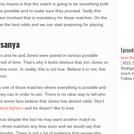
 this means is that the match is going to be something both
 as possible and to make sure they proceed. Sadly this
ion involved that is mandatory for these matches. On the
as the best odds and we can start preparing for placing
esanya
Episo
ers and he and Jones were paired in various possible
Sean Sh
od of time. That’s why it looks obvious that Jon Jones vs
¦ RSS S
Rodrigu
 soon. In reality, this is not true. Believe it or not, this
much m
soon.
Follow 
s one of those matches where everything is possible and
hey can in order to win. There is no clear way to tell who
 but some fans believe that Jones has decent odds. Don’t
best fighters
and he doesn’t like to lose.
rancis despite the fact he may want another match to
se three matches any time soon and we would say that
onship. There is not a lot of evidence that proves this