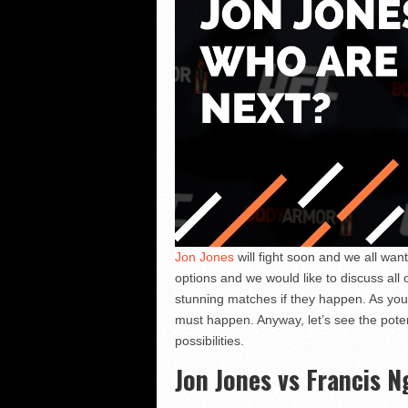
Jon Jones
will fight soon and we all wan
options and we would like to discuss all 
stunning matches if they happen. As you
must happen. Anyway, let’s see the pote
possibilities.
Jon Jones vs Francis 