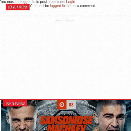
You must be logged in to post a comment
Login
You must be
logged in
to post a comment.
LEAVE A REPLY
ADVERTISEMENT
TOP STORIES