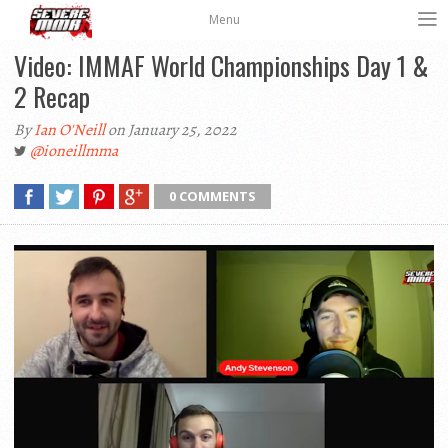
Menu
Video: IMMAF World Championships Day 1 &
2 Recap
By
Ian O'Neill
on January 25, 2022
@ioneillmma
0 COMMENTS