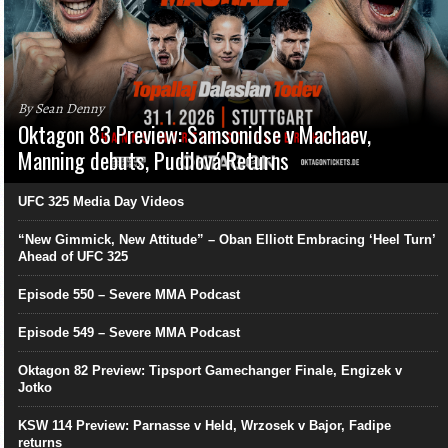
By Sean Denny
Oktagon 83 Preview: Samsonidse v Machaev,
Manning debuts, Pudilová Returns
UFC 325 Media Day Videos
“New Gimmick, New Attitude” – Oban Elliott Embracing ‘Heel Turn’
Ahead of UFC 325
Episode 550 – Severe MMA Podcast
Episode 549 – Severe MMA Podcast
Oktagon 82 Preview: Tipsport Gamechanger Finale, Engizek v
Jotko
KSW 114 Preview: Parnasse v Held, Wrzosek v Bajor, Fadipe
returns