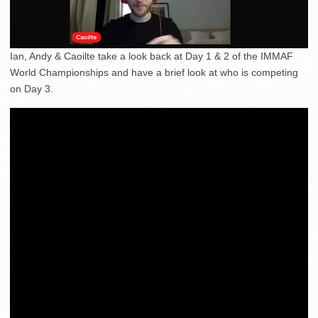
Ian, Andy & Caoilte take a look back at Day 1 & 2 of the IMMAF
World Championships and have a brief look at who is competing
on Day 3.