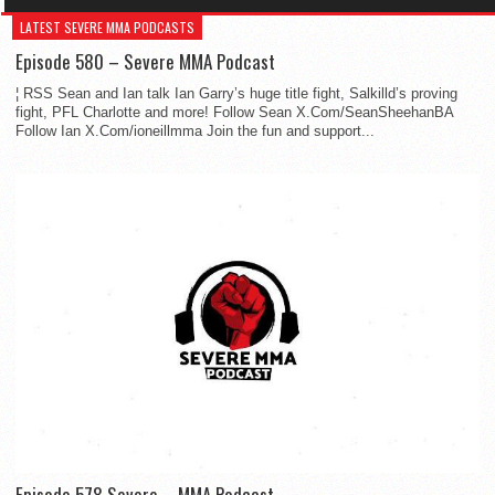
LATEST SEVERE MMA PODCASTS
Episode 580 – Severe MMA Podcast
¦ RSS Sean and Ian talk Ian Garry’s huge title fight, Salkilld’s proving
fight, PFL Charlotte and more! Follow Sean X.Com/SeanSheehanBA
Follow Ian X.Com/ioneillmma Join the fun and support...
Episode 578 Severe – MMA Podcast