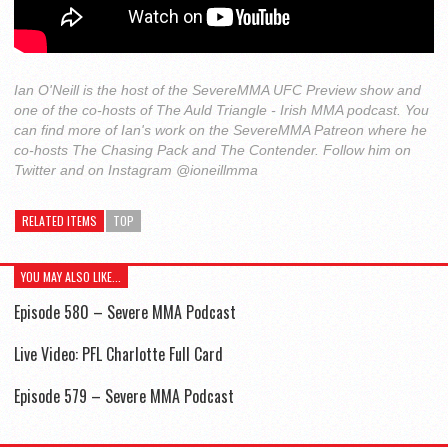
Ian O'Neill is the host of the SevereMMA UFC Preview show and
one of the co-hosts of The Auld Triangle - Irish MMA podcast. You
can find more of Ian's work on the SevereMMA Patreon where he
co-hosts The Chasing Pack and The Contender. Follow him on
Twitter and on Instagram @ioneillmma
RELATED ITEMS
TOP
YOU MAY ALSO LIKE...
Episode 580 – Severe MMA Podcast
Live Video: PFL Charlotte Full Card
Episode 579 – Severe MMA Podcast