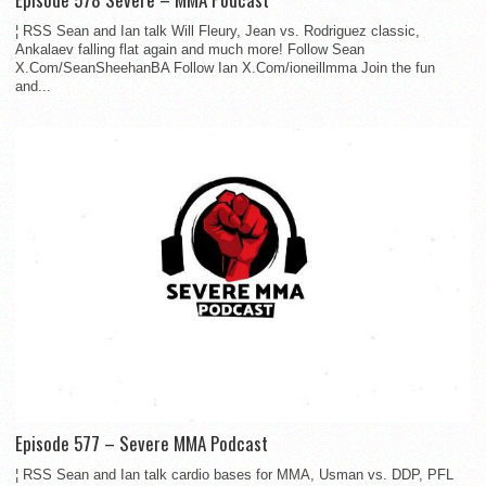
¦ RSS Sean and Ian talk Will Fleury, Jean vs. Rodriguez classic,
Ankalaev falling flat again and much more! Follow Sean
X.Com/SeanSheehanBA Follow Ian X.Com/ioneillmma Join the fun
and...
Episode 577 – Severe MMA Podcast
¦ RSS Sean and Ian talk cardio bases for MMA, Usman vs. DDP, PFL