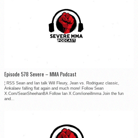
Episode 578 Severe – MMA Podcast
¦ RSS Sean and Ian talk Will Fleury, Jean vs. Rodriguez classic,
Ankalaev falling flat again and much more! Follow Sean
X.Com/SeanSheehanBA Follow Ian X.Com/ioneillmma Join the fun
and...