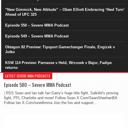
“New Gimmick, New Attitude” – Oban Elliott Embracing ‘Heel Turn’
Ahead of UFC 325
Episode 550 – Severe MMA Podcast
Episode 549 – Severe MMA Podcast
Oktagon 82 Preview: Tipsport Gamechanger Finale, Engizek v
Jotko
KSW 114 Preview: Parnasse v Held, Wrzosek v Bajor, Fadipe
returns
LATEST SEVERE MMA PODCASTS
Episode 580 – Severe MMA Podcast
¦ RSS Sean and Ian talk Ian Garry’s huge title fight, Salkilld’s proving
fight, PFL Charlotte and more! Follow Sean X.Com/SeanSheehanBA
Follow Ian X.Com/ioneillmma Join the fun and support...