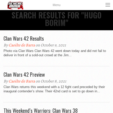
Menu
SEARCH RESULTS FOR "HUGO
BORIM"
Clan Wars 42 Results
By
Caoilte de Barra
on October 9, 2021
Photo via Clan Wars Clan Wars 42 went down today and did not fail to
deliver in front of a sold-out crowd at the Jim...
Clan Wars 42 Preview
By
Caoilte de Barra
on October 8, 2021
Clan Wars returns this weekend with a 12 fight card preceded by their
inaugural contender’s show. Their 42nd card is set to go down in...
This Weekend’s Warriors: Clan Wars 38