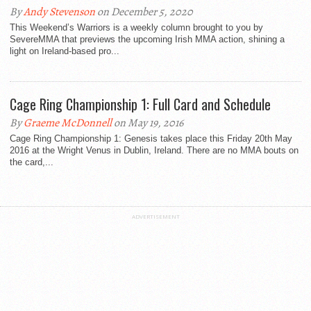
By
Andy Stevenson
on December 5, 2020
This Weekend’s Warriors is a weekly column brought to you by
SevereMMA that previews the upcoming Irish MMA action, shining a
light on Ireland-based pro...
Cage Ring Championship 1: Full Card and Schedule
By
Graeme McDonnell
on May 19, 2016
Cage Ring Championship 1: Genesis takes place this Friday 20th May
2016 at the Wright Venus in Dublin, Ireland. There are no MMA bouts on
the card,...
ADVERTISEMENT