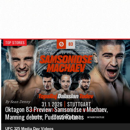
TOP STORIES
By Sean Denny
Oktagon 83 Preview: Samsonidse v Machaev,
Manning debuts, Pudilová Returns
UFC 325 Media Day Videos