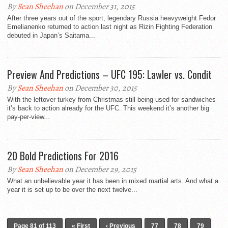
By
Sean Sheehan
on December 31, 2015
After three years out of the sport, legendary Russia heavyweight Fedor
Emelianenko returned to action last night as Rizin Fighting Federation
debuted in Japan’s Saitama...
Preview And Predictions – UFC 195: Lawler vs. Condit
By
Sean Sheehan
on December 30, 2015
With the leftover turkey from Christmas still being used for sandwiches
it’s back to action already for the UFC. This weekend it’s another big
pay-per-view...
20 Bold Predictions For 2016
By
Sean Sheehan
on December 29, 2015
What an unbelievable year it has been in mixed martial arts. And what a
year it is set up to be over the next twelve...
Page 81 of 113
« First
‹ Previous
77
78
79