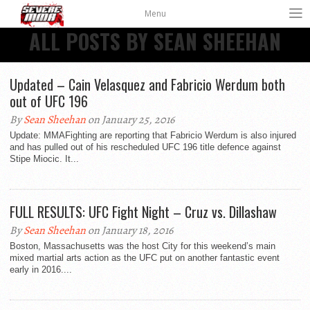
Menu
ALL POSTS BY SEAN SHEEHAN
Updated – Cain Velasquez and Fabricio Werdum both
out of UFC 196
By
Sean Sheehan
on January 25, 2016
Update: MMAFighting are reporting that Fabricio Werdum is also injured
and has pulled out of his rescheduled UFC 196 title defence against
Stipe Miocic. It...
FULL RESULTS: UFC Fight Night – Cruz vs. Dillashaw
By
Sean Sheehan
on January 18, 2016
Boston, Massachusetts was the host City for this weekend’s main
mixed martial arts action as the UFC put on another fantastic event
early in 2016....