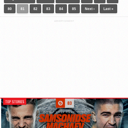
80
81
82
83
84
85
Next ›
Last »
ADVERTISEMENT
TOP STORIES