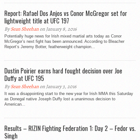
Report: Rafael Dos Anjos vs Conor McGregor set for
lightweight title at UFC 197
By
Sean Sheehan
on January 8, 2016
Potentially huge news for Irish mixed martial arts today as Conor
McGregor’s next fight has been announced. According to Bleacher
Report’s Jeremy Botter, featherweight champion...
Dustin Poirier earns hard fought decision over Joe
Duffy at UFC 195
By
Sean Sheehan
on January 3, 2016
It was a disappointing start to the new year for Irish MMA this Saturday
as Donegal native Joseph Duffy lost a unanimous decision to
American...
Results – RIZIN Fighting Federation 1: Day 2 – Fedor vs.
Singh