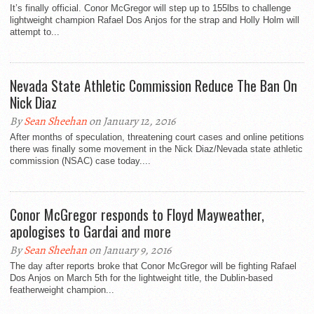
It’s finally official. Conor McGregor will step up to 155lbs to challenge
lightweight champion Rafael Dos Anjos for the strap and Holly Holm will
attempt to...
Nevada State Athletic Commission Reduce The Ban On
Nick Diaz
By
Sean Sheehan
on January 12, 2016
After months of speculation, threatening court cases and online petitions
there was finally some movement in the Nick Diaz/Nevada state athletic
commission (NSAC) case today....
Conor McGregor responds to Floyd Mayweather,
apologises to Gardai and more
By
Sean Sheehan
on January 9, 2016
The day after reports broke that Conor McGregor will be fighting Rafael
Dos Anjos on March 5th for the lightweight title, the Dublin-based
featherweight champion...