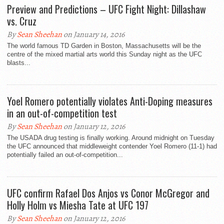
Preview and Predictions – UFC Fight Night: Dillashaw
vs. Cruz
By
Sean Sheehan
on January 14, 2016
The world famous TD Garden in Boston, Massachusetts will be the
centre of the mixed martial arts world this Sunday night as the UFC
blasts...
Yoel Romero potentially violates Anti-Doping measures
in an out-of-competition test
By
Sean Sheehan
on January 12, 2016
The USADA drug testing is finally working. Around midnight on Tuesday
the UFC announced that middleweight contender Yoel Romero (11-1) had
potentially failed an out-of-competition...
UFC confirm Rafael Dos Anjos vs Conor McGregor and
Holly Holm vs Miesha Tate at UFC 197
By
Sean Sheehan
on January 12, 2016