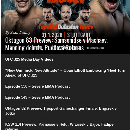
By Sean Denny
Oktagon 83 Preview: Samsonidse v Machaev,
Manning debuts, Pudilová Returns
UFC 325 Media Day Videos
“New Gimmick, New Attitude” – Oban Elliott Embracing ‘Heel Turn’
Ahead of UFC 325
Episode 550 – Severe MMA Podcast
Episode 549 – Severe MMA Podcast
Oktagon 82 Preview: Tipsport Gamechanger Finale, Engizek v
Jotko
KSW 114 Preview: Parnasse v Held, Wrzosek v Bajor, Fadipe
returns