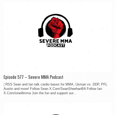
Episode 577 – Severe MMA Podcast
¦ RSS Sean and Ian talk cardio bases for MMA, Usman vs. DDP, PFL
Austin and more! Follow Sean X.Com/SeanSheehanBA Follow Ian
X.Com/ioneillmma Join the fun and support our...