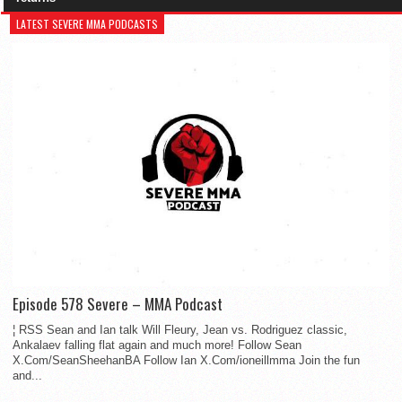
LATEST SEVERE MMA PODCASTS
Episode 578 Severe – MMA Podcast
¦ RSS Sean and Ian talk Will Fleury, Jean vs. Rodriguez classic,
Ankalaev falling flat again and much more! Follow Sean
X.Com/SeanSheehanBA Follow Ian X.Com/ioneillmma Join the fun
and...