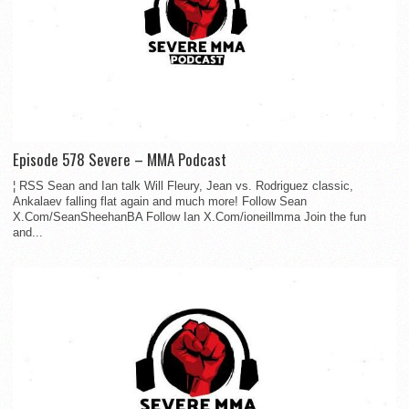
Episode 578 Severe – MMA Podcast
¦ RSS Sean and Ian talk Will Fleury, Jean vs. Rodriguez classic,
Ankalaev falling flat again and much more! Follow Sean
X.Com/SeanSheehanBA Follow Ian X.Com/ioneillmma Join the fun
and...