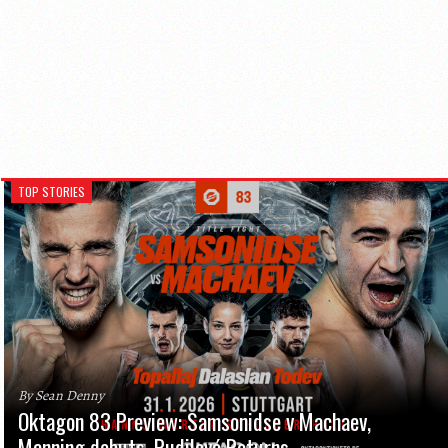
TOP STORIES
By Sean Denny
Oktagon 83 Preview: Samsonidse v Machaev,
Manning debuts, Pudilová Returns