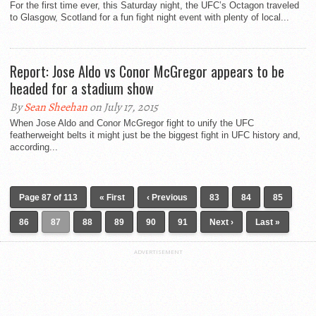
For the first time ever, this Saturday night, the UFC’s Octagon traveled
to Glasgow, Scotland for a fun fight night event with plenty of local...
Report: Jose Aldo vs Conor McGregor appears to be
headed for a stadium show
By
Sean Sheehan
on July 17, 2015
When Jose Aldo and Conor McGregor fight to unify the UFC
featherweight belts it might just be the biggest fight in UFC history and,
according...
Page 87 of 113
« First
‹ Previous
83
84
85
86
87
88
89
90
91
Next ›
Last »
ADVERTISEMENT