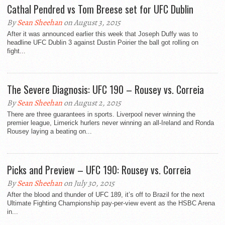
Cathal Pendred vs Tom Breese set for UFC Dublin
By
Sean Sheehan
on August 3, 2015
After it was announced earlier this week that Joseph Duffy was to
headline UFC Dublin 3 against Dustin Poirier the ball got rolling on
fight...
The Severe Diagnosis: UFC 190 – Rousey vs. Correia
By
Sean Sheehan
on August 2, 2015
There are three guarantees in sports. Liverpool never winning the
premier league, Limerick hurlers never winning an all-Ireland and Ronda
Rousey laying a beating on...
Picks and Preview – UFC 190: Rousey vs. Correia
By
Sean Sheehan
on July 30, 2015
After the blood and thunder of UFC 189, it’s off to Brazil for the next
Ultimate Fighting Championship pay-per-view event as the HSBC Arena
in...