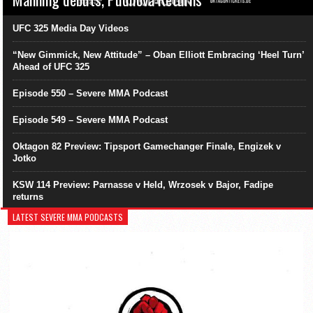
UFC 325 Media Day Videos
“New Gimmick, New Attitude” – Oban Elliott Embracing ‘Heel Turn’
Ahead of UFC 325
Episode 550 – Severe MMA Podcast
Episode 549 – Severe MMA Podcast
Oktagon 82 Preview: Tipsport Gamechanger Finale, Engizek v
Jotko
KSW 114 Preview: Parnasse v Held, Wrzosek v Bajor, Fadipe
returns
LATEST SEVERE MMA PODCASTS