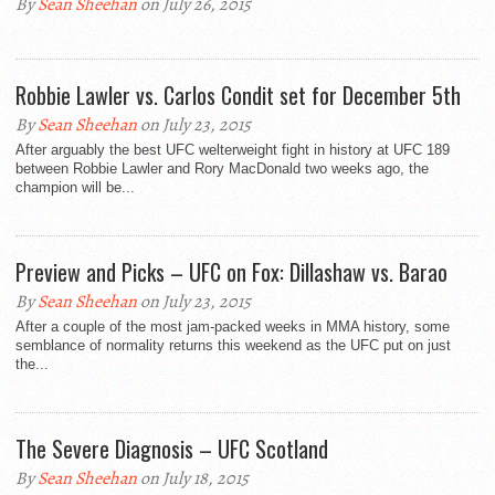
By
Sean Sheehan
on July 26, 2015
Robbie Lawler vs. Carlos Condit set for December 5th
By
Sean Sheehan
on July 23, 2015
After arguably the best UFC welterweight fight in history at UFC 189
between Robbie Lawler and Rory MacDonald two weeks ago, the
champion will be...
Preview and Picks – UFC on Fox: Dillashaw vs. Barao
By
Sean Sheehan
on July 23, 2015
After a couple of the most jam-packed weeks in MMA history, some
semblance of normality returns this weekend as the UFC put on just
the...
The Severe Diagnosis – UFC Scotland
By
Sean Sheehan
on July 18, 2015