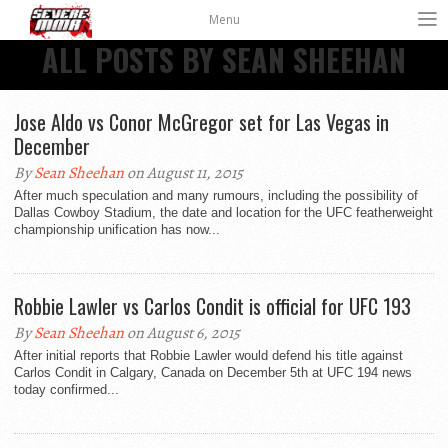
Menu
ALL POSTS BY SEAN SHEEHAN
Jose Aldo vs Conor McGregor set for Las Vegas in
December
By
Sean Sheehan
on August 11, 2015
After much speculation and many rumours, including the possibility of
Dallas Cowboy Stadium, the date and location for the UFC featherweight
championship unification has now...
Robbie Lawler vs Carlos Condit is official for UFC 193
By
Sean Sheehan
on August 6, 2015
After initial reports that Robbie Lawler would defend his title against
Carlos Condit in Calgary, Canada on December 5th at UFC 194 news
today confirmed...