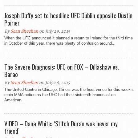
Joseph Duffy set to headline UFC Dublin opposite Dustin
Poirier
By
Sean Sheehan
on July 29, 2015
When the UFC announced it planned a return to Ireland for the third time
in October of this year, there was plenty of confusion around...
The Severe Diagnosis: UFC on FOX – Dillashaw vs.
Barao
By
Sean Sheehan
on July 26, 2015
The United Centre in Chicago, Illinois was the host venue for this week’s
main MMA action as the UFC had their sixteenth broadcast on
American...
VIDEO – Dana White: ‘Stitch Duran was never my
friend’