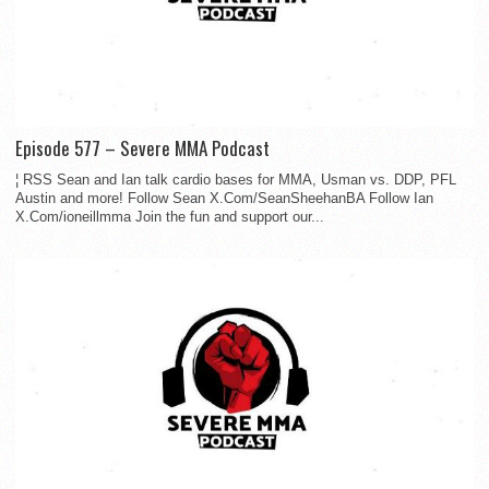
Episode 577 – Severe MMA Podcast
¦ RSS Sean and Ian talk cardio bases for MMA, Usman vs. DDP, PFL
Austin and more! Follow Sean X.Com/SeanSheehanBA Follow Ian
X.Com/ioneillmma Join the fun and support our...