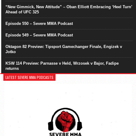
“New Gimmick, New Attitude” – Oban Elliott Embracing ‘Heel Turn’
Ahead of UFC 325
Episode 550 – Severe MMA Podcast
Episode 549 – Severe MMA Podcast
Oktagon 82 Preview: Tipsport Gamechanger Finale, Engizek v
Jotko
KSW 114 Preview: Parnasse v Held, Wrzosek v Bajor, Fadipe
returns
LATEST SEVERE MMA PODCASTS