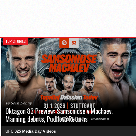
TOP STORIES
By Sean Denny
Oktagon 83 Preview: Samsonidse v Machaev,
Manning debuts, Pudilová Returns
UFC 325 Media Day Videos