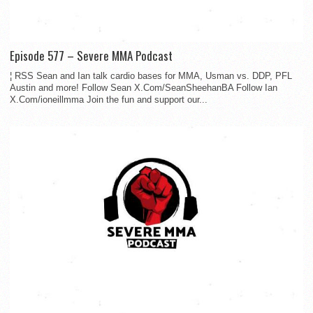
Episode 577 – Severe MMA Podcast
¦ RSS Sean and Ian talk cardio bases for MMA, Usman vs. DDP, PFL
Austin and more! Follow Sean X.Com/SeanSheehanBA Follow Ian
X.Com/ioneillmma Join the fun and support our...