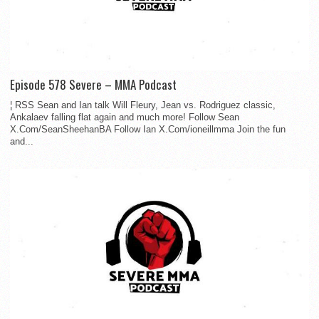
Episode 578 Severe – MMA Podcast
¦ RSS Sean and Ian talk Will Fleury, Jean vs. Rodriguez classic,
Ankalaev falling flat again and much more! Follow Sean
X.Com/SeanSheehanBA Follow Ian X.Com/ioneillmma Join the fun
and...