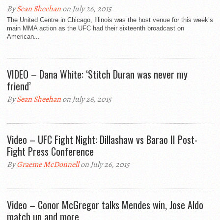
By
Sean Sheehan
on July 26, 2015
The United Centre in Chicago, Illinois was the host venue for this week’s
main MMA action as the UFC had their sixteenth broadcast on
American...
VIDEO – Dana White: ‘Stitch Duran was never my
friend’
By
Sean Sheehan
on July 26, 2015
Video – UFC Fight Night: Dillashaw vs Barao II Post-
Fight Press Conference
By
Graeme McDonnell
on July 26, 2015
Video – Conor McGregor talks Mendes win, Jose Aldo
match up and more