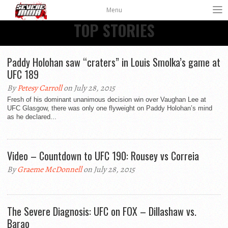
Menu
TOP STORIES
Paddy Holohan saw “craters” in Louis Smolka’s game at
UFC 189
By
Petesy Carroll
on July 28, 2015
Fresh of his dominant unanimous decision win over Vaughan Lee at
UFC Glasgow, there was only one flyweight on Paddy Holohan’s mind
as he declared...
Video – Countdown to UFC 190: Rousey vs Correia
By
Graeme McDonnell
on July 28, 2015
The Severe Diagnosis: UFC on FOX – Dillashaw vs.
Barao