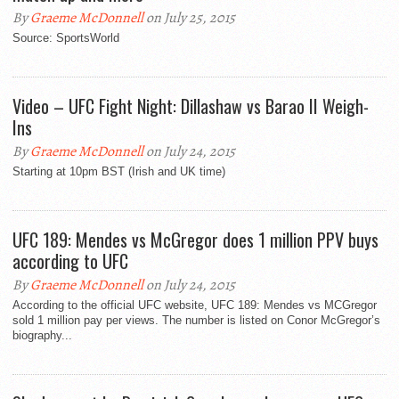
By
Graeme McDonnell
on July 25, 2015
Source: SportsWorld
Video – UFC Fight Night: Dillashaw vs Barao II Weigh-
Ins
By
Graeme McDonnell
on July 24, 2015
Starting at 10pm BST (Irish and UK time)
UFC 189: Mendes vs McGregor does 1 million PPV buys
according to UFC
By
Graeme McDonnell
on July 24, 2015
According to the official UFC website, UFC 189: Mendes vs MCGregor
sold 1 million pay per views. The number is listed on Conor McGregor’s
biography...