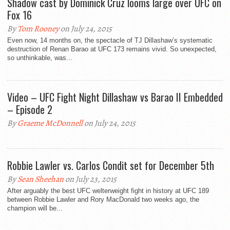
Shadow cast by Dominick Cruz looms large over UFC on
Fox 16
By
Tom Rooney
on July 24, 2015
Even now, 14 months on, the spectacle of TJ Dillashaw’s systematic
destruction of Renan Barao at UFC 173 remains vivid. So unexpected,
so unthinkable, was...
Video – UFC Fight Night Dillashaw vs Barao II Embedded
– Episode 2
By
Graeme McDonnell
on July 24, 2015
Robbie Lawler vs. Carlos Condit set for December 5th
By
Sean Sheehan
on July 23, 2015
After arguably the best UFC welterweight fight in history at UFC 189
between Robbie Lawler and Rory MacDonald two weeks ago, the
champion will be...