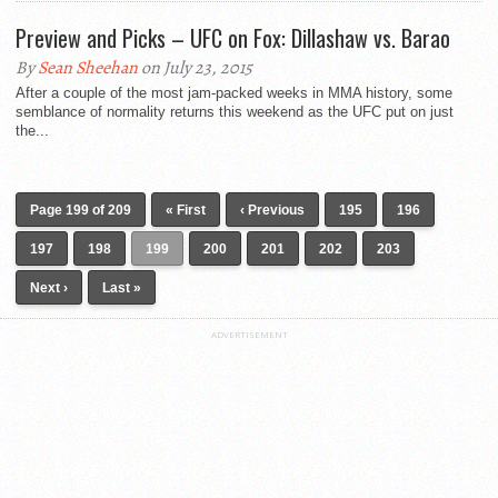
Preview and Picks – UFC on Fox: Dillashaw vs. Barao
By
Sean Sheehan
on July 23, 2015
After a couple of the most jam-packed weeks in MMA history, some
semblance of normality returns this weekend as the UFC put on just
the...
Page 199 of 209
« First
‹ Previous
195
196
197
198
199
200
201
202
203
Next ›
Last »
ADVERTISEMENT