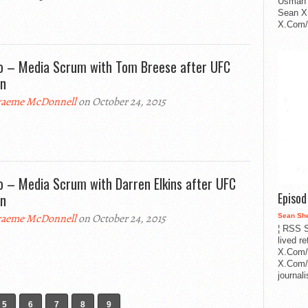
Usman 
Sean X
X.Com/i
o – Media Scrum with Tom Breese after UFC
in
aeme McDonnell
on October 24, 2015
o – Media Scrum with Darren Elkins after UFC
Episo
in
aeme McDonnell
on October 24, 2015
Sean Sh
¦ RSS S
lived r
X.Com/
X.Com/i
journa
5
6
7
8
9