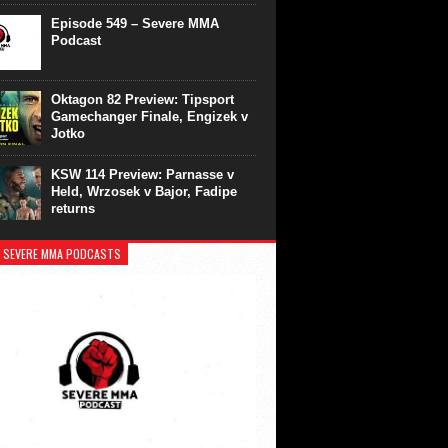
Episode 549 – Severe MMA
Podcast
Oktagon 82 Preview: Tipsport
Gamechanger Finale, Engizek v
Jotko
KSW 114 Preview: Parnasse v
Held, Wrzosek v Bajor, Fadipe
returns
 SEVERE MMA PODCASTS