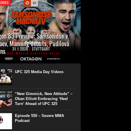
ORIES
n Denny
on 83 Preview: Samsonidse v
ev, Manning debuts, Pudilová
rns
 will cap off their January with a second
show of the month. Oktagon 83 is back in
rt’s Hanns Martin Schleyer Halle, with the
UFC 325 Media Day Videos
even fights...
“New Gimmick, New Attitude” –
Oban Elliott Embracing ‘Heel
Turn’ Ahead of UFC 325
Episode 550 – Severe MMA
Podcast