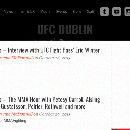
News
Irish & UK
Media
Events
Store
Staff
UFC DUBLIN
o – Interview with UFC Fight Pass’ Eric Winter
aeme McDonnell
on October 26, 2015
o – The MMA Hour with Petesy Carroll, Aisling
, Gustafsson, Poirier, Rothwell and more
aeme McDonnell
on October 26, 2015
e: MMAFighting