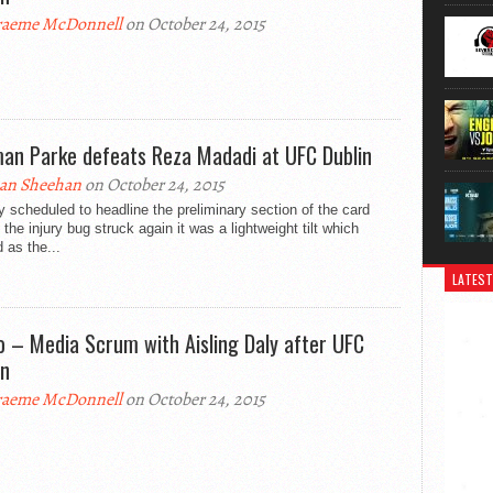
aeme McDonnell
on October 24, 2015
an Parke defeats Reza Madadi at UFC Dublin
an Sheehan
on October 24, 2015
lly scheduled to headline the preliminary section of the card
 the injury bug struck again it was a lightweight tilt which
 as the...
LATEST
o – Media Scrum with Aisling Daly after UFC
in
aeme McDonnell
on October 24, 2015