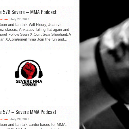
de 578 Severe – MMA Podcast
eehan
| July 27, 2026
ean and Ian talk Will Fleury, Jean vs.
ez classic, Ankalaev falling flat again and
ore! Follow Sean X.Com/SeanSheehanBA
Ian X.Com/ioneillmma Join the fun and...
de 577 – Severe MMA Podcast
eehan
| July 20, 2026
ean and Ian talk cardio bases for MMA,