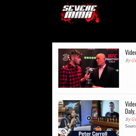
Vide
By
Gr
Vide
Daly
By
Gr
Sourc