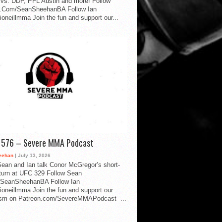
vs. DDP, PFL Austin and more! Follow
.Com/SeanSheehanBA Follow Ian
oneillmma Join the fun and support our...
d 576 – Severe MMA Podcast
eehan
| July 13, 2026
ean and Ian talk Conor McGregor’s short-
eturn at UFC 329 Follow Sean
SeanSheehanBA Follow Ian
oneillmma Join the fun and support our
lism on Patreon.com/SevereMMAPodcast ...