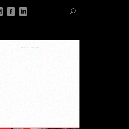
ADVERTISEMENT