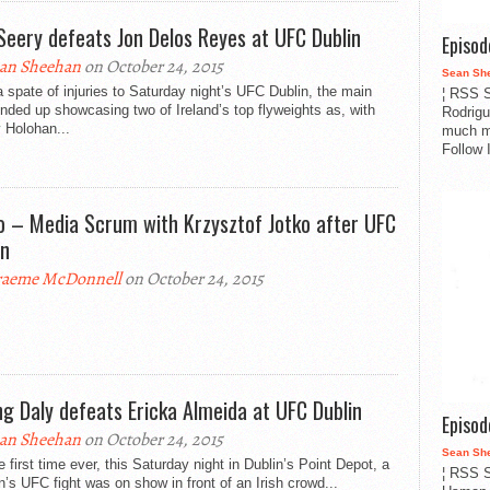
 Seery defeats Jon Delos Reyes at UFC Dublin
Episo
an Sheehan
on October 24, 2015
Sean Sh
a spate of injuries to Saturday night’s UFC Dublin, the main
¦ RSS S
nded up showcasing two of Ireland’s top flyweights as, with
Rodrigu
 Holohan...
much m
Follow 
o – Media Scrum with Krzysztof Jotko after UFC
in
aeme McDonnell
on October 24, 2015
ing Daly defeats Ericka Almeida at UFC Dublin
Episo
an Sheehan
on October 24, 2015
Sean Sh
e first time ever, this Saturday night in Dublin’s Point Depot, a
¦ RSS S
s UFC fight was on show in front of an Irish crowd...