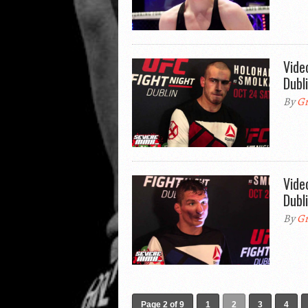
Vide
Dubl
By
Gr
Vide
Dubl
By
Gr
Page 2 of 9
1
2
3
4