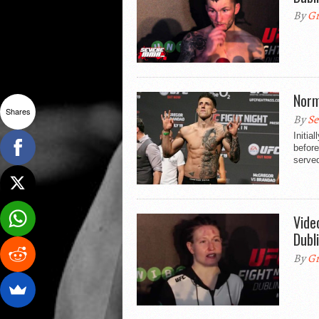
By
Gr
Norm
Shares
By
Se
Initia
before
served
Vide
Dubl
By
Gr