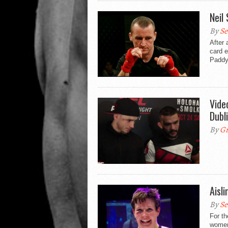
Neil
By
Se
After 
card e
Paddy
Vide
Dubl
By
Gr
Aisl
By
Se
For th
women’