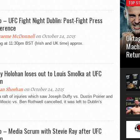
TOP ST
o – UFC Fight Night Dublin: Post-Fight Press
erence
By Sea
aeme McDonnell
on October 24, 2015
Oktag
ng at 11:30pm BST (Irish and UK time) approx.
Macha
Retu
Oktagon
German 
y Holohan loses out to Louis Smolka at UFC
Stuttga
in
usual el
an Sheehan
on October 24, 2015
a raft of injuries which saw Joseph Duffy vs. Dustin Poirier and
Miocic vs. Ben Rothwell cancelled, it was left to Dublin’s
o – Media Scrum with Stevie Ray after UFC
in