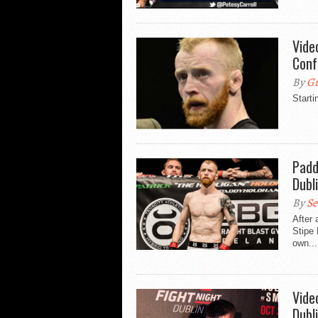
Vide
Conf
By
Gr
Starti
Padd
Dubl
By
Se
After 
Stipe 
own...
Vide
Dubl