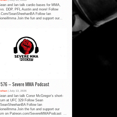
ean and Ian talk cardio bases for MMA,
vs. DDP, PFL Austin and more! Follow
.Com/SeanSheehanBA Follow Ian
oneillmma Join the fun and support our...
d 576 – Severe MMA Podcast
eehan
| July 13, 2026
ean and Ian talk Conor McGregor’s short-
eturn at UFC 329 Follow Sean
SeanSheehanBA Follow Ian
oneillmma Join the fun and support our
lism on Patreon.com/SevereMMAPodcast ...