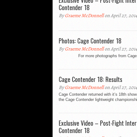
Exclusive Video – Post-Fight Int
Contender 18
By
Graeme McDonnell
on April 27, 201
Photos: Cage Contender 18
By
Graeme McDonnell
on April 27, 201
For more photographs from Cage Conte
Cage Contender 18: Results
By
Graeme McDonnell
on April 27, 201
Cage Contender returned with it’s 18th sho
the Cage Contender lightweight championship
Exclusive Video – Post-Fight Int
Contender 18