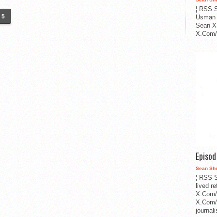
¦ RSS S
5
Usman 
Sean X
X.Com/i
Episo
Sean Sh
¦ RSS S
lived r
X.Com/
X.Com/i
journa