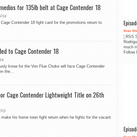
emedios for 135lb belt at Cage Contender 18
014
Episo
Cage Contender 18 fight card for the promotions return to
Sean Sh
¦ RSS S
Rodrigu
much m
ded to Cage Contender 18
Follow 
14
sly know for the Von Flue Choke will face Cage Contender
n the...
for Cage Contender Lightweight Title on 26th
013
make his home town fight return when he fights for the vacant
Episo
Sean Sh