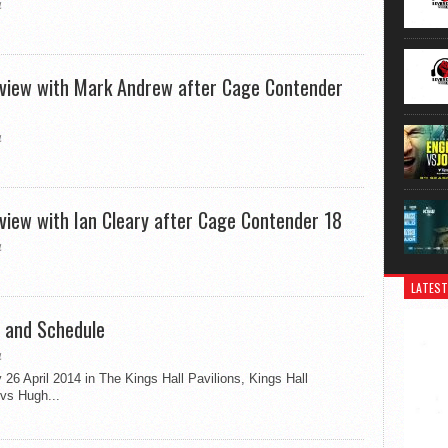
4
erview with Mark Andrew after Cage Contender
4
rview with Ian Cleary after Cage Contender 18
4
LATEST
 and Schedule
4
6 April 2014 in The Kings Hall Pavilions, Kings Hall
vs Hugh...