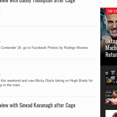
erview with Danny Thompson after Cage
TOP ST
4
By Sea
Oktag
4
Macha
nder 18, go to Facebook Photos by Rodrigo Moreira
Retu
Oktagon
German 
Stuttga
4
usual el
w this weekend and saw Micky Doyle taking on Hugh Brady for
 in the main...
erview with Sinead Kavanagh after Cage