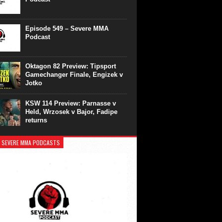
Episode 549 – Severe MMA
Podcast
Oktagon 82 Preview: Tipsport
Gamechanger Finale, Engizek v
Jotko
KSW 114 Preview: Parnasse v
Held, Wrzosek v Bajor, Fadipe
returns
 SEVERE MMA PODCASTS