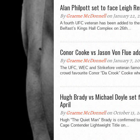
Alan Philpott set to face Leigh R
By
Graeme McDonnell
on January 22, 2
A fourth UFC veteran has been added to the 
Belfast’s Kings Hall Complex on 26th...
Conor Cooke vs Jason Von Flue ad
By
Graeme McDonnell
on January 7, 20
The UFC, WEC and Strikefore veteran famou
crowd favourite Conor “Da Crook” Cooke whe
Hugh Brady vs Michael Doyle set 
April
By
Graeme McDonnell
on October 13, 2
Hugh “The Quiet Man” Brady is confirmed to 
Cage Contender Lightweight Title on...