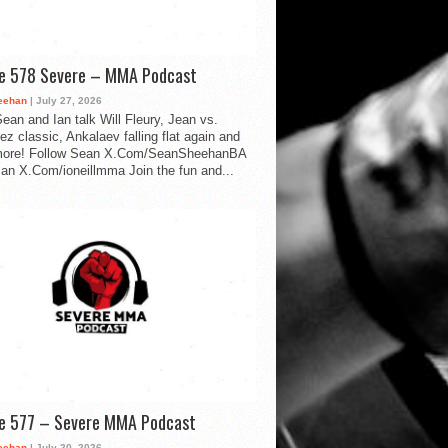
de 578 Severe – MMA Podcast
eehan
| July 27, 2026
ean and Ian talk Will Fleury, Jean vs.
ez classic, Ankalaev falling flat again and
ore! Follow Sean X.Com/SeanSheehanBA
Ian X.Com/ioneillmma Join the fun and...
de 577 – Severe MMA Podcast
eehan
| July 20, 2026