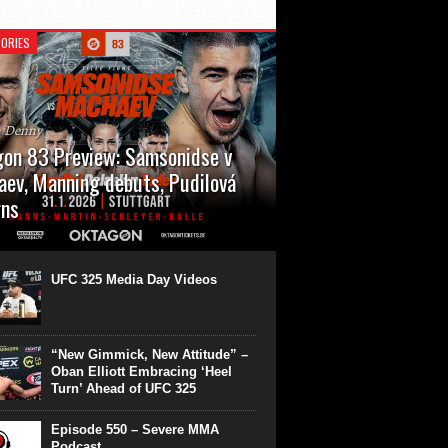
ORIES
n Denny
on 83 Preview: Samsonidse v
ev, Manning debuts, Pudilová
rns
 will cap off their January with a second
show of the month. Oktagon 83 is back in
rt’s Hanns Martin Schleyer Halle, with the
UFC 325 Media Day Videos
even fights...
“New Gimmick, New Attitude” –
Oban Elliott Embracing ‘Heel
Turn’ Ahead of UFC 325
Episode 550 – Severe MMA
Podcast