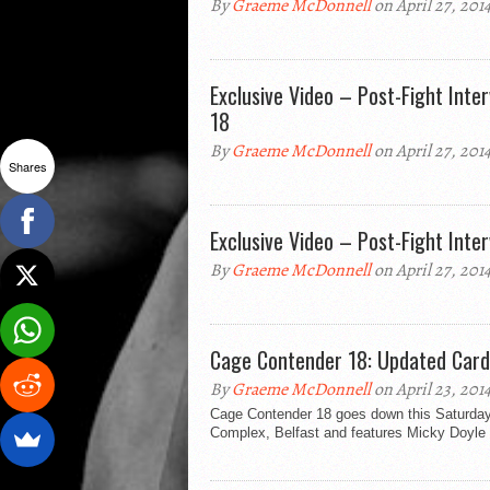
By
Graeme McDonnell
on April 27, 201
Exclusive Video – Post-Fight Int
18
By
Graeme McDonnell
on April 27, 201
Shares
Exclusive Video – Post-Fight Inte
By
Graeme McDonnell
on April 27, 201
Cage Contender 18: Updated Card
By
Graeme McDonnell
on April 23, 201
Cage Contender 18 goes down this Saturday 2
Complex, Belfast and features Micky Doyle 