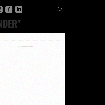
NDER"
ADVERTISEMENT