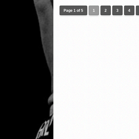
Page 1 of 5
1
2
3
4