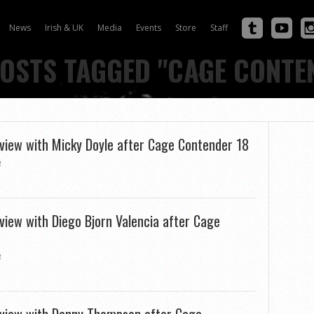
News
Irish & UK
Media
Events
Store
Staff
POSTS TAGGED "CAGE CONTE
rview with Micky Doyle after Cage Contender 18
4
rview with Diego Bjorn Valencia after Cage
4