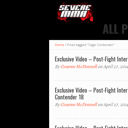
ALL 
Home
/
Posts tagged "Cage Contender"
Exclusive Video – Post-Fight Inte
By
Graeme McDonnell
on April 27, 201
Exclusive Video – Post-Fight Inte
Contender 18
By
Graeme McDonnell
on April 27, 201