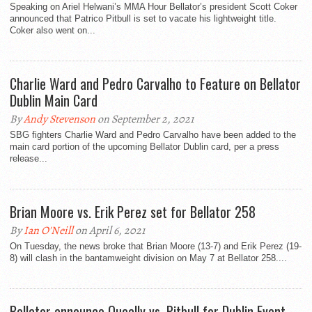
Speaking on Ariel Helwani’s MMA Hour Bellator’s president Scott Coker
announced that Patrico Pitbull is set to vacate his lightweight title.
Coker also went on...
Charlie Ward and Pedro Carvalho to Feature on Bellator
Dublin Main Card
By
Andy Stevenson
on September 2, 2021
SBG fighters Charlie Ward and Pedro Carvalho have been added to the
main card portion of the upcoming Bellator Dublin card, per a press
release...
Brian Moore vs. Erik Perez set for Bellator 258
By
Ian O'Neill
on April 6, 2021
On Tuesday, the news broke that Brian Moore (13-7) and Erik Perez (19-
8) will clash in the bantamweight division on May 7 at Bellator 258....
Bellator announce Queally vs. Pitbull for Dublin Event