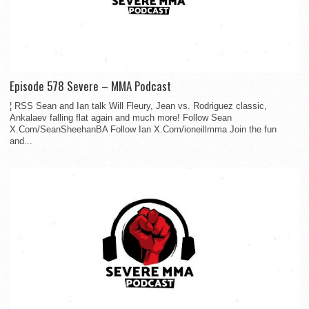
Episode 578 Severe – MMA Podcast
¦ RSS Sean and Ian talk Will Fleury, Jean vs. Rodriguez classic,
Ankalaev falling flat again and much more! Follow Sean
X.Com/SeanSheehanBA Follow Ian X.Com/ioneillmma Join the fun
and...