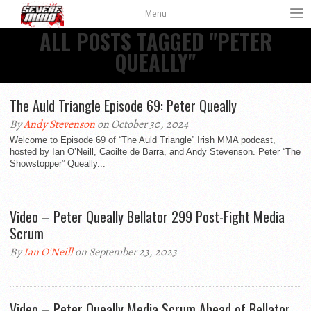
Menu
ALL POSTS TAGGED "PETER
QUEALLY"
The Auld Triangle Episode 69: Peter Queally
By
Andy Stevenson
on October 30, 2024
Welcome to Episode 69 of “The Auld Triangle” Irish MMA podcast,
hosted by Ian O’Neill, Caoilte de Barra, and Andy Stevenson. Peter “The
Showstopper” Queally...
Video – Peter Queally Bellator 299 Post-Fight Media
Scrum
By
Ian O'Neill
on September 23, 2023
Video – Peter Queally Media Scrum Ahead of Bellator