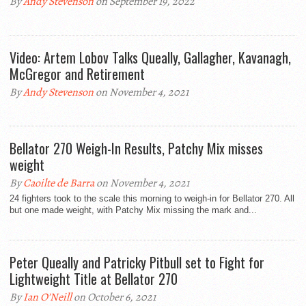
By
Andy Stevenson
on September 19, 2022
Video: Artem Lobov Talks Queally, Gallagher, Kavanagh,
McGregor and Retirement
By
Andy Stevenson
on November 4, 2021
Bellator 270 Weigh-In Results, Patchy Mix misses
weight
By
Caoilte de Barra
on November 4, 2021
24 fighters took to the scale this morning to weigh-in for Bellator 270. All
but one made weight, with Patchy Mix missing the mark and...
Peter Queally and Patricky Pitbull set to Fight for
Lightweight Title at Bellator 270
By
Ian O'Neill
on October 6, 2021