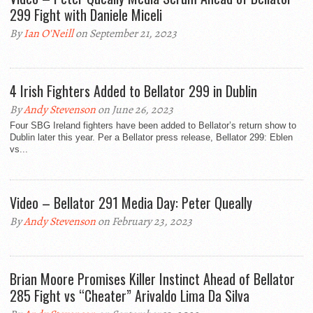
299 Fight with Daniele Miceli
By
Ian O'Neill
on September 21, 2023
4 Irish Fighters Added to Bellator 299 in Dublin
By
Andy Stevenson
on June 26, 2023
Four SBG Ireland fighters have been added to Bellator’s return show to
Dublin later this year. Per a Bellator press release, Bellator 299: Eblen
vs...
Video – Bellator 291 Media Day: Peter Queally
By
Andy Stevenson
on February 23, 2023
Brian Moore Promises Killer Instinct Ahead of Bellator
285 Fight vs “Cheater” Arivaldo Lima Da Silva