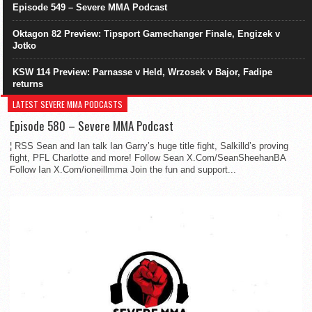
Episode 549 – Severe MMA Podcast
Oktagon 82 Preview: Tipsport Gamechanger Finale, Engizek v
Jotko
KSW 114 Preview: Parnasse v Held, Wrzosek v Bajor, Fadipe
returns
LATEST SEVERE MMA PODCASTS
Episode 580 – Severe MMA Podcast
¦ RSS Sean and Ian talk Ian Garry’s huge title fight, Salkilld’s proving
fight, PFL Charlotte and more! Follow Sean X.Com/SeanSheehanBA
Follow Ian X.Com/ioneillmma Join the fun and support...