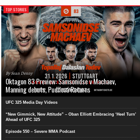
TOP STORIES
By Sean Denny
Oktagon 83 Preview: Samsonidse v Machaev,
Manning debuts, Pudilová Returns
UFC 325 Media Day Videos
“New Gimmick, New Attitude” – Oban Elliott Embracing ‘Heel Turn’
Ahead of UFC 325
Episode 550 – Severe MMA Podcast