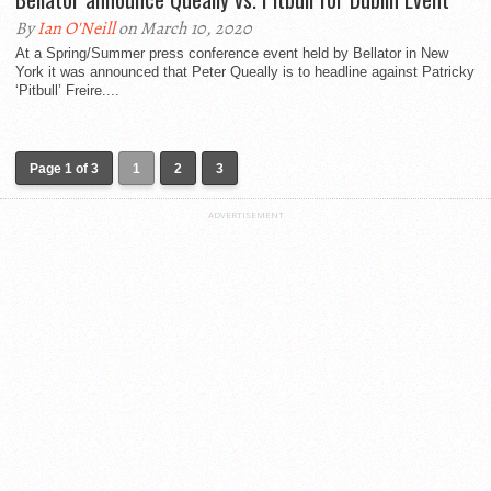
By
Ian O'Neill
on March 10, 2020
At a Spring/Summer press conference event held by Bellator in New
York it was announced that Peter Queally is to headline against Patricky
‘Pitbull’ Freire....
Page 1 of 3
1
2
3
ADVERTISEMENT