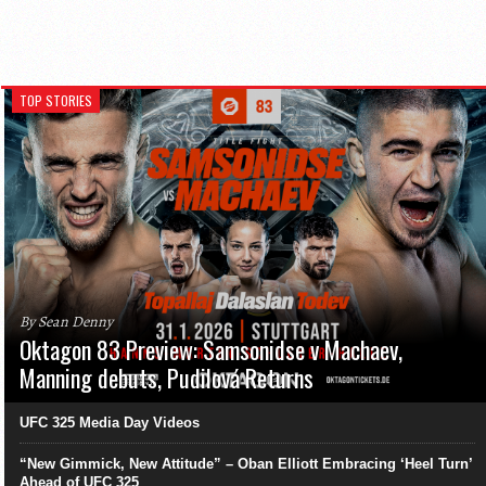
TOP STORIES
By Sean Denny
Oktagon 83 Preview: Samsonidse v Machaev,
Manning debuts, Pudilová Returns
UFC 325 Media Day Videos
“New Gimmick, New Attitude” – Oban Elliott Embracing ‘Heel Turn’
Ahead of UFC 325