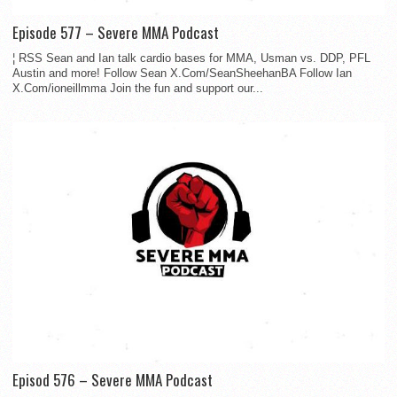
Episode 577 – Severe MMA Podcast
¦ RSS Sean and Ian talk cardio bases for MMA, Usman vs. DDP, PFL
Austin and more! Follow Sean X.Com/SeanSheehanBA Follow Ian
X.Com/ioneillmma Join the fun and support our...
Episod 576 – Severe MMA Podcast