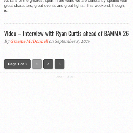
As fans of the greatest sport in the world we are constantly spoiled with
great characters, great events and great fights. This weekend, though,
is...
Video – Interview with Ryan Curtis ahead of BAMMA 26
By
Graeme McDonnell
on September 8, 2016
Page 1 of 3
1
2
3
ADVERTISEMENT