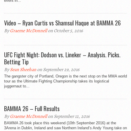
event in...
Video – Ryan Curtis vs Shamsul Haque at BAMMA 26
By
Graeme McDonnell
on October 5, 2016
UFC Fight Night: Dodson vs. Lineker – Analysis. Picks.
Betting Tip
By
Sean Sheehan
on September 29, 2016
The gangster city of Portland, Oregon is the next stop on the MMA world
tour as the Ultimate Fighting Championship takes its logistical
juggernaut to...
BAMMA 26 – Full Results
By
Graeme McDonnell
on September 12, 2016
BAMMA 26 took place this weekend (10th September 2016) at the
3Arena in Dublin, Ireland and saw Northern Ireland’s Andy Young take on