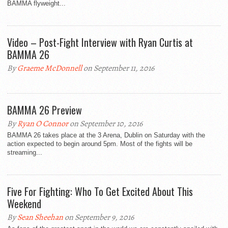
BAMMA flyweight...
Video – Post-Fight Interview with Ryan Curtis at
BAMMA 26
By
Graeme McDonnell
on September 11, 2016
BAMMA 26 Preview
By
Ryan O Connor
on September 10, 2016
BAMMA 26 takes place at the 3 Arena, Dublin on Saturday with the
action expected to begin around 5pm. Most of the fights will be
streaming...
Five For Fighting: Who To Get Excited About This
Weekend
By
Sean Sheehan
on September 9, 2016