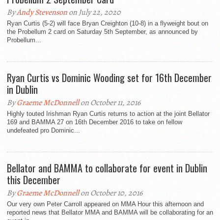
By
Andy Stevenson
on July 22, 2020
Ryan Curtis (5-2) will face Bryan Creighton (10-8) in a flyweight bout on
the Probellum 2 card on Saturday 5th September, as announced by
Probellum...
Ryan Curtis vs Dominic Wooding set for 16th December
in Dublin
By
Graeme McDonnell
on October 11, 2016
Highly touted Irishman Ryan Curtis returns to action at the joint Bellator
169 and BAMMA 27 on 16th December 2016 to take on fellow
undefeated pro Dominic...
Bellator and BAMMA to collaborate for event in Dublin
this December
By
Graeme McDonnell
on October 10, 2016
Our very own Peter Carroll appeared on MMA Hour this afternoon and
reported news that Bellator MMA and BAMMA will be collaborating for an