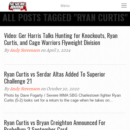
Menu
ALL POSTS TAGGED "RYAN CURTIS"
Video: Ger Harris Talks Hunting for Knockouts, Ryan
Curtis, and Cage Warriors Flyweight Division
By
Andy Stevenson
on April 3, 2024
Ryan Curtis vs Serdar Altas Added To Superior
Challenge 21
By
Andy Stevenson
on October 30, 2020
Photo by Dave Fogarty / Severe MMA SBG Charlestown fighter Ryan
Curtis (5-2) looks set for a return to the cage when he takes on...
Ryan Curtis vs Bryan Creighton Announced For
Probellum 2 September Card