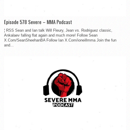
Episode 578 Severe – MMA Podcast
¦ RSS Sean and Ian talk Will Fleury, Jean vs. Rodriguez classic,
Ankalaev falling flat again and much more! Follow Sean
X.Com/SeanSheehanBA Follow Ian X.Com/ioneillmma Join the fun
and...