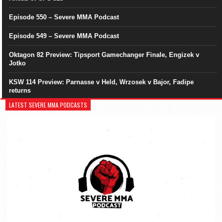
Episode 550 – Severe MMA Podcast
Episode 549 – Severe MMA Podcast
Oktagon 82 Preview: Tipsport Gamechanger Finale, Engizek v
Jotko
KSW 114 Preview: Parnasse v Held, Wrzosek v Bajor, Fadipe
returns
LATEST SEVERE MMA PODCASTS