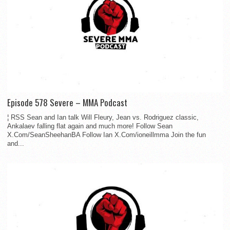
Episode 578 Severe – MMA Podcast
¦ RSS Sean and Ian talk Will Fleury, Jean vs. Rodriguez classic,
Ankalaev falling flat again and much more! Follow Sean
X.Com/SeanSheehanBA Follow Ian X.Com/ioneillmma Join the fun
and...