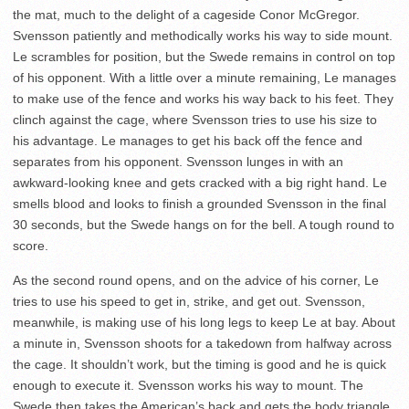
the mat, much to the delight of a cageside Conor McGregor.
Svensson patiently and methodically works his way to side mount.
Le scrambles for position, but the Swede remains in control on top
of his opponent. With a little over a minute remaining, Le manages
to make use of the fence and works his way back to his feet. They
clinch against the cage, where Svensson tries to use his size to
his advantage. Le manages to get his back off the fence and
separates from his opponent. Svensson lunges in with an
awkward-looking knee and gets cracked with a big right hand. Le
smells blood and looks to finish a grounded Svensson in the final
30 seconds, but the Swede hangs on for the bell. A tough round to
score.
As the second round opens, and on the advice of his corner, Le
tries to use his speed to get in, strike, and get out. Svensson,
meanwhile, is making use of his long legs to keep Le at bay. About
a minute in, Svensson shoots for a takedown from halfway across
the cage. It shouldn’t work, but the timing is good and he is quick
enough to execute it. Svensson works his way to mount. The
Swede then takes the American’s back and gets the body triangle.