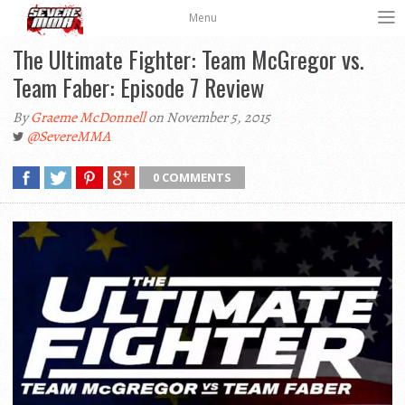
Menu
The Ultimate Fighter: Team McGregor vs.
By
Graeme McDonnell
on November 5, 2015
@SevereMMA
0 COMMENTS