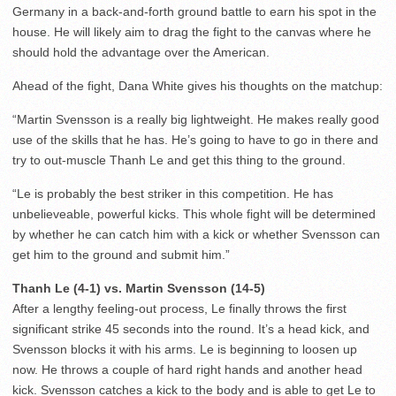
Germany in a back-and-forth ground battle to earn his spot in the
house. He will likely aim to drag the fight to the canvas where he
should hold the advantage over the American.
Ahead of the fight, Dana White gives his thoughts on the matchup:
“Martin Svensson is a really big lightweight. He makes really good
use of the skills that he has. He’s going to have to go in there and
try to out-muscle Thanh Le and get this thing to the ground.
“Le is probably the best striker in this competition. He has
unbelieveable, powerful kicks. This whole fight will be determined
by whether he can catch him with a kick or whether Svensson can
get him to the ground and submit him.”
Thanh Le (4-1) vs. Martin Svensson (14-5)
After a lengthy feeling-out process, Le finally throws the first
significant strike 45 seconds into the round. It’s a head kick, and
Svensson blocks it with his arms. Le is beginning to loosen up
now. He throws a couple of hard right hands and another head
kick. Svensson catches a kick to the body and is able to get Le to