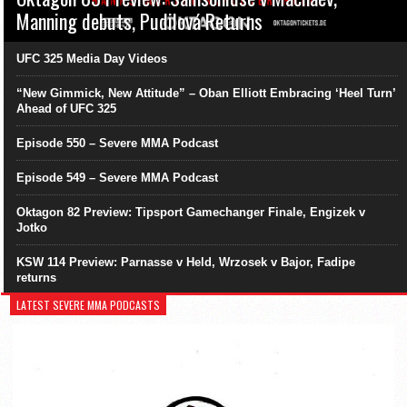
Manning debuts, Pudilová Returns
UFC 325 Media Day Videos
“New Gimmick, New Attitude” – Oban Elliott Embracing ‘Heel Turn’
Ahead of UFC 325
Episode 550 – Severe MMA Podcast
Episode 549 – Severe MMA Podcast
Oktagon 82 Preview: Tipsport Gamechanger Finale, Engizek v
Jotko
KSW 114 Preview: Parnasse v Held, Wrzosek v Bajor, Fadipe
returns
LATEST SEVERE MMA PODCASTS