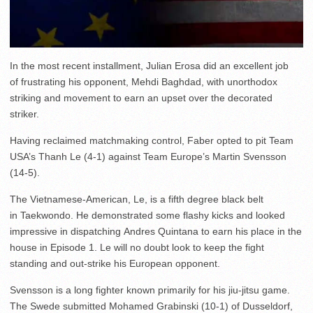
In the most recent installment, Julian Erosa did an excellent job
of frustrating his opponent, Mehdi Baghdad, with unorthodox
striking and movement to earn an upset over the decorated
striker.
Having reclaimed matchmaking control, Faber opted to pit Team
USA’s Thanh Le (4-1) against Team Europe’s Martin Svensson
(14-5).
The Vietnamese-American, Le, is a fifth degree black belt
in Taekwondo. He demonstrated some flashy kicks and looked
impressive in dispatching Andres Quintana to earn his place in the
house in Episode 1. Le will no doubt look to keep the fight
standing and out-strike his European opponent.
Svensson is a long fighter known primarily for his jiu-jitsu game.
The Swede submitted Mohamed Grabinski (10-1) of Dusseldorf,