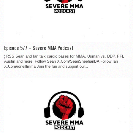
Episode 577 – Severe MMA Podcast
¦ RSS Sean and Ian talk cardio bases for MMA, Usman vs. DDP, PFL
Austin and more! Follow Sean X.Com/SeanSheehanBA Follow Ian
X.Com/ioneillmma Join the fun and support our...