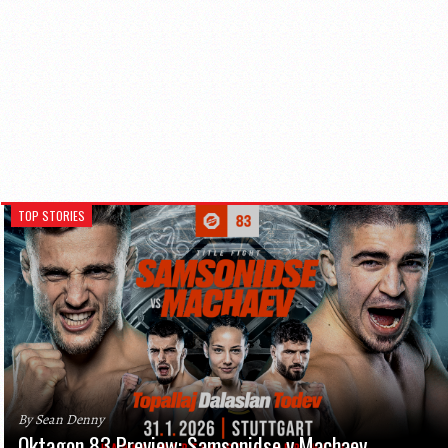
TOP STORIES
By Sean Denny
Oktagon 83 Preview: Samsonidse v Machaev,