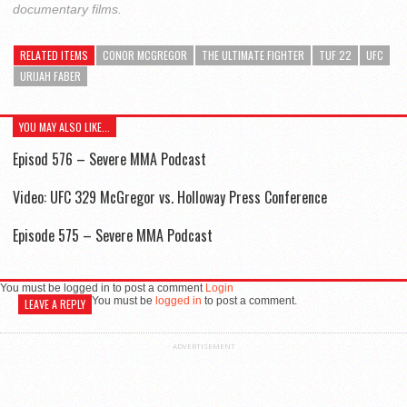
documentary films.
RELATED ITEMS
CONOR MCGREGOR
THE ULTIMATE FIGHTER
TUF 22
UFC
URIJAH FABER
YOU MAY ALSO LIKE...
Episod 576 – Severe MMA Podcast
Video: UFC 329 McGregor vs. Holloway Press Conference
Episode 575 – Severe MMA Podcast
You must be logged in to post a comment
Login
You must be
logged in
to post a comment.
LEAVE A REPLY
ADVERTISEMENT