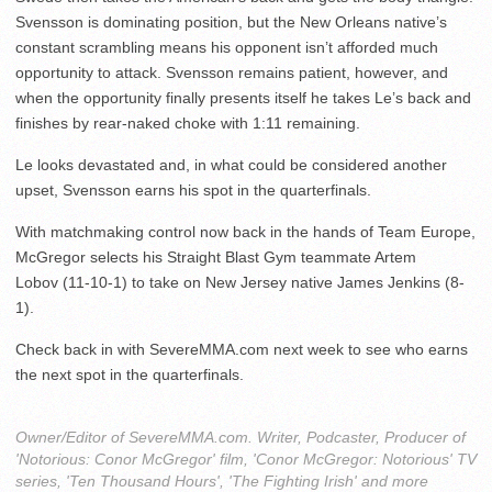
Svensson is dominating position, but the New Orleans native’s
constant scrambling means his opponent isn’t afforded much
opportunity to attack. Svensson remains patient, however, and
when the opportunity finally presents itself he takes Le’s back and
finishes by rear-naked choke with 1:11 remaining.
Le looks devastated and, in what could be considered another
upset, Svensson earns his spot in the quarterfinals.
With matchmaking control now back in the hands of Team Europe,
McGregor selects his Straight Blast Gym teammate Artem
Lobov (11-10-1) to take on New Jersey native James Jenkins (8-
1).
Check back in with SevereMMA.com next week to see who earns
the next spot in the quarterfinals.
Owner/Editor of SevereMMA.com. Writer, Podcaster, Producer of
'Notorious: Conor McGregor' film, 'Conor McGregor: Notorious' TV
series, 'Ten Thousand Hours', 'The Fighting Irish' and more