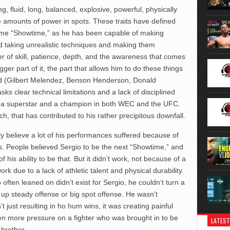
g, fluid, long, balanced, explosive, powerful, physically
 amounts of power in spots. These traits have defined
me “Showtime,” as he has been capable of making
 taking unrealistic techniques and making them
tter of skill, patience, depth, and the awareness that comes
gger part of it, the part that allows him to do these things
orld (Gilbert Melendez, Benson Henderson, Donald
asks clear technical limitations and a lack of disciplined
ny a superstar and a champion in both WEC and the UFC.
tch, that has contributed to his rather precipitous downfall.
ully believe a lot of his performances suffered because of
. People believed Sergio to be the next “Showtime,” and
 his ability to be that. But it didn’t work, not because of a
 work due to a lack of athletic talent and physical durability.
 often leaned on didn’t exist for Sergio, he couldn’t turn a
 up steady offense or big spot offense. He wasn’t
’t just resulting in ho hum wins, it was creating painful
n more pressure on a fighter who was brought in to be
LATEST
 brother.