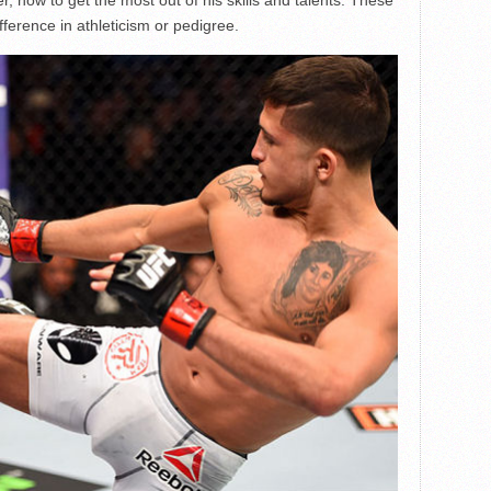
ference in athleticism or pedigree.