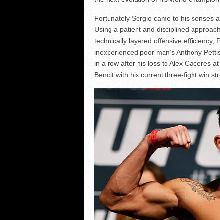
Fortunately Sergio came to his senses an
Using a patient and disciplined approa
technically layered offensive efficiency,
inexperienced poor man’s Anthony Pettis 
in a row after his loss to Alex Caceres 
Benoit with his current three-fight win st