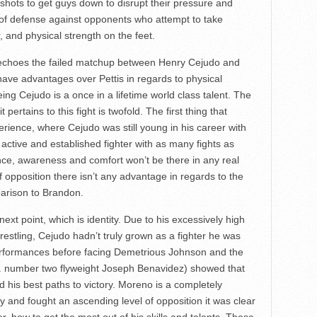
 shots to get guys down to disrupt their pressure and
e of defense against opponents who attempt to take
, and physical strength on the feet.
 echoes the failed matchup between Henry Cejudo and
ave advantages over Pettis in regards to physical
eing Cejudo is a once in a lifetime world class talent. The
pertains to this fight is twofold. The first thing that
rience, where Cejudo was still young in his career with
n active and established fighter with as many fights as
nce, awareness and comfort won’t be there in any real
f opposition there isn’t any advantage in regards to the
parison to Brandon.
xt point, which is identity. Due to his excessively high
restling, Cejudo hadn’t truly grown as a fighter he was
is performances before facing Demetrious Johnson and the
s. number two flyweight Joseph Benavidez) showed that
d his best paths to victory. Moreno is a completely
ly and fought an ascending level of opposition it was clear
, how to get the most out of his skills and talents. These