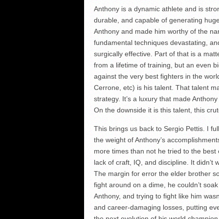
Anthony is a dynamic athlete and is stron
durable, and capable of generating huge
Anthony and made him worthy of the na
fundamental techniques devastating, and
surgically effective. Part of that is a ma
from a lifetime of training, but an even bi
against the very best fighters in the w
Cerrone, etc) is his talent. That talent m
strategy. It’s a luxury that made Antho
On the downside it is this talent, this cru
This brings us back to Sergio Pettis. I f
the weight of Anthony’s accomplishments
more times than not he tried to the best of
lack of craft, IQ, and discipline. It didn’t
The margin for error the elder brother so
fight around on a dime, he couldn’t soak
Anthony, and trying to fight like him wasn
and career-damaging losses, putting eve
the next evolution of his world champion