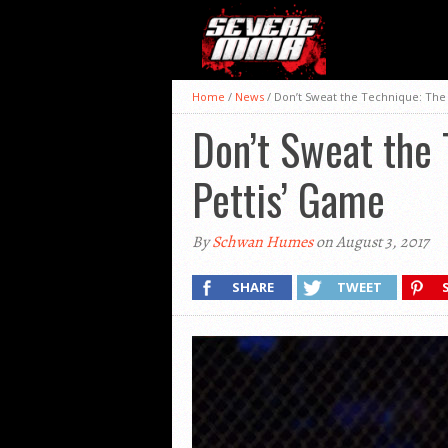
Home
/
News
/
Don’t Sweat the Technique: The
Don’t Sweat the
Pettis’ Game
By
Schwan Humes
on August 3, 2017
SHARE
TWEET