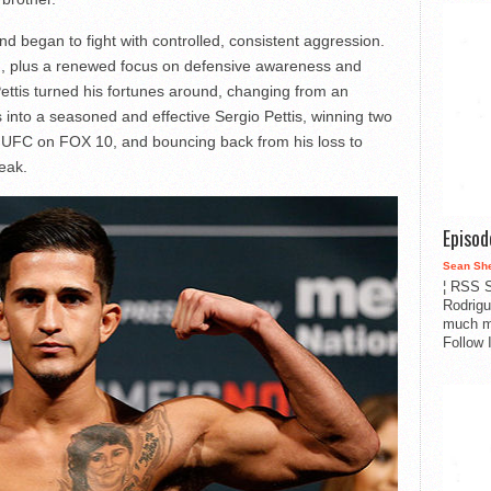
d began to fight with controlled, consistent aggression.
ch, plus a renewed focus on defensive awareness and
 Pettis turned his fortunes around, changing from an
into a seasoned and effective Sergio Pettis, winning two
at UFC on FOX 10, and bouncing back from his loss to
reak.
Episo
Sean Sh
¦ RSS S
Rodrigu
much m
Follow 