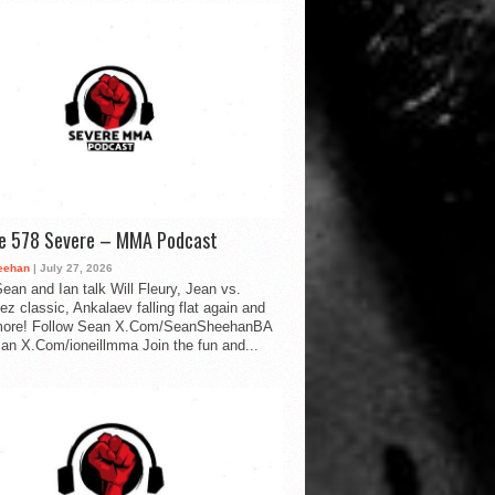
de 578 Severe – MMA Podcast
eehan
| July 27, 2026
ean and Ian talk Will Fleury, Jean vs.
ez classic, Ankalaev falling flat again and
ore! Follow Sean X.Com/SeanSheehanBA
Ian X.Com/ioneillmma Join the fun and...