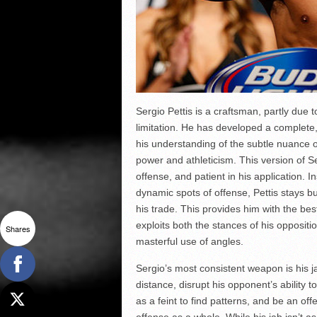
Sergio Pettis is a craftsman, partly due 
limitation. He has developed a complete, 
his understanding of the subtle nuance o
power and athleticism. This version of Ser
offense, and patient in his application. 
dynamic spots of offense, Pettis stays bus
his trade. This provides him with the best
exploits both the stances of his oppositi
Shares
masterful use of angles.
Sergio’s most consistent weapon is his ja
distance, disrupt his opponent’s ability t
as a feint to find patterns, and be an of
offense as a whole. While his jab isn’t a