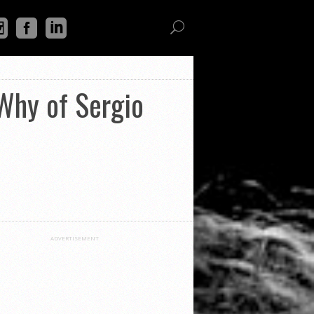
Why of Sergio
ADVERTISEMENT