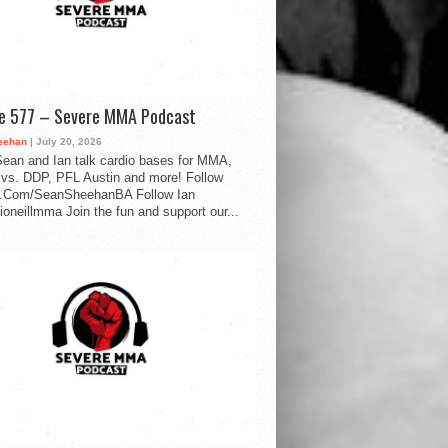
de 577 – Severe MMA Podcast
eehan
| July 20, 2026
ean and Ian talk cardio bases for MMA,
vs. DDP, PFL Austin and more! Follow
.Com/SeanSheehanBA Follow Ian
oneillmma Join the fun and support our...