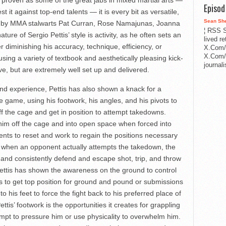
Episo
st it against top-end talents — it is every bit as versatile,
Sean Sh
sed by MMA stalwarts Pat Curran, Rose Namajunas, Joanna
¦ RSS S
ure of Sergio Pettis’ style is activity, as he often sets an
lived r
diminishing his accuracy, technique, efficiency, or
X.Com/
X.Com/i
sing a variety of textbook and aesthetically pleasing kick-
journa
ve, but are extremely well set up and delivered.
and experience, Pettis has also shown a knack for a
e game, using his footwork, his angles, and his pivots to
off the cage and get in position to attempt takedowns.
 him off the cage and into open space when forced into
nts to reset and work to regain the positions necessary
, when an opponent actually attempts the takedown, the
y and consistently defend and escape shot, trip, and throw
ettis has shown the awareness on the ground to control
 to get top position for ground and pound or submissions
 his feet to force the fight back to his preferred place of
tis’ footwork is the opportunities it creates for grappling
mpt to pressure him or use physicality to overwhelm him.