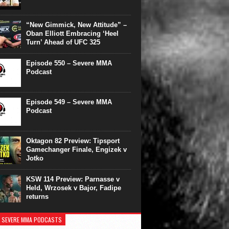
“New Gimmick, New Attitude” –
Oban Elliott Embracing ‘Heel
Turn’ Ahead of UFC 325
Episode 550 – Severe MMA
Podcast
Episode 549 – Severe MMA
Podcast
Oktagon 82 Preview: Tipsport
Gamechanger Finale, Engizek v
Jotko
KSW 114 Preview: Parnasse v
Held, Wrzosek v Bajor, Fadipe
returns
 SEVERE MMA PODCASTS