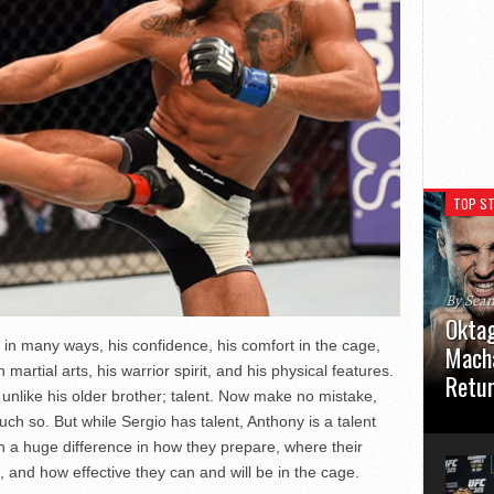
TOP ST
By Sea
Oktag
y in many ways, his confidence, his comfort in the cage,
Macha
n martial arts, his warrior spirit, and his physical features.
Retu
 unlike his older brother; talent. Now make no mistake,
Oktagon
much so. But while Sergio has talent, Anthony is a talent
German 
in a huge difference in how they prepare, where their
Stuttga
 and how effective they can and will be in the cage.
usual el