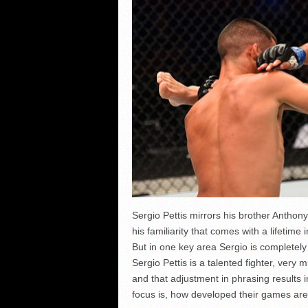
Sergio Pettis mirrors his brother Anthon
his familiarity that comes with a lifetime i
But in one key area Sergio is completely
Sergio Pettis is a talented fighter, very 
and that adjustment in phrasing results 
focus is, how developed their games are,