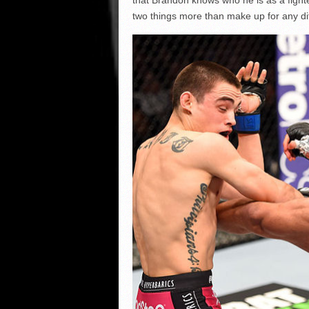
two things more than make up for any dif