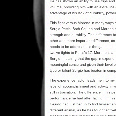
He has shown an ability to use trips and
volume, providing him with an extra lin
advantage of his lack of durability, power
This fight versus Moreno in many ways
Sergio Pettis. Both Cejudo and Moreno h
strength and durability. The difference b
other and more important difference, as it 
needs to be addressed is the gap in expe
twelve fights to Pettis’s 17. Moreno is a
Sergio, meaning that the gap in experie
meaningful sense and given their level o
type or talent Sergio has beaten in com
The experience factor leads me into my ne
level of accomplishment and activity in w
still in transition. The difference in h
performance he had after facing him (v
Cejudo had just begun to find himself an
different animal, as he has fought active
that Brandon knows who he is as a fighter