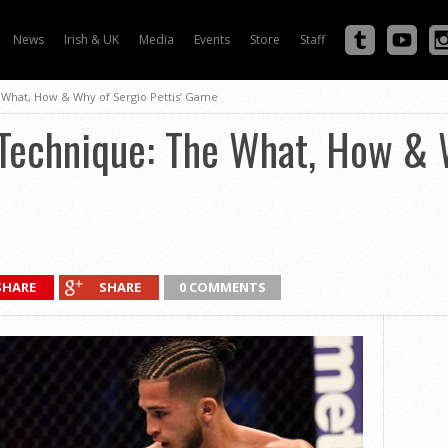
News
Irish & UK
Media
Events
Store
Staff
 What, How & Why of Sergio Pettis’ Game
 Technique: The What, How & 
SHARE
SHARE
0 COMMENTS