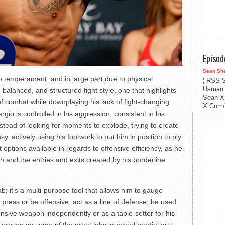
Episo
Sean Sh
to temperament, and in large part due to physical
¦ RSS S
Usman 
balanced, and structured fight style, one that highlights
Sean X
f combat while downplaying his lack of fight-changing
X.Com/i
gio is controlled in his aggression, consistent in his
Instead of looking for moments to explode, trying to create
y, actively using his footwork to put him in position to ply
 options available in regards to offensive efficiency, as he
on and the entries and exits created by his borderline
b; it’s a multi-purpose tool that allows him to gauge
o press or be offensive, act as a line of defense, be used
fensive weapon independently or as a table-setter for his
s proven as some of the great jabs in mixed martial arts —