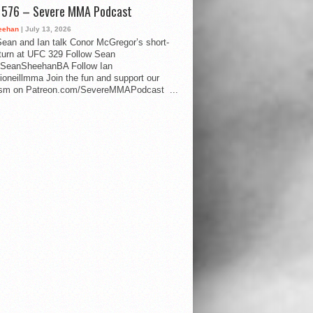
d 576 – Severe MMA Podcast
eehan
| July 13, 2026
ean and Ian talk Conor McGregor’s short-
eturn at UFC 329 Follow Sean
SeanSheehanBA Follow Ian
oneillmma Join the fun and support our
lism on Patreon.com/SevereMMAPodcast ...