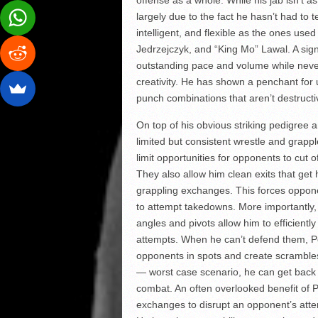
largely due to the fact he hasn’t had to te
intelligent, and flexible as the ones u
Jedrzejczyk, and “King Mo” Lawal. A signat
outstanding pace and volume while never 
creativity. He has shown a penchant for u
punch combinations that aren’t destructi
On top of his obvious striking pedigree 
limited but consistent wrestle and grappl
limit opportunities for opponents to cut 
They also allow him clean exits that get
grappling exchanges. This forces oppone
to attempt takedowns. More importantly
angles and pivots allow him to efficientl
attempts. When he can’t defend them, P
opponents in spots and create scrambles
— worst case scenario, he can get back to
combat. An often overlooked benefit of Pet
exchanges to disrupt an opponent’s atte