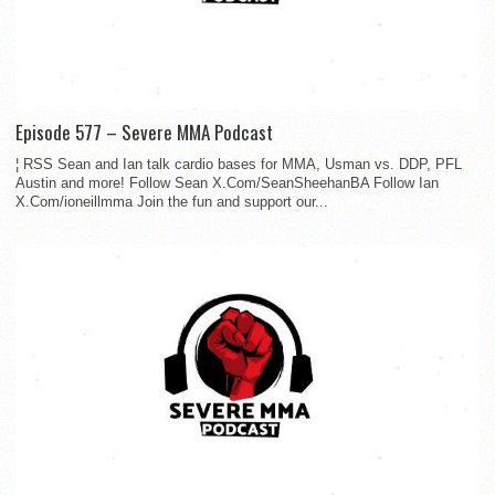
Episode 577 – Severe MMA Podcast
¦ RSS Sean and Ian talk cardio bases for MMA, Usman vs. DDP, PFL
Austin and more! Follow Sean X.Com/SeanSheehanBA Follow Ian
X.Com/ioneillmma Join the fun and support our...