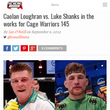
Menu
Caolan Loughran vs. Luke Shanks in the
works for Cage Warriors 145
By
Ian O'Neill
on September 9, 2022
@ioneillmma
0 COMMENTS