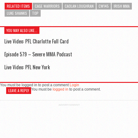
RELATED ITEMS
CAGE WARRIORS
CAOLAN LOUGHRAN
CW145
IRISH MMA
LUKE SHANKS
TOP
YOU MAY ALSO LIKE...
Live Video: PFL Charlotte Full Card
Episode 579 – Severe MMA Podcast
Live Video: PFL New York
You must be logged in to post a comment
Login
You must be
logged in
to post a comment.
LEAVE A REPLY
ADVERTISEMENT