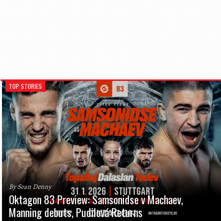
TOP STORIES
By Sean Denny
Oktagon 83 Preview: Samsonidse v Machaev,
Manning debuts, Pudilová Returns