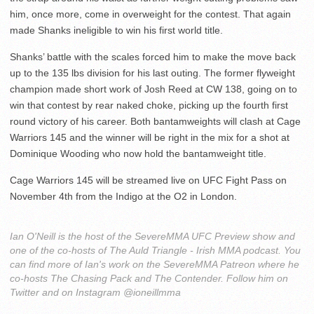
him, once more, come in overweight for the contest. That again
made Shanks ineligible to win his first world title.
Shanks’ battle with the scales forced him to make the move back
up to the 135 lbs division for his last outing. The former flyweight
champion made short work of Josh Reed at CW 138, going on to
win that contest by rear naked choke, picking up the fourth first
round victory of his career. Both bantamweights will clash at Cage
Warriors 145 and the winner will be right in the mix for a shot at
Dominique Wooding who now hold the bantamweight title.
Cage Warriors 145 will be streamed live on UFC Fight Pass on
November 4th from the Indigo at the O2 in London.
Ian O'Neill is the host of the SevereMMA UFC Preview show and
one of the co-hosts of The Auld Triangle - Irish MMA podcast. You
can find more of Ian's work on the SevereMMA Patreon where he
co-hosts The Chasing Pack and The Contender. Follow him on
Twitter and on Instagram @ioneillmma