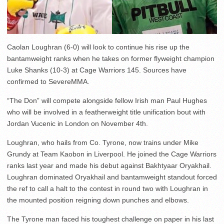
Caolan Loughran (6-0) will look to continue his rise up the
bantamweight ranks when he takes on former flyweight champion
Luke Shanks (10-3) at Cage Warriors 145. Sources have
confirmed to SevereMMA.
“The Don” will compete alongside fellow Irish man Paul Hughes
who will be involved in a featherweight title unification bout with
Jordan Vucenic in London on November 4th.
Loughran, who hails from Co. Tyrone, now trains under Mike
Grundy at Team Kaobon in Liverpool. He joined the Cage Warriors
ranks last year and made his debut against Bakhtyaar Oryakhail.
Loughran dominated Oryakhail and bantamweight standout forced
the ref to call a halt to the contest in round two with Loughran in
the mounted position reigning down punches and elbows.
The Tyrone man faced his toughest challenge on paper in his last