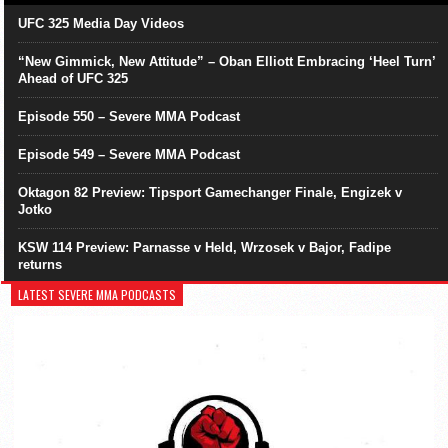
UFC 325 Media Day Videos
“New Gimmick, New Attitude” – Oban Elliott Embracing ‘Heel Turn’
Ahead of UFC 325
Episode 550 – Severe MMA Podcast
Episode 549 – Severe MMA Podcast
Oktagon 82 Preview: Tipsport Gamechanger Finale, Engizek v
Jotko
KSW 114 Preview: Parnasse v Held, Wrzosek v Bajor, Fadipe
returns
LATEST SEVERE MMA PODCASTS