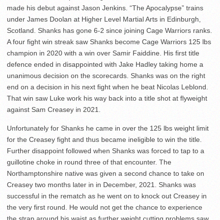
made his debut against Jason Jenkins. “The Apocalypse” trains
under James Doolan at Higher Level Martial Arts in Edinburgh,
Scotland. Shanks has gone 6-2 since joining Cage Warriors ranks.
A four fight win streak saw Shanks become Cage Warriors 125 lbs
champion in 2020 with a win over Samir Faiddine. His first title
defence ended in disappointed with Jake Hadley taking home a
unanimous decision on the scorecards. Shanks was on the right
end on a decision in his next fight when he beat Nicolas Leblond.
That win saw Luke work his way back into a title shot at flyweight
against Sam Creasey in 2021.
Unfortunately for Shanks he came in over the 125 lbs weight limit
for the Creasey fight and thus became ineligible to win the title.
Further disappoint followed when Shanks was forced to tap to a
guillotine choke in round three of that encounter. The
Northamptonshire native was given a second chance to take on
Creasey two months later in in December, 2021. Shanks was
successful in the rematch as he went on to knock out Creasey in
the very first round. He would not get the chance to experience
the strap around his waist as further weight cutting problems saw