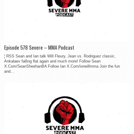
Episode 578 Severe – MMA Podcast
¦ RSS Sean and Ian talk Will Fleury, Jean vs. Rodriguez classic,
Ankalaev falling flat again and much more! Follow Sean
X.Com/SeanSheehanBA Follow Ian X.Com/ioneillmma Join the fun
and...