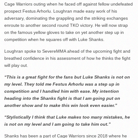
Cage Warriors outing when he faced off against fellow undefeated
prospect Festus Arhorlu. Loughran made easy work of his
adversary, dominating the grappling and the striking exchanges
enroute to another second round TKO victory. He will now strap
on the famous yellow gloves to take on yet another step up in
competition when he squares off with Luke Shanks.
Loughran spoke to SevereMMA ahead of the upcoming fight and
breathed confidence in his assessment of how he thinks the fight
will play out.
“This is a great fight for the fans but Luke Shanks is not on
my level. They told me Festus Arhorlu was a step up in
competition and I handled him with ease. My intention
heading into the Shanks fight is that I am going put on
another show and to make this win look even easier.”
“Stylistically I think that Luke makes too many mistakes, he
is not on my level and I am going to take him out.”
Shanks has been a part of Cage Warriors since 2018 where he