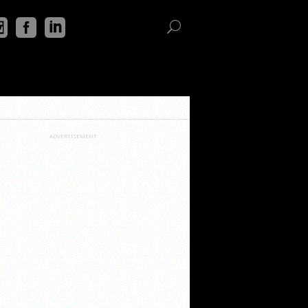
ADVERTISEMENT