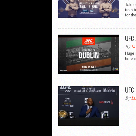
Take a
train 
for the
UFC 
By
Ia
Huge n
time i
UFC 
By
Ia