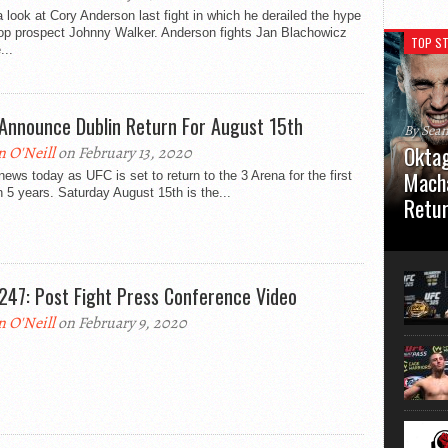
 look at Cory Anderson last fight in which he derailed the hype
top prospect Johnny Walker. Anderson fights Jan Blachowicz
TOP ST
...
Announce Dublin Return For August 15th
By Sea
Oktag
n O'Neill
on February 13, 2020
Macha
ews today as UFC is set to return to the 3 Arena for the first
n 5 years. Saturday August 15th is the...
Retu
Oktagon
German 
Stuttga
247: Post Fight Press Conference Video
usual el
n O'Neill
on February 9, 2020