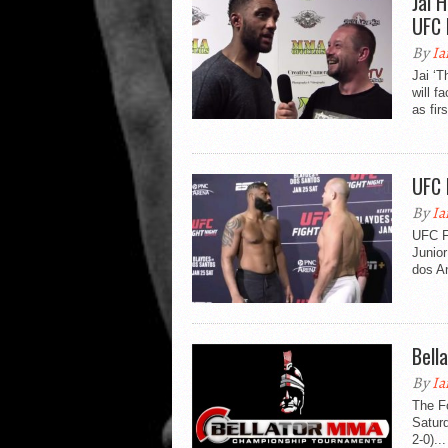
Jai 
UFC 
By
Ia
Jai ‘
will 
as firs
UFC 
By
Ia
UFC Fi
Junior
dos An
Bell
By
Ia
The Fo
Saturd
2-0)...