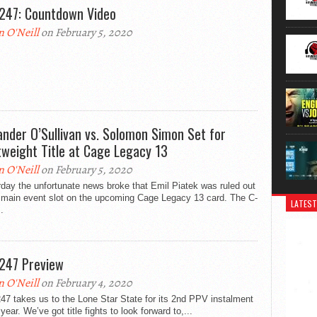
247: Countdown Video
n O'Neill
on February 5, 2020
ander O’Sullivan vs. Solomon Simon Set for
tweight Title at Cage Legacy 13
n O'Neill
on February 5, 2020
day the unfortunate news broke that Emil Piatek was ruled out
e main event slot on the upcoming Cage Legacy 13 card. The C-
LATEST
.
247 Preview
n O'Neill
on February 4, 2020
7 takes us to the Lone Star State for its 2nd PPV instalment
 year. We’ve got title fights to look forward to,...