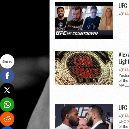
UFC 
By
Ia
Alex
Ligh
Shares
By
Ia
Yester
of th
MAC..
UFC 
By
Ia
UFC 24
of the