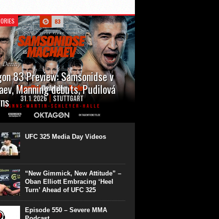
ORIES
n Denny
on 83 Preview: Samsonidse v
ev, Manning debuts, Pudilová
rns
 will cap off their January with a second
show of the month. Oktagon 83 is back in
rt’s Hanns Martin Schleyer Halle, with the
UFC 325 Media Day Videos
even fights...
“New Gimmick, New Attitude” –
Oban Elliott Embracing ‘Heel
Turn’ Ahead of UFC 325
Episode 550 – Severe MMA
Podcast