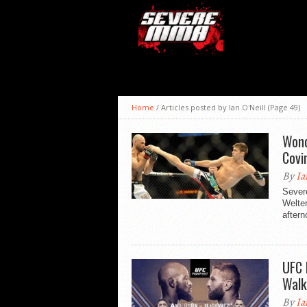
Home
/
Articles posted by Ian O'Neill
(Page 49)
Wond
Covi
By
Ia
Sever
Welte
aftern
UFC 
Walk
By
Ia