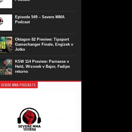
Episode 549 – Severe MMA
Podcast
Oktagon 82 Preview: Tipsport
Gamechanger Finale, Engizek v
Jotko
KSW 114 Preview: Parnasse v
Held, Wrzosek v Bajor, Fadipe
returns
 SEVERE MMA PODCASTS