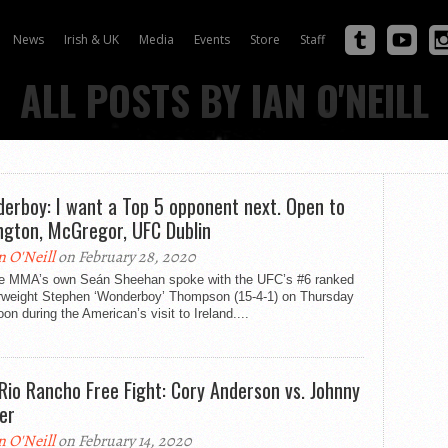
News
Irish & UK
Media
Events
Store
Staff
ALL POSTS BY IAN O'NEILL
erboy: I want a Top 5 opponent next. Open to
ngton, McGregor, UFC Dublin
n O'Neill
on February 28, 2020
e MMA’s own Seán Sheehan spoke with the UFC’s #6 ranked
rweight Stephen ‘Wonderboy’ Thompson (15-4-1) on Thursday
oon during the American’s visit to Ireland....
Rio Rancho Free Fight: Cory Anderson vs. Johnny
er
n O'Neill
on February 14, 2020