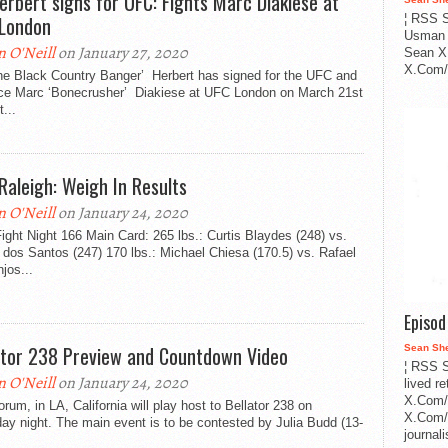
Herbert signs for UFC: Fights Marc Diakiese at
London
¦ RSS S
Usman 
n O'Neill
on January 27, 2020
Sean X
X.Com/i
The Black Country Banger’ Herbert has signed for the UFC and
face Marc ‘Bonecrusher’ Diakiese at UFC London on March 21st
t...
Raleigh: Weigh In Results
n O'Neill
on January 24, 2020
ght Night 166 Main Card: 265 lbs.: Curtis Blaydes (248) vs.
 dos Santos (247) 170 lbs.: Michael Chiesa (170.5) vs. Rafael
jos...
Episo
ator 238 Preview and Countdown Video
Sean Sh
¦ RSS S
n O'Neill
on January 24, 2020
lived r
X.Com/
rum, in LA, California will play host to Bellator 238 on
X.Com/i
ay night. The main event is to be contested by Julia Budd (13-
journa