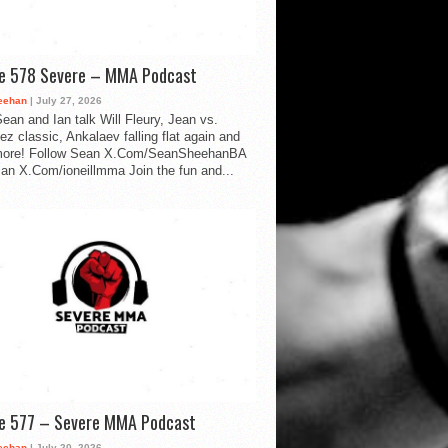
de 578 Severe – MMA Podcast
eehan
| July 27, 2026
ean and Ian talk Will Fleury, Jean vs.
ez classic, Ankalaev falling flat again and
ore! Follow Sean X.Com/SeanSheehanBA
Ian X.Com/ioneillmma Join the fun and...
de 577 – Severe MMA Podcast
eehan
| July 20, 2026