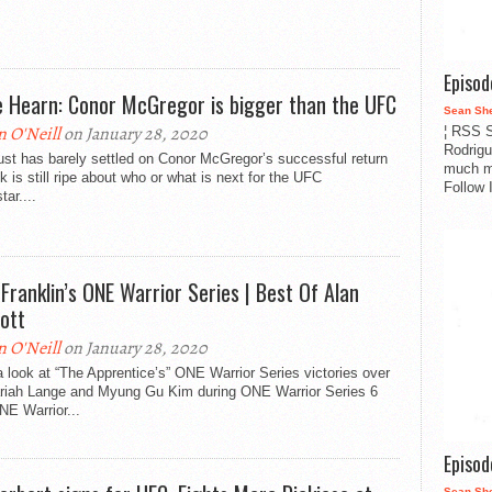
Episo
e Hearn: Conor McGregor is bigger than the UFC
Sean Sh
n O'Neill
on January 28, 2020
¦ RSS S
Rodrigu
st has barely settled on Conor McGregor’s successful return
much m
lk is still ripe about who or what is next for the UFC
Follow 
tar....
 Franklin’s ONE Warrior Series | Best Of Alan
pott
n O'Neill
on January 28, 2020
 look at “The Apprentice’s” ONE Warrior Series victories over
riah Lange and Myung Gu Kim during ONE Warrior Series 6
NE Warrior...
Episo
Sean Sh