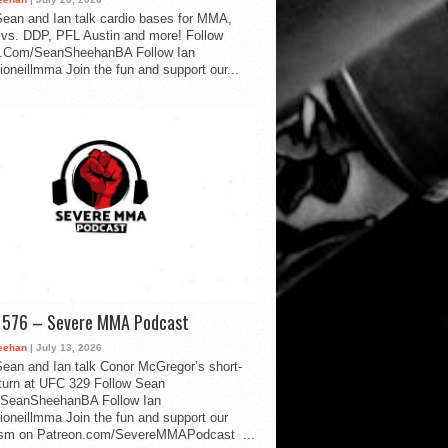
ean and Ian talk cardio bases for MMA,
vs. DDP, PFL Austin and more! Follow
.Com/SeanSheehanBA Follow Ian
oneillmma Join the fun and support our...
d 576 – Severe MMA Podcast
eehan
| July 13, 2026
ean and Ian talk Conor McGregor’s short-
eturn at UFC 329 Follow Sean
SeanSheehanBA Follow Ian
oneillmma Join the fun and support our
lism on Patreon.com/SevereMMAPodcast ...