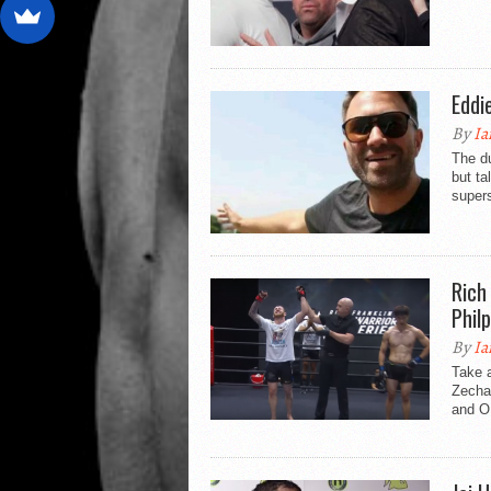
Eddi
By
Ia
The du
but ta
supers
Rich
Phil
By
Ia
Take a
Zecha
and O