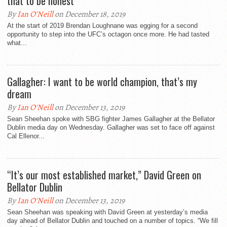
that to be honest”
By
Ian O'Neill
on December 18, 2019
At the start of 2019 Brendan Loughnane was egging for a second
opportunity to step into the UFC’s octagon once more. He had tasted
what...
Gallagher: I want to be world champion, that’s my
dream
By
Ian O'Neill
on December 13, 2019
Sean Sheehan spoke with SBG fighter James Gallagher at the Bellator
Dublin media day on Wednesday. Gallagher was set to face off against
Cal Ellenor...
“It’s our most established market,” David Green on
Bellator Dublin
By
Ian O'Neill
on December 13, 2019
Sean Sheehan was speaking with David Green at yesterday’s media
day ahead of Bellator Dublin and touched on a number of topics. “We fill