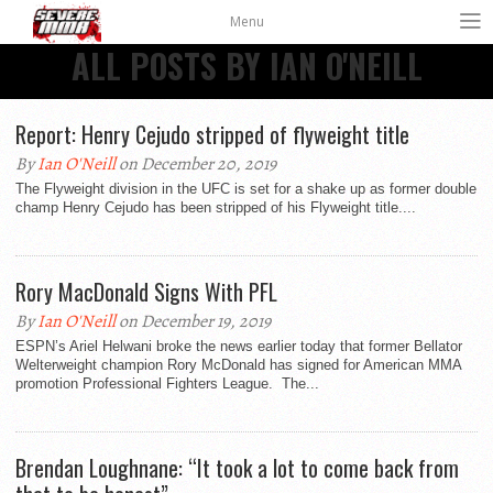
Menu
ALL POSTS BY IAN O'NEILL
Report: Henry Cejudo stripped of flyweight title
By
Ian O'Neill
on December 20, 2019
The Flyweight division in the UFC is set for a shake up as former double
champ Henry Cejudo has been stripped of his Flyweight title....
Rory MacDonald Signs With PFL
By
Ian O'Neill
on December 19, 2019
ESPN’s Ariel Helwani broke the news earlier today that former Bellator
Welterweight champion Rory McDonald has signed for American MMA
promotion Professional Fighters League. The...
Brendan Loughnane: “It took a lot to come back from