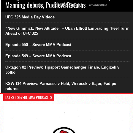
Manning debuts, Pudilová Returns
UFC 325 Media Day Videos
“New Gimmick, New Attitude” – Oban Elliott Embracing ‘Heel Turn’
Ahead of UFC 325
Episode 550 – Severe MMA Podcast
Episode 549 – Severe MMA Podcast
Oktagon 82 Preview: Tipsport Gamechanger Finale, Engizek v
Jotko
KSW 114 Preview: Parnasse v Held, Wrzosek v Bajor, Fadipe
returns
LATEST SEVERE MMA PODCASTS