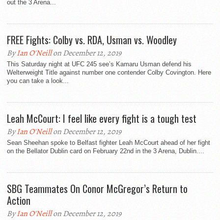
out the 3 Arena...
FREE Fights: Colby vs. RDA, Usman vs. Woodley
By
Ian O'Neill
on December 12, 2019
This Saturday night at UFC 245 see’s Kamaru Usman defend his
Welterweight Title against number one contender Colby Covington. Here
you can take a look...
Leah McCourt: I feel like every fight is a tough test
By
Ian O'Neill
on December 12, 2019
Sean Sheehan spoke to Belfast fighter Leah McCourt ahead of her fight
on the Bellator Dublin card on February 22nd in the 3 Arena, Dublin....
SBG Teammates On Conor McGregor’s Return to
Action
By
Ian O'Neill
on December 12, 2019