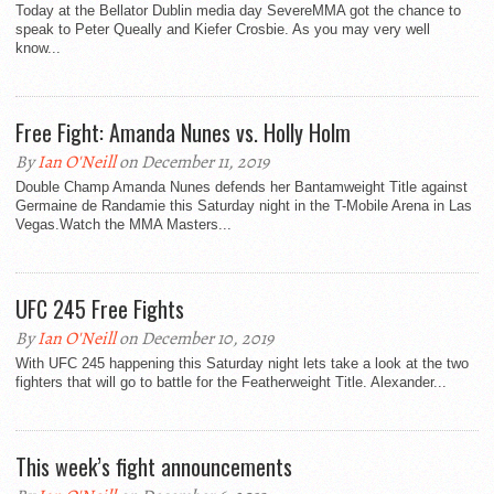
Today at the Bellator Dublin media day SevereMMA got the chance to
speak to Peter Queally and Kiefer Crosbie. As you may very well
know...
Free Fight: Amanda Nunes vs. Holly Holm
By
Ian O'Neill
on December 11, 2019
Double Champ Amanda Nunes defends her Bantamweight Title against
Germaine de Randamie this Saturday night in the T-Mobile Arena in Las
Vegas.Watch the MMA Masters...
UFC 245 Free Fights
By
Ian O'Neill
on December 10, 2019
With UFC 245 happening this Saturday night lets take a look at the two
fighters that will go to battle for the Featherweight Title. Alexander...
This week’s fight announcements