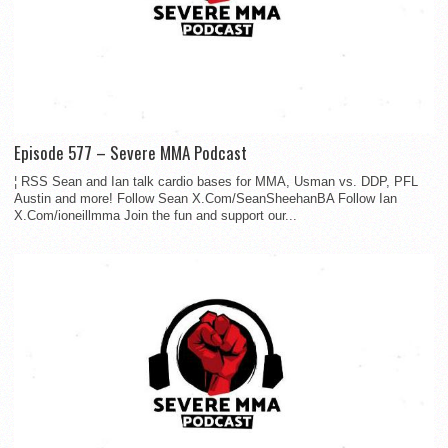
Episode 577 – Severe MMA Podcast
¦ RSS Sean and Ian talk cardio bases for MMA, Usman vs. DDP, PFL
Austin and more! Follow Sean X.Com/SeanSheehanBA Follow Ian
X.Com/ioneillmma Join the fun and support our...