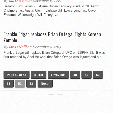
By
Ian O'Neill
on December 6, 2019
Bellator Euro Series 7 3 Arena,Dublin February 22nd, 2020. Aaron
Chalmers vs. Austin Clem Lightweight Lewis Long vs. Oliver
Enkamp Welterweight Will Fleury vs....
Frankie Edgar replaces Brian Ortega, Fights Korean
Zombie
By
Ian O'Neill
on December 6, 2019
Frankie Edgar will replace Brian Ortega at UFC on ESPN+ 23. It was
first reported by Ariel Helwani that Brian Ortega was injured and out...
Page 52 of 53
« First
‹ Previous
48
49
50
51
52
53
Next ›
ADVERTISEMENT