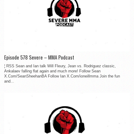
Episode 578 Severe – MMA Podcast
¦ RSS Sean and Ian talk Will Fleury, Jean vs. Rodriguez classic,
Ankalaev falling flat again and much more! Follow Sean
X.Com/SeanSheehanBA Follow Ian X.Com/ioneillmma Join the fun
and...