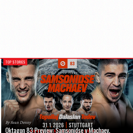
TOP STORIES
By Sean Denny
Oktagon 83 Preview: Samsonidse v Machaev,