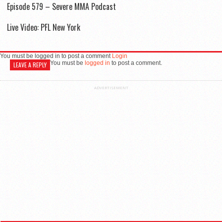
Episode 579 – Severe MMA Podcast
Live Video: PFL New York
You must be logged in to post a comment
Login
You must be
logged in
to post a comment.
LEAVE A REPLY
ADVERTISEMENT