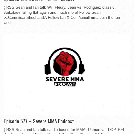
¦ RSS Sean and Ian talk Will Fleury, Jean vs. Rodriguez classic,
Ankalaev falling flat again and much more! Follow Sean
X.Com/SeanSheehanBA Follow Ian X.Com/ioneillmma Join the fun
and...
Episode 577 – Severe MMA Podcast
¦ RSS Sean and Ian talk cardio bases for MMA, Usman vs. DDP, PFL