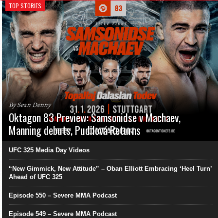
TOP STORIES
By Sean Denny
Oktagon 83 Preview: Samsonidse v Machaev,
Manning debuts, Pudilová Returns
UFC 325 Media Day Videos
“New Gimmick, New Attitude” – Oban Elliott Embracing ‘Heel Turn’
Ahead of UFC 325
Episode 550 – Severe MMA Podcast
Episode 549 – Severe MMA Podcast