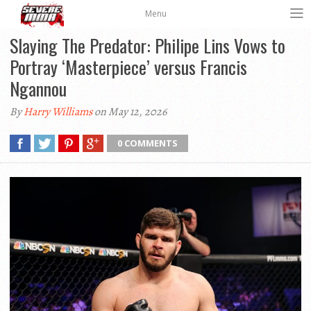
Menu
Slaying The Predator: Philipe Lins Vows to
Portray ‘Masterpiece’ versus Francis
Ngannou
By
Harry Williams
on May 12, 2026
0 COMMENTS