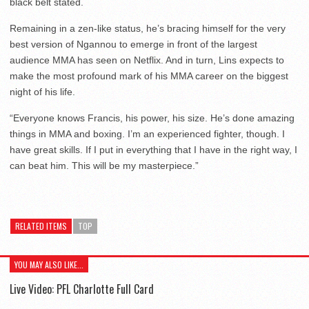
black belt stated.
Remaining in a zen-like status, he’s bracing himself for the very
best version of Ngannou to emerge in front of the largest
audience MMA has seen on Netflix. And in turn, Lins expects to
make the most profound mark of his MMA career on the biggest
night of his life.
“Everyone knows Francis, his power, his size. He’s done amazing
things in MMA and boxing. I’m an experienced fighter, though. I
have great skills. If I put in everything that I have in the right way, I
can beat him. This will be my masterpiece.”
RELATED ITEMS
TOP
YOU MAY ALSO LIKE...
Live Video: PFL Charlotte Full Card