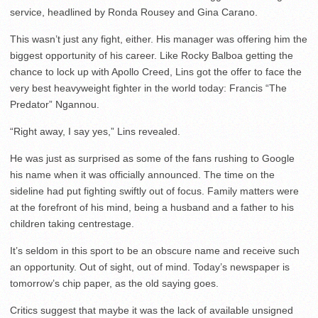
service, headlined by Ronda Rousey and Gina Carano.
This wasn’t just any fight, either. His manager was offering him the
biggest opportunity of his career. Like Rocky Balboa getting the
chance to lock up with Apollo Creed, Lins got the offer to face the
very best heavyweight fighter in the world today: Francis “The
Predator” Ngannou.
“Right away, I say yes,” Lins revealed.
He was just as surprised as some of the fans rushing to Google
his name when it was officially announced. The time on the
sideline had put fighting swiftly out of focus. Family matters were
at the forefront of his mind, being a husband and a father to his
children taking centrestage.
It’s seldom in this sport to be an obscure name and receive such
an opportunity. Out of sight, out of mind. Today’s newspaper is
tomorrow’s chip paper, as the old saying goes.
Critics suggest that maybe it was the lack of available unsigned