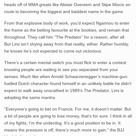
heads off of MMA greats like Alistair Overeem and Stipe Miocic en
route to becoming the biggest and baddest name in the game.
From that explosive body of work, you’d expect Ngannou to enter
the frame as the betting favourite at the bookies, and remain that
throughout. They call him “The Predator” for a reason, after all.
But Lins isn’t shying away from that reality, either. Rather humbly,
he knows he’s not expected to come out victorious.
There’s a certain mental switch you must flick to enter a contest
knowing people are waiting to see you separated from your
senses. Much like when Arnold Schwarzenegger’s machine-gun-
fuelled Dutch character found himself in an unlikely battle he didn’t
expect to walk away unscathed in 1989’s The Predator, Lins is
adopting the same mantra.
“Everyone’s going to bet on Francis. For me, it doesn’t matter. But
a lot of people are going to lose money, that’s for sure. I think in all
of my fights, I’m the underdog. It’s a good position to be in. It
means the pressure is off, there’s much more to gain,” the BJJ