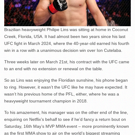
Brazilian heavyweight Philipe Lins was sitting at home in Coconut
Creek, Florida, USA. It had almost been two years since his last
UFC fight in March 2024, where the 40-year-old earned his fourth
win in a row with a unanimous decision win over Ion Cutelaba.
Three weeks later on March 21st, his contract with the UFC came
to an end with no extension or renewal on the table.
So as Lins was enjoying the Floridian sunshine, his phone began
to ring. However, it wasn’t the UFC like he may have expected. It
wasn’t his previous home of the PFL, either, where he was a
heavyweight tournament champion in 2018.
To his amazement, his manager was on the other end of the line,
enquiring on Netflix’s behalf to see if he’d fancy a return bout on
Saturday, 16th May’s MVP MMA event – more prominently known
as the first MMA show to air on the world’s biggest streaming