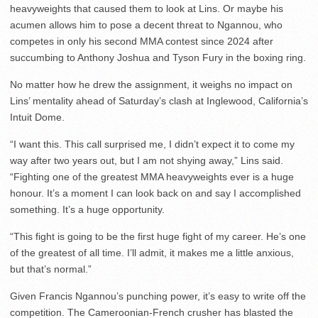
heavyweights that caused them to look at Lins. Or maybe his
acumen allows him to pose a decent threat to Ngannou, who
competes in only his second MMA contest since 2024 after
succumbing to Anthony Joshua and Tyson Fury in the boxing ring.
No matter how he drew the assignment, it weighs no impact on
Lins’ mentality ahead of Saturday’s clash at Inglewood, California’s
Intuit Dome.
“I want this. This call surprised me, I didn’t expect it to come my
way after two years out, but I am not shying away,” Lins said.
“Fighting one of the greatest MMA heavyweights ever is a huge
honour. It’s a moment I can look back on and say I accomplished
something. It’s a huge opportunity.
“This fight is going to be the first huge fight of my career. He’s one
of the greatest of all time. I’ll admit, it makes me a little anxious,
but that’s normal.”
Given Francis Ngannou’s punching power, it’s easy to write off the
competition. The Cameroonian-French crusher has blasted the