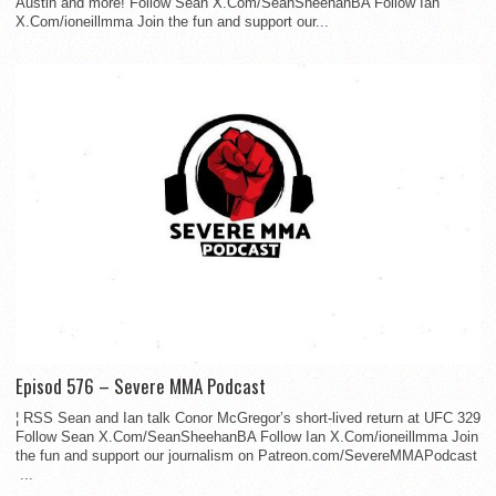
Austin and more! Follow Sean X.Com/SeanSheehanBA Follow Ian
X.Com/ioneillmma Join the fun and support our...
Episod 576 – Severe MMA Podcast
¦ RSS Sean and Ian talk Conor McGregor’s short-lived return at UFC 329
Follow Sean X.Com/SeanSheehanBA Follow Ian X.Com/ioneillmma Join
the fun and support our journalism on Patreon.com/SevereMMAPodcast
...