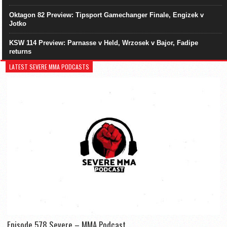
Oktagon 82 Preview: Tipsport Gamechanger Finale, Engizek v
Jotko
KSW 114 Preview: Parnasse v Held, Wrzosek v Bajor, Fadipe
returns
LATEST SEVERE MMA PODCASTS
Episode 578 Severe – MMA Podcast