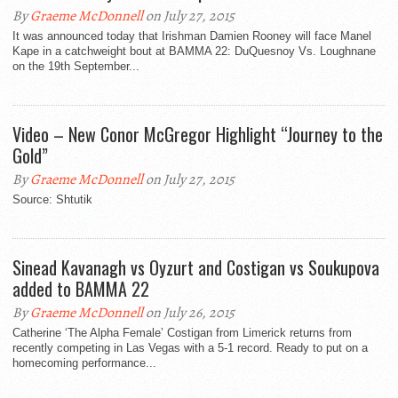
By
Graeme McDonnell
on July 27, 2015
It was announced today that Irishman Damien Rooney will face Manel
Kape in a catchweight bout at BAMMA 22: DuQuesnoy Vs. Loughnane
on the 19th September...
Video – New Conor McGregor Highlight “Journey to the
Gold”
By
Graeme McDonnell
on July 27, 2015
Source: Shtutik
Sinead Kavanagh vs Oyzurt and Costigan vs Soukupova
added to BAMMA 22
By
Graeme McDonnell
on July 26, 2015
Catherine ‘The Alpha Female’ Costigan from Limerick returns from
recently competing in Las Vegas with a 5-1 record. Ready to put on a
homecoming performance...