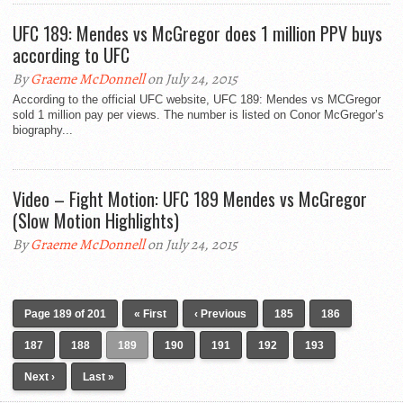
UFC 189: Mendes vs McGregor does 1 million PPV buys
according to UFC
By
Graeme McDonnell
on July 24, 2015
According to the official UFC website, UFC 189: Mendes vs MCGregor
sold 1 million pay per views. The number is listed on Conor McGregor’s
biography...
Video – Fight Motion: UFC 189 Mendes vs McGregor
(Slow Motion Highlights)
By
Graeme McDonnell
on July 24, 2015
Page 189 of 201
« First
‹ Previous
185
186
187
188
189
190
191
192
193
Next ›
Last »