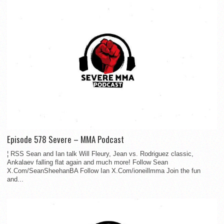
Episode 578 Severe – MMA Podcast
¦ RSS Sean and Ian talk Will Fleury, Jean vs. Rodriguez classic,
Ankalaev falling flat again and much more! Follow Sean
X.Com/SeanSheehanBA Follow Ian X.Com/ioneillmma Join the fun
and...