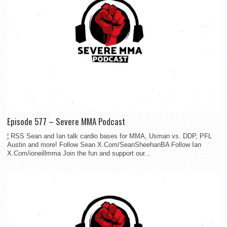
Episode 577 – Severe MMA Podcast
¦ RSS Sean and Ian talk cardio bases for MMA, Usman vs. DDP, PFL
Austin and more! Follow Sean X.Com/SeanSheehanBA Follow Ian
X.Com/ioneillmma Join the fun and support our...