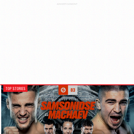
ADVERTISEMENT
TOP STORIES