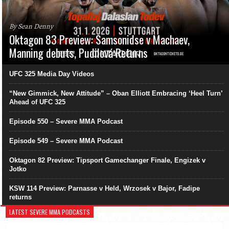
By Sean Denny
Oktagon 83 Preview: Samsonidse v Machaev,
Manning debuts, Pudilová Returns
UFC 325 Media Day Videos
“New Gimmick, New Attitude” – Oban Elliott Embracing ‘Heel Turn’
Ahead of UFC 325
Episode 550 – Severe MMA Podcast
Episode 549 – Severe MMA Podcast
Oktagon 82 Preview: Tipsport Gamechanger Finale, Engizek v
Jotko
KSW 114 Preview: Parnasse v Held, Wrzosek v Bajor, Fadipe
returns
LATEST SEVERE MMA PODCASTS