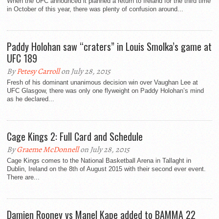
When the UFC announced it planned a return to Ireland for the third time
in October of this year, there was plenty of confusion around...
Paddy Holohan saw “craters” in Louis Smolka’s game at
UFC 189
By
Petesy Carroll
on July 28, 2015
Fresh of his dominant unanimous decision win over Vaughan Lee at
UFC Glasgow, there was only one flyweight on Paddy Holohan’s mind
as he declared...
Cage Kings 2: Full Card and Schedule
By
Graeme McDonnell
on July 28, 2015
Cage Kings comes to the National Basketball Arena in Tallaght in
Dublin, Ireland on the 8th of August 2015 with their second ever event.
There are...
Damien Rooney vs Manel Kape added to BAMMA 22