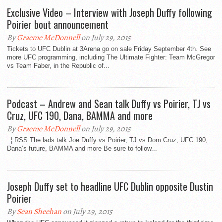
Exclusive Video – Interview with Joseph Duffy following
Poirier bout announcement
By
Graeme McDonnell
on July 29, 2015
Tickets to UFC Dublin at 3Arena go on sale Friday September 4th. See
more UFC programming, including The Ultimate Fighter: Team McGregor
vs Team Faber, in the Republic of...
Podcast – Andrew and Sean talk Duffy vs Poirier, TJ vs
Cruz, UFC 190, Dana, BAMMA and more
By
Graeme McDonnell
on July 29, 2015
¦ RSS The lads talk Joe Duffy vs Poirier, TJ vs Dom Cruz, UFC 190,
Dana’s future, BAMMA and more Be sure to follow...
Joseph Duffy set to headline UFC Dublin opposite Dustin
Poirier
By
Sean Sheehan
on July 29, 2015