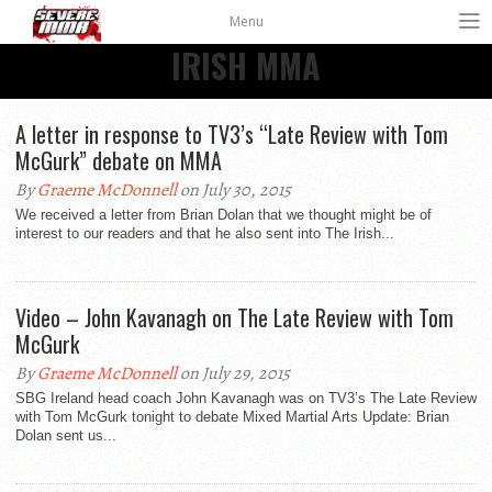
Menu
IRISH MMA
A letter in response to TV3’s “Late Review with Tom
McGurk” debate on MMA
By
Graeme McDonnell
on July 30, 2015
We received a letter from Brian Dolan that we thought might be of
interest to our readers and that he also sent into The Irish...
Video – John Kavanagh on The Late Review with Tom
McGurk
By
Graeme McDonnell
on July 29, 2015
SBG Ireland head coach John Kavanagh was on TV3’s The Late Review
with Tom McGurk tonight to debate Mixed Martial Arts Update: Brian
Dolan sent us...